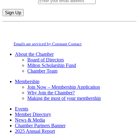
Email (required)
*
Constant
By submitting this form, you are consenting to receive marketing emails from:
Contact
Milton Chamber of Commerce. You can revoke your consent to receive emails
Use.
at any time by using the SafeUnsubscribe® link, found at the bottom of every
Please
email.
Emails are serviced by Constant Contact
leave
this
About the Chamber
field
Board of Directors
blank.
Milton Scholarship Fund
Chamber Team
Membership
Join Now – Membership Application
Why Join the Chamber?
Making the most of your membership
Events
Member Directory
News & Media
Chamber Partners Banner
2025 Annual Report