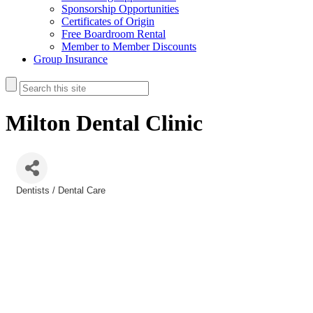
Sponsorship Opportunities
Certificates of Origin
Free Boardroom Rental
Member to Member Discounts
Group Insurance
Milton Dental Clinic
Dentists / Dental Care
Categories