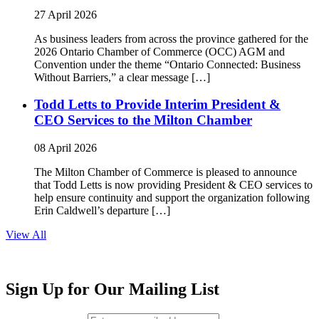
27 April 2026
As business leaders from across the province gathered for the
2026 Ontario Chamber of Commerce (OCC) AGM and
Convention under the theme “Ontario Connected: Business
Without Barriers,” a clear message […]
Todd Letts to Provide Interim President &
CEO Services to the Milton Chamber
08 April 2026
The Milton Chamber of Commerce is pleased to announce
that Todd Letts is now providing President & CEO services to
help ensure continuity and support the organization following
Erin Caldwell’s departure […]
View All
Sign Up for Our Mailing List