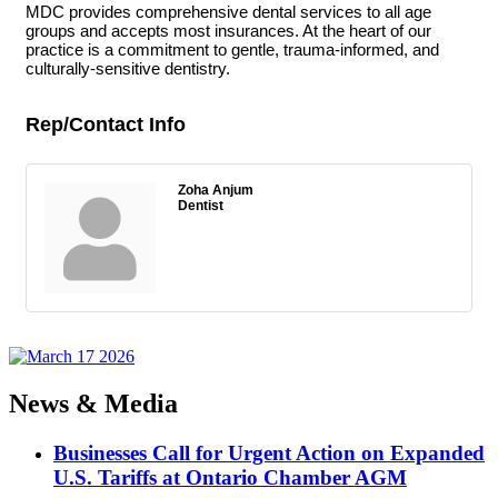
MDC provides comprehensive dental services to all age
groups and accepts most insurances. At the heart of our
practice is a commitment to gentle, trauma-informed, and
culturally-sensitive dentistry.
Rep/Contact Info
Zoha Anjum
Dentist
News & Media
Businesses Call for Urgent Action on Expanded
U.S. Tariffs at Ontario Chamber AGM