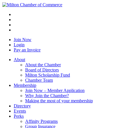
Join Now
Login
Pay an Invoice
About
About the Chamber
Board of Directors
Milton Scholarship Fund
Chamber Team
Membership
Join Now – Member Application
Why Join the Chamber?
Making the most of your membership
Directory
Events
Perks
Affinity Programs
Group Insurance