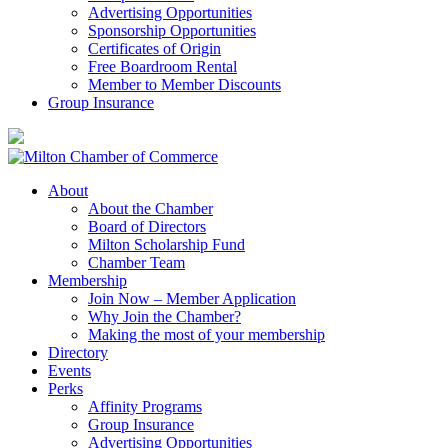
Advertising Opportunities
Sponsorship Opportunities
Certificates of Origin
Free Boardroom Rental
Member to Member Discounts
Group Insurance
About
About the Chamber
Board of Directors
Milton Scholarship Fund
Chamber Team
Membership
Join Now – Member Application
Why Join the Chamber?
Making the most of your membership
Directory
Events
Perks
Affinity Programs
Group Insurance
Advertising Opportunities