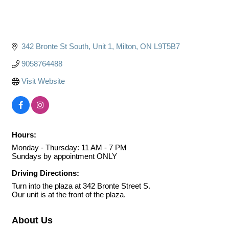
342 Bronte St South
Unit 1
Milton
ON
L9T5B7
9058764488
Visit Website
Hours:
Monday - Thursday: 11 AM - 7 PM
Sundays by appointment ONLY
Driving Directions:
Turn into the plaza at 342 Bronte Street S.
Our unit is at the front of the plaza.
About Us