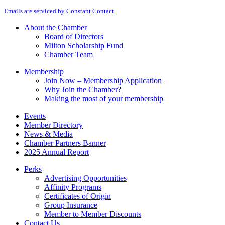
By submitting this form, you are consenting to receive marketing emails from: M
Contact
Emails are serviced by Constant Contact
Use.
Please
About the Chamber
leave
Board of Directors
this
Milton Scholarship Fund
field
Chamber Team
blank.
Membership
Join Now – Membership Application
Why Join the Chamber?
Making the most of your membership
Events
Member Directory
News & Media
Chamber Partners Banner
2025 Annual Report
Perks
Advertising Opportunities
Affinity Programs
Certificates of Origin
Group Insurance
Member to Member Discounts
Contact Us