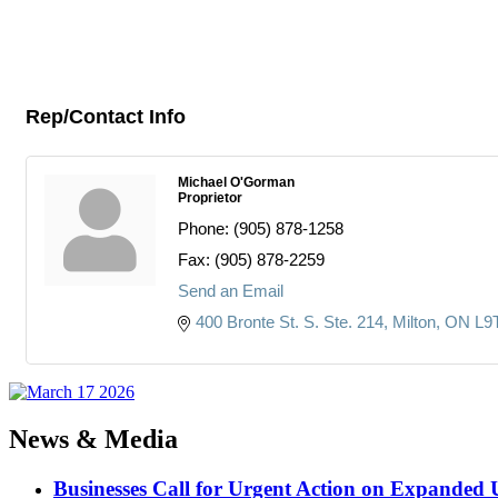
Rep/Contact Info
Michael O'Gorman
Proprietor
Phone:
(905) 878-1258
Fax:
(905) 878-2259
Send an Email
400 Bronte St. S. Ste. 214
Milton
ON
L9
News & Media
Businesses Call for Urgent Action on Expanded