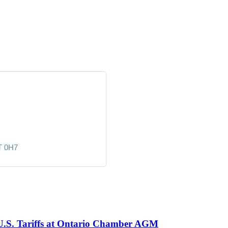
T 0H7
 U.S. Tariffs at Ontario Chamber AGM