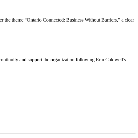
the theme “Ontario Connected: Business Without Barriers,” a clear
ntinuity and support the organization following Erin Caldwell’s