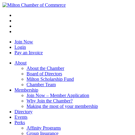
Join Now
Login
Pay an Invoice
About
About the Chamber
Board of Directors
Milton Scholarship Fund
Chamber Team
Membership
Join Now – Member Application
Why Join the Chamber?
Making the most of your membership
Directory
Events
Perks
Affinity Programs
Group Insurance