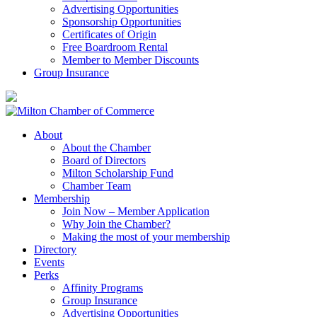
Advertising Opportunities
Sponsorship Opportunities
Certificates of Origin
Free Boardroom Rental
Member to Member Discounts
Group Insurance
About
About the Chamber
Board of Directors
Milton Scholarship Fund
Chamber Team
Membership
Join Now – Member Application
Why Join the Chamber?
Making the most of your membership
Directory
Events
Perks
Affinity Programs
Group Insurance
Advertising Opportunities