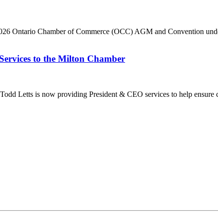
he 2026 Ontario Chamber of Commerce (OCC) AGM and Convention under 
Services to the Milton Chamber
dd Letts is now providing President & CEO services to help ensure co