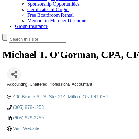
Sponsorship Opportunities
Certificates of Origin
Free Boardroom Rental
Member to Member Discounts
Group Insurance
Michael T. O'Gorman, CPA, C
Accounting
Chartered Professional Accountant
Categories
400 Bronte St. S. Ste. 214
Milton
ON
L9T 0H7
(905) 878-1258
(905) 878-2259
Visit Website