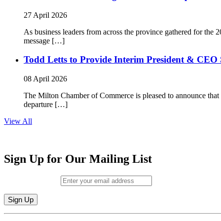
27 April 2026
As business leaders from across the province gathered for t
message […]
Todd Letts to Provide Interim President & CEO 
08 April 2026
The Milton Chamber of Commerce is pleased to announce that To
departure […]
View All
Sign Up for Our Mailing List
Email (required)
*
Constant