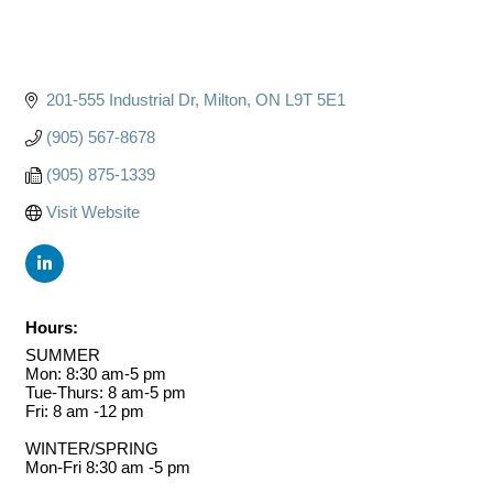
201-555 Industrial Dr
Milton
ON
L9T 5E1
(905) 567-8678
(905) 875-1339
Visit Website
Hours:
SUMMER
Mon: 8:30 am-5 pm
Tue-Thurs: 8 am-5 pm
Fri: 8 am -12 pm
WINTER/SPRING
Mon-Fri 8:30 am -5 pm