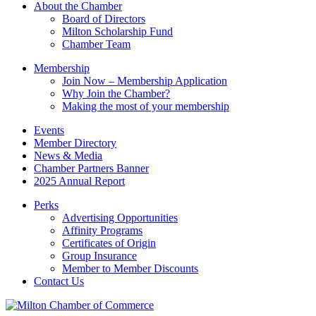
About the Chamber
field
Board of Directors
blank.
Milton Scholarship Fund
Chamber Team
Membership
Join Now – Membership Application
Why Join the Chamber?
Making the most of your membership
Events
Member Directory
News & Media
Chamber Partners Banner
2025 Annual Report
Perks
Advertising Opportunities
Affinity Programs
Certificates of Origin
Group Insurance
Member to Member Discounts
Contact Us