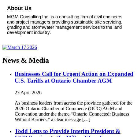
About Us
MGM Consulting Inc. is a consulting firm of civil engineers
and project managers providing sustainable site servicing,
grading and stormwater management services to the land
development industry.
News & Media
Businesses Call for Urgent Action on Expanded
U.S. Tariffs at Ontario Chamber AGM
27 April 2026
As business leaders from across the province gathered for the
2026 Ontario Chamber of Commerce (OCC) AGM and
Convention under the theme “Ontario Connected: Business
Without Barriers,” a clear message […]
Todd Letts to Provide Interim President &