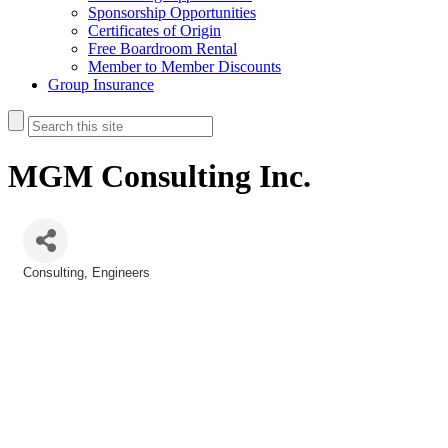
Sponsorship Opportunities
Certificates of Origin
Free Boardroom Rental
Member to Member Discounts
Group Insurance
MGM Consulting Inc.
Consulting
Engineers
Categories