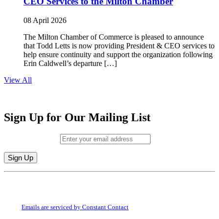
CEO Services to the Milton Chamber
08 April 2026
The Milton Chamber of Commerce is pleased to announce
that Todd Letts is now providing President & CEO services to
help ensure continuity and support the organization following
Erin Caldwell’s departure […]
View All
Sign Up for Our Mailing List
Email (required)
*
Constant
By submitting this form, you are consenting to receive marketing emails from:
Contact
Milton Chamber of Commerce. You can revoke your consent to receive emails
Use.
at any time by using the SafeUnsubscribe® link, found at the bottom of every
Please
email.
Emails are serviced by Constant Contact
leave
this