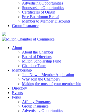
Advertising Opportunities
Sponsorship Opportunities
Certificates of Origin
Free Boardroom Rental
Member to Member Discounts
Group Insurance
About
About the Chamber
Board of Directors
Milton Scholarship Fund
Chamber Team
Membership
Join Now – Member Application
Why Join the Chamber?
Making the most of your membership
Directory
Events
Perks
Affinity Programs
Group Insurance
Advertising Opportunities