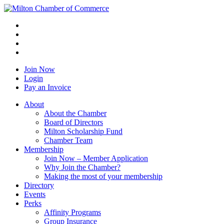
Join Now
Login
Pay an Invoice
About
About the Chamber
Board of Directors
Milton Scholarship Fund
Chamber Team
Membership
Join Now – Member Application
Why Join the Chamber?
Making the most of your membership
Directory
Events
Perks
Affinity Programs
Group Insurance