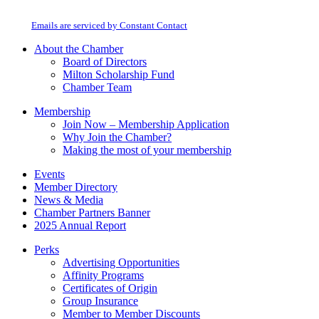
Use.
at any time by using the SafeUnsubscribe® link, found at the bottom of every
Please
email.
Emails are serviced by Constant Contact
leave
this
About the Chamber
field
Board of Directors
blank.
Milton Scholarship Fund
Chamber Team
Membership
Join Now – Membership Application
Why Join the Chamber?
Making the most of your membership
Events
Member Directory
News & Media
Chamber Partners Banner
2025 Annual Report
Perks
Advertising Opportunities
Affinity Programs
Certificates of Origin
Group Insurance
Member to Member Discounts