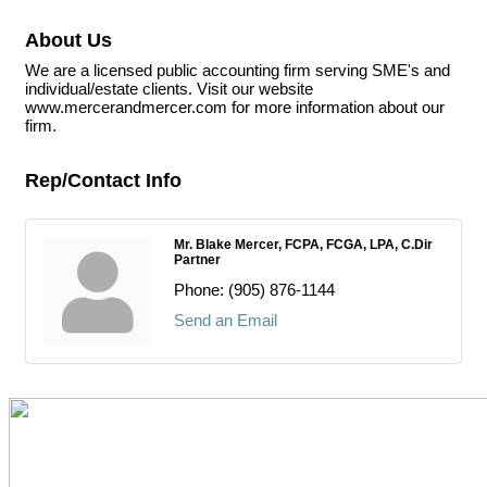
About Us
We are a licensed public accounting firm serving SME's and
individual/estate clients. Visit our website
www.mercerandmercer.com for more information about our
firm.
Rep/Contact Info
Mr. Blake Mercer, FCPA, FCGA, LPA, C.Dir
Partner
Phone:
(905) 876-1144
Send an Email