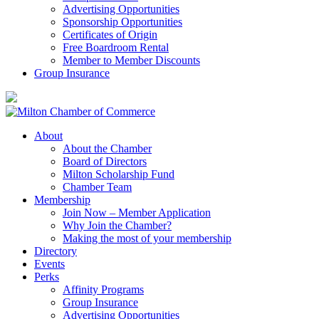
Advertising Opportunities
Sponsorship Opportunities
Certificates of Origin
Free Boardroom Rental
Member to Member Discounts
Group Insurance
About
About the Chamber
Board of Directors
Milton Scholarship Fund
Chamber Team
Membership
Join Now – Member Application
Why Join the Chamber?
Making the most of your membership
Directory
Events
Perks
Affinity Programs
Group Insurance
Advertising Opportunities