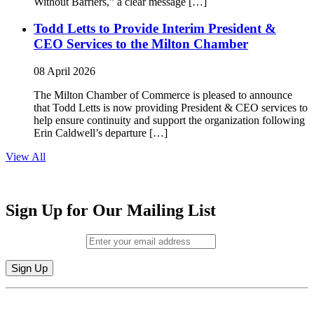
Without Barriers,” a clear message […]
Todd Letts to Provide Interim President &
CEO Services to the Milton Chamber
08 April 2026
The Milton Chamber of Commerce is pleased to announce
that Todd Letts is now providing President & CEO services to
help ensure continuity and support the organization following
Erin Caldwell’s departure […]
View All
Sign Up for Our Mailing List
Email (required)
*
Constant
By submitting this form, you are consenting to receive marketing emails from:
Contact
Milton Chamber of Commerce. You can revoke your consent to receive emails