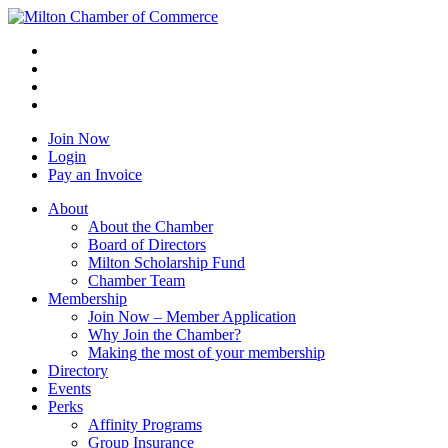
Join Now
Login
Pay an Invoice
About
About the Chamber
Board of Directors
Milton Scholarship Fund
Chamber Team
Membership
Join Now – Member Application
Why Join the Chamber?
Making the most of your membership
Directory
Events
Perks
Affinity Programs
Group Insurance