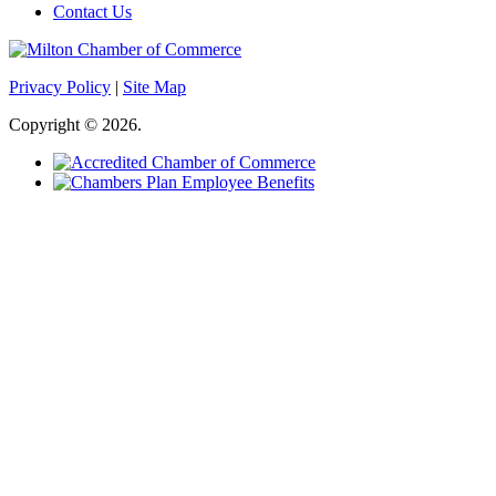
Contact Us
Privacy Policy
|
Site Map
Copyright © 2026.