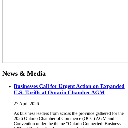
News & Media
Businesses Call for Urgent Action on Expanded
U.S. Tariffs at Ontario Chamber AGM
27 April 2026
As business leaders from across the province gathered for the
2026 Ontario Chamber of Commerce (OCC) AGM and
Convention under the theme “Ontario Connected: Business