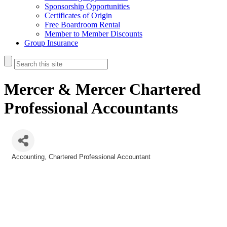
Sponsorship Opportunities
Certificates of Origin
Free Boardroom Rental
Member to Member Discounts
Group Insurance
Mercer & Mercer Chartered
Professional Accountants
Accounting
Chartered Professional Accountant
Categories