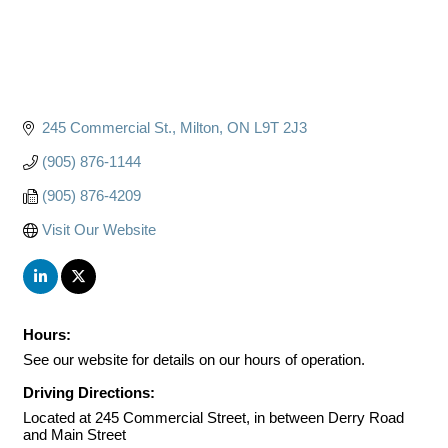
245 Commercial St.
Milton
ON
L9T 2J3
(905) 876-1144
(905) 876-4209
Visit Our Website
Hours:
See our website for details on our hours of operation.
Driving Directions:
Located at 245 Commercial Street, in between Derry Road
and Main Street