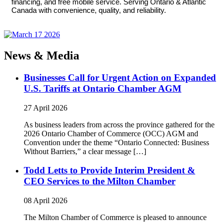
financing, and free mobile service. Serving Ontario & Atlantic
Canada with convenience, quality, and reliability.
News & Media
Businesses Call for Urgent Action on Expanded
U.S. Tariffs at Ontario Chamber AGM
27 April 2026
As business leaders from across the province gathered for the
2026 Ontario Chamber of Commerce (OCC) AGM and
Convention under the theme “Ontario Connected: Business
Without Barriers,” a clear message […]
Todd Letts to Provide Interim President &
CEO Services to the Milton Chamber
08 April 2026
The Milton Chamber of Commerce is pleased to announce