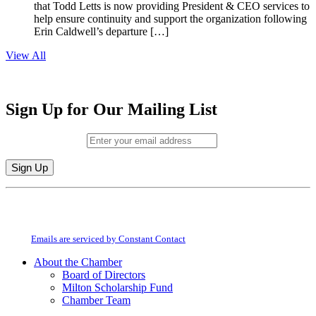
that Todd Letts is now providing President & CEO services to
help ensure continuity and support the organization following
Erin Caldwell’s departure […]
View All
Sign Up for Our Mailing List
Email (required)
*
Constant
By submitting this form, you are consenting to receive marketing emails from:
Contact
Milton Chamber of Commerce. You can revoke your consent to receive emails
Use.
at any time by using the SafeUnsubscribe® link, found at the bottom of every
Please
email.
Emails are serviced by Constant Contact
leave
this
About the Chamber
field
Board of Directors
blank.
Milton Scholarship Fund
Chamber Team