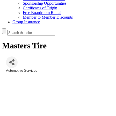
Sponsorship Opportunities
Certificates of Origin
Free Boardroom Rental
Member to Member Discounts
Group Insurance
Masters Tire
Automotive Services
Categories