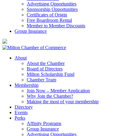
Advertising Opportunities
Sponsorship Opportunities
Certificates of Origin
Free Boardroom Rental
Member to Member Discounts
Group Insurance
About
About the Chamber
Board of Directors
Milton Scholarship Fund
Chamber Team
Membership
Join Now – Member Application
Why Join the Chamber?
Making the most of your membership
Directory
Events
Perks
Affinity Programs
Group Insurance
Advertising Opportunities