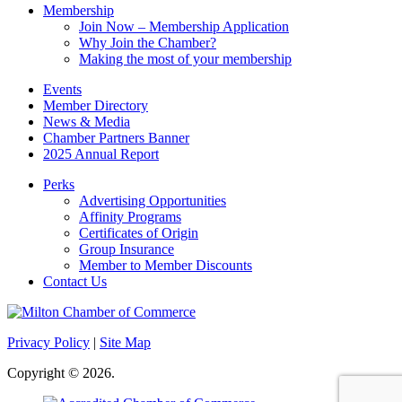
Membership
Join Now – Membership Application
Why Join the Chamber?
Making the most of your membership
Events
Member Directory
News & Media
Chamber Partners Banner
2025 Annual Report
Perks
Advertising Opportunities
Affinity Programs
Certificates of Origin
Group Insurance
Member to Member Discounts
Contact Us
Privacy Policy
|
Site Map
Copyright © 2026.