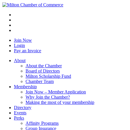
Join Now
Login
Pay an Invoice
About
About the Chamber
Board of Directors
Milton Scholarship Fund
Chamber Team
Membership
Join Now – Member Application
Why Join the Chamber?
Making the most of your membership
Directory
Events
Perks
Affinity Programs
Group Insurance