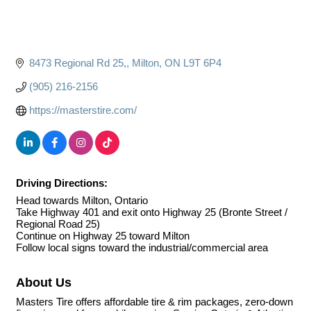
8473 Regional Rd 25,
Milton
ON
L9T 6P4
(905) 216-2156
https://masterstire.com/
Driving Directions:
Head towards Milton, Ontario
Take Highway 401 and exit onto Highway 25 (Bronte Street /
Regional Road 25)
Continue on Highway 25 toward Milton
Follow local signs toward the industrial/commercial area
About Us
Masters Tire offers affordable tire & rim packages, zero-down