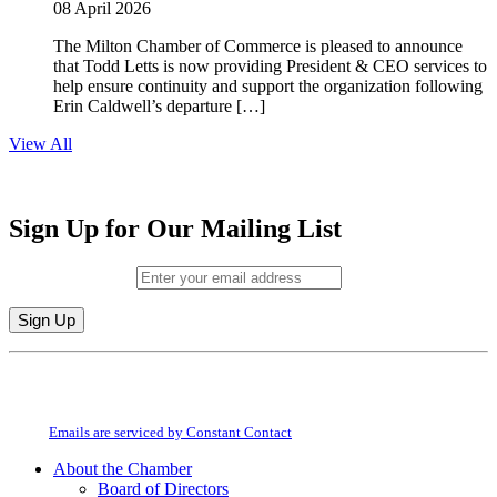
08 April 2026
The Milton Chamber of Commerce is pleased to announce
that Todd Letts is now providing President & CEO services to
help ensure continuity and support the organization following
Erin Caldwell’s departure […]
View All
Sign Up for Our Mailing List
Email (required)
*
Constant
By submitting this form, you are consenting to receive marketing emails from:
Contact
Milton Chamber of Commerce. You can revoke your consent to receive emails
Use.
at any time by using the SafeUnsubscribe® link, found at the bottom of every
Please
email.
Emails are serviced by Constant Contact
leave
this
About the Chamber
field
Board of Directors