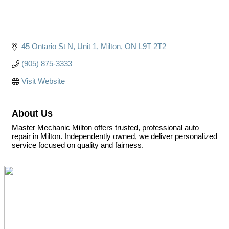
45 Ontario St N
Unit 1
Milton
ON
L9T 2T2
(905) 875-3333
Visit Website
About Us
Master Mechanic Milton offers trusted, professional auto
repair in Milton. Independently owned, we deliver personalized
service focused on quality and fairness.