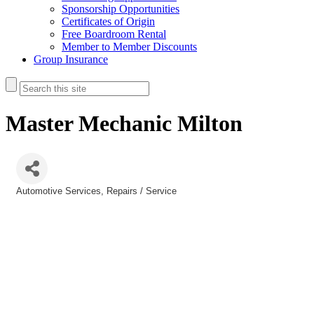
Sponsorship Opportunities
Certificates of Origin
Free Boardroom Rental
Member to Member Discounts
Group Insurance
Master Mechanic Milton
Automotive Services
Repairs / Service
Categories