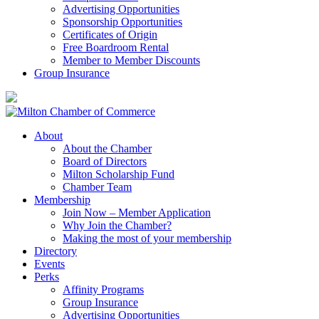
Advertising Opportunities
Sponsorship Opportunities
Certificates of Origin
Free Boardroom Rental
Member to Member Discounts
Group Insurance
About
About the Chamber
Board of Directors
Milton Scholarship Fund
Chamber Team
Membership
Join Now – Member Application
Why Join the Chamber?
Making the most of your membership
Directory
Events
Perks
Affinity Programs
Group Insurance
Advertising Opportunities