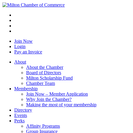
Join Now
Login
Pay an Invoice
About
About the Chamber
Board of Directors
Milton Scholarship Fund
Chamber Team
Membership
Join Now – Member Application
Why Join the Chamber?
Making the most of your membership
Directory
Events
Perks
Affinity Programs
Group Insurance