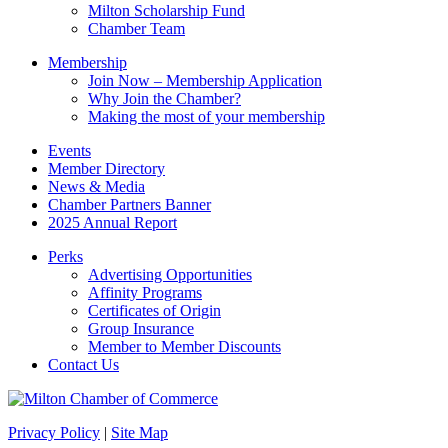
blank.
Milton Scholarship Fund
Chamber Team
Membership
Join Now – Membership Application
Why Join the Chamber?
Making the most of your membership
Events
Member Directory
News & Media
Chamber Partners Banner
2025 Annual Report
Perks
Advertising Opportunities
Affinity Programs
Certificates of Origin
Group Insurance
Member to Member Discounts
Contact Us
Privacy Policy
|
Site Map