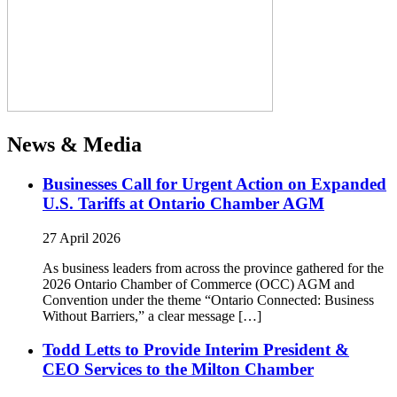
News & Media
Businesses Call for Urgent Action on Expanded
U.S. Tariffs at Ontario Chamber AGM
27 April 2026
As business leaders from across the province gathered for the
2026 Ontario Chamber of Commerce (OCC) AGM and
Convention under the theme “Ontario Connected: Business
Without Barriers,” a clear message […]
Todd Letts to Provide Interim President &
CEO Services to the Milton Chamber