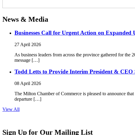
News & Media
Businesses Call for Urgent Action on Expanded
27 April 2026
As business leaders from across the province gathered for t
message […]
Todd Letts to Provide Interim President & CEO 
08 April 2026
The Milton Chamber of Commerce is pleased to announce that To
departure […]
View All
Sign Up for Our Mailing List