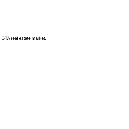
e GTA real estate market.