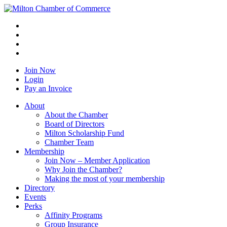
Join Now
Login
Pay an Invoice
About
About the Chamber
Board of Directors
Milton Scholarship Fund
Chamber Team
Membership
Join Now – Member Application
Why Join the Chamber?
Making the most of your membership
Directory
Events
Perks
Affinity Programs
Group Insurance