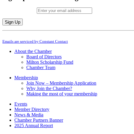
Email (required)
*
Constant
By submitting this form, you are consenting to receive marketing emails from: M
Contact
Emails are serviced by Constant Contact
Use.
Please
About the Chamber
leave
Board of Directors
this
Milton Scholarship Fund
field
Chamber Team
blank.
Membership
Join Now – Membership Application
Why Join the Chamber?
Making the most of your membership
Events
Member Directory
News & Media
Chamber Partners Banner
2025 Annual Report