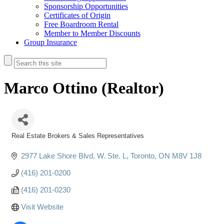
Sponsorship Opportunities
Certificates of Origin
Free Boardroom Rental
Member to Member Discounts
Group Insurance
Marco Ottino (Realtor)
Real Estate Brokers & Sales Representatives
Categories
2977 Lake Shore Blvd. W. Ste. L
Toronto
ON
M8V 1J8
(416) 201-0200
(416) 201-0230
Visit Website