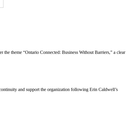
the theme “Ontario Connected: Business Without Barriers,” a clear
ntinuity and support the organization following Erin Caldwell’s