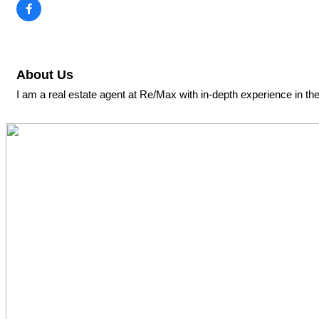
About Us
I am a real estate agent at Re/Max with in-depth experience in th