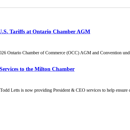
 U.S. Tariffs at Ontario Chamber AGM
he 2026 Ontario Chamber of Commerce (OCC) AGM and Convention under 
Services to the Milton Chamber
dd Letts is now providing President & CEO services to help ensure co