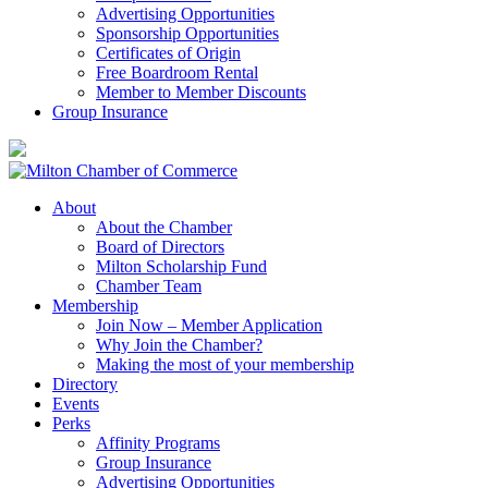
Advertising Opportunities
Sponsorship Opportunities
Certificates of Origin
Free Boardroom Rental
Member to Member Discounts
Group Insurance
About
About the Chamber
Board of Directors
Milton Scholarship Fund
Chamber Team
Membership
Join Now – Member Application
Why Join the Chamber?
Making the most of your membership
Directory
Events
Perks
Affinity Programs
Group Insurance
Advertising Opportunities