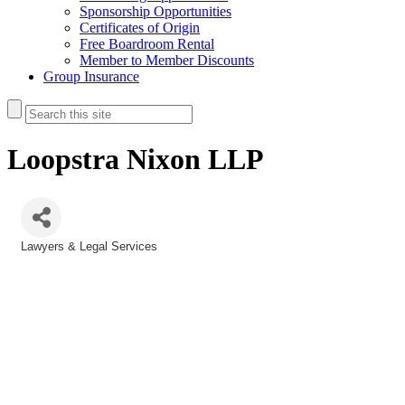
Sponsorship Opportunities
Certificates of Origin
Free Boardroom Rental
Member to Member Discounts
Group Insurance
Loopstra Nixon LLP
Lawyers & Legal Services
Categories