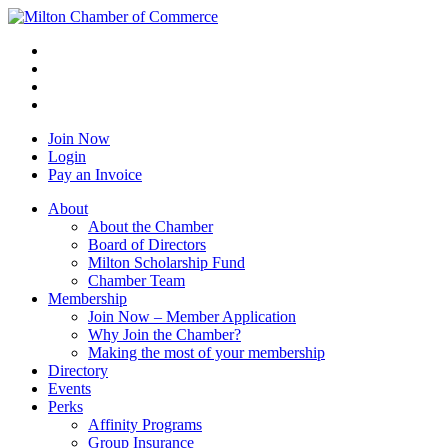
Join Now
Login
Pay an Invoice
About
About the Chamber
Board of Directors
Milton Scholarship Fund
Chamber Team
Membership
Join Now – Member Application
Why Join the Chamber?
Making the most of your membership
Directory
Events
Perks
Affinity Programs
Group Insurance