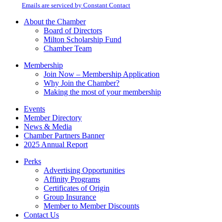
email.
Emails are serviced by Constant Contact
leave
this
About the Chamber
field
Board of Directors
blank.
Milton Scholarship Fund
Chamber Team
Membership
Join Now – Membership Application
Why Join the Chamber?
Making the most of your membership
Events
Member Directory
News & Media
Chamber Partners Banner
2025 Annual Report
Perks
Advertising Opportunities
Affinity Programs
Certificates of Origin
Group Insurance
Member to Member Discounts
Contact Us