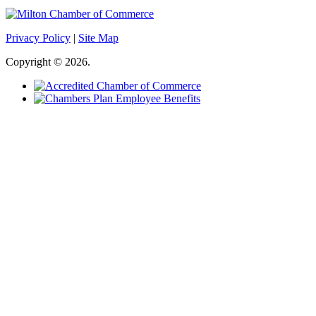
Privacy Policy
|
Site Map
Copyright © 2026.