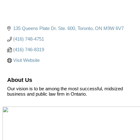
135 Queens Plate Dr. Ste. 600
Toronto
ON
M9W 6V7
(416) 748-4751
(416) 746-8319
Visit Website
About Us
Our vision is to be among the most successful, midsized
business and public law firm in Ontario.