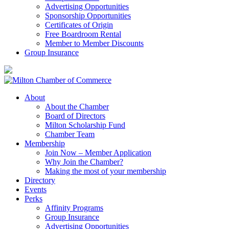
Advertising Opportunities
Sponsorship Opportunities
Certificates of Origin
Free Boardroom Rental
Member to Member Discounts
Group Insurance
About
About the Chamber
Board of Directors
Milton Scholarship Fund
Chamber Team
Membership
Join Now – Member Application
Why Join the Chamber?
Making the most of your membership
Directory
Events
Perks
Affinity Programs
Group Insurance
Advertising Opportunities