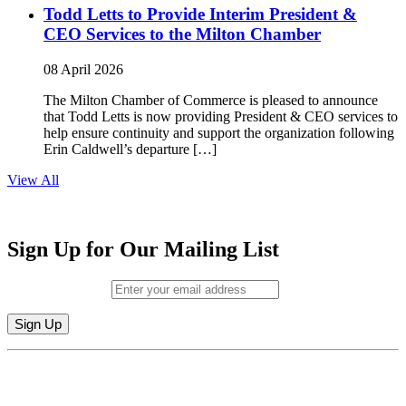
Todd Letts to Provide Interim President &
CEO Services to the Milton Chamber
08 April 2026
The Milton Chamber of Commerce is pleased to announce
that Todd Letts is now providing President & CEO services to
help ensure continuity and support the organization following
Erin Caldwell’s departure […]
View All
Sign Up for Our Mailing List
Email (required)
*
Constant
By submitting this form, you are consenting to receive marketing emails from:
Contact
Milton Chamber of Commerce. You can revoke your consent to receive emails
Use.
at any time by using the SafeUnsubscribe® link, found at the bottom of every
Please