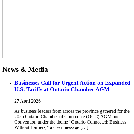
News & Media
Businesses Call for Urgent Action on Expanded
U.S. Tariffs at Ontario Chamber AGM
27 April 2026
As business leaders from across the province gathered for the
2026 Ontario Chamber of Commerce (OCC) AGM and
Convention under the theme “Ontario Connected: Business
Without Barriers,” a clear message […]