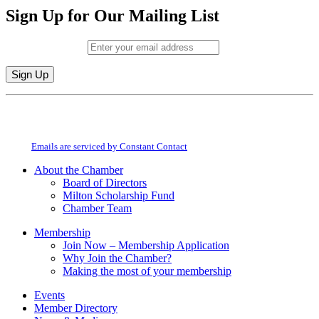
Sign Up for Our Mailing List
Email (required)
*
Constant
By submitting this form, you are consenting to receive marketing emails from:
Contact
Milton Chamber of Commerce. You can revoke your consent to receive emails
Use.
at any time by using the SafeUnsubscribe® link, found at the bottom of every
Please
email.
Emails are serviced by Constant Contact
leave
this
About the Chamber
field
Board of Directors
blank.
Milton Scholarship Fund
Chamber Team
Membership
Join Now – Membership Application
Why Join the Chamber?
Making the most of your membership
Events
Member Directory