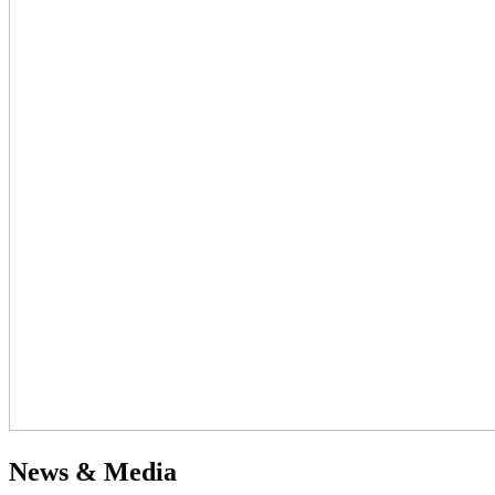
News & Media