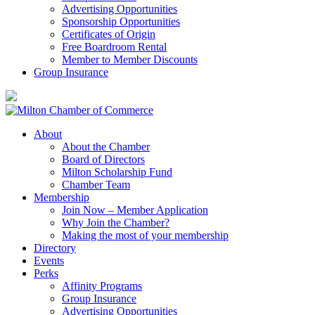
Advertising Opportunities
Sponsorship Opportunities
Certificates of Origin
Free Boardroom Rental
Member to Member Discounts
Group Insurance
About
About the Chamber
Board of Directors
Milton Scholarship Fund
Chamber Team
Membership
Join Now – Member Application
Why Join the Chamber?
Making the most of your membership
Directory
Events
Perks
Affinity Programs
Group Insurance
Advertising Opportunities