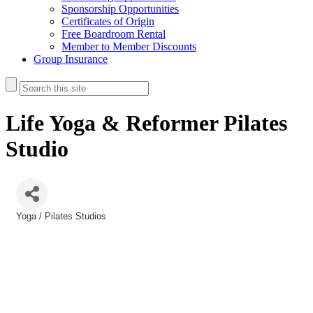
Sponsorship Opportunities
Certificates of Origin
Free Boardroom Rental
Member to Member Discounts
Group Insurance
Life Yoga & Reformer Pilates
Studio
Yoga / Pilates Studios
Categories