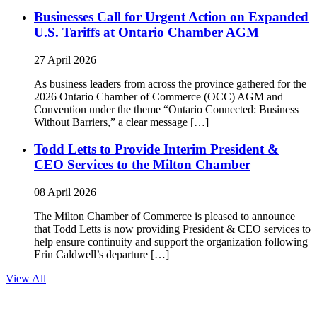
Businesses Call for Urgent Action on Expanded
U.S. Tariffs at Ontario Chamber AGM
27 April 2026
As business leaders from across the province gathered for the
2026 Ontario Chamber of Commerce (OCC) AGM and
Convention under the theme “Ontario Connected: Business
Without Barriers,” a clear message […]
Todd Letts to Provide Interim President &
CEO Services to the Milton Chamber
08 April 2026
The Milton Chamber of Commerce is pleased to announce
that Todd Letts is now providing President & CEO services to
help ensure continuity and support the organization following
Erin Caldwell’s departure […]
View All