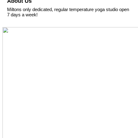
About Us
Miltons only dedicated, regular temperature yoga studio open
7 days a week!