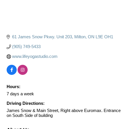
61 James Snow Pkwy. Unit 203
Milton
ON
L9E OH1
(905) 749-5433
www.lifeyogastudio.com
Hours:
7 days a week
Driving Directions:
James Snow & Main Street, Right above Euromax. Entrance
on South Side of building