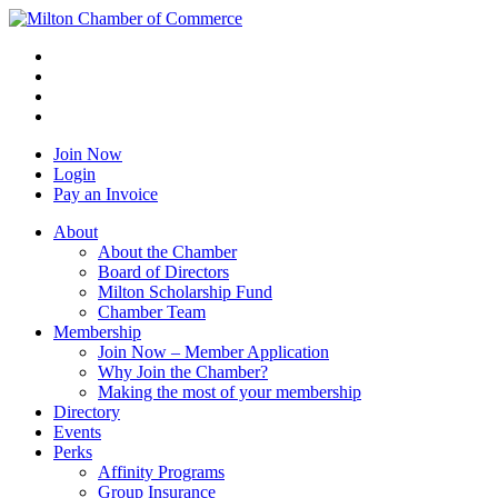
Join Now
Login
Pay an Invoice
About
About the Chamber
Board of Directors
Milton Scholarship Fund
Chamber Team
Membership
Join Now – Member Application
Why Join the Chamber?
Making the most of your membership
Directory
Events
Perks
Affinity Programs
Group Insurance