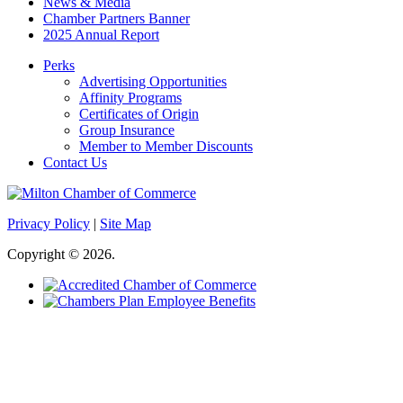
News & Media
Chamber Partners Banner
2025 Annual Report
Perks
Advertising Opportunities
Affinity Programs
Certificates of Origin
Group Insurance
Member to Member Discounts
Contact Us
Privacy Policy
|
Site Map
Copyright © 2026.