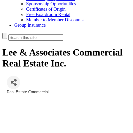
Sponsorship Opportunities
Certificates of Origin
Free Boardroom Rental
Member to Member Discounts
Group Insurance
Lee & Associates Commercial
Real Estate Inc.
Real Estate Commercial
Categories