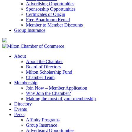
Advertising Opportunities
Sponsorship Opportunities
Certificates of Origin
Free Boardroom Rental
Member to Member Discounts
Group Insurance
About
About the Chamber
Board of Directors
Milton Scholarship Fund
Chamber Team
Membership
Join Now – Member Application
Why Join the Chamber?
Making the most of your membership
Directory
Events
Perks
Affinity Programs
Group Insurance
Advertising Opportunities