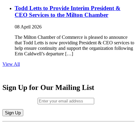
Todd Letts to Provide Interim President &
CEO Services to the Milton Chamber
08 April 2026
The Milton Chamber of Commerce is pleased to announce
that Todd Letts is now providing President & CEO services to
help ensure continuity and support the organization following
Erin Caldwell’s departure […]
View All
Sign Up for Our Mailing List
Email (required)
*
Constant
By submitting this form, you are consenting to receive marketing emails from:
Contact
Milton Chamber of Commerce. You can revoke your consent to receive emails
Use.