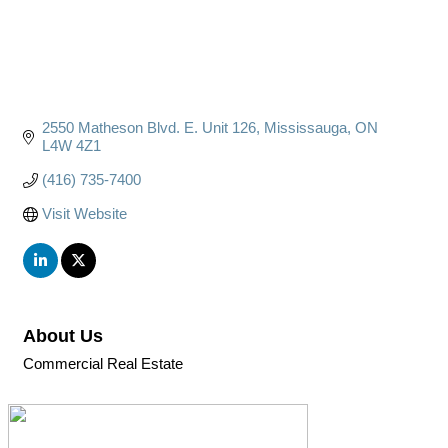
2550 Matheson Blvd. E. Unit 126
Mississauga
ON
L4W 4Z1
(416) 735-7400
Visit Website
About Us
Commercial Real Estate