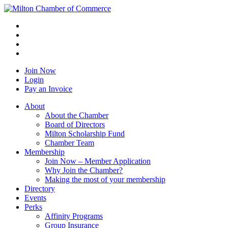
Join Now
Login
Pay an Invoice
About
About the Chamber
Board of Directors
Milton Scholarship Fund
Chamber Team
Membership
Join Now – Member Application
Why Join the Chamber?
Making the most of your membership
Directory
Events
Perks
Affinity Programs
Group Insurance