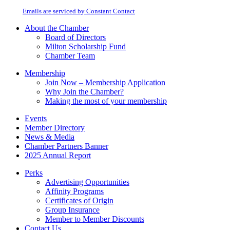
at any time by using the SafeUnsubscribe® link, found at the bottom of every
Please
email.
Emails are serviced by Constant Contact
leave
this
About the Chamber
field
Board of Directors
blank.
Milton Scholarship Fund
Chamber Team
Membership
Join Now – Membership Application
Why Join the Chamber?
Making the most of your membership
Events
Member Directory
News & Media
Chamber Partners Banner
2025 Annual Report
Perks
Advertising Opportunities
Affinity Programs
Certificates of Origin
Group Insurance
Member to Member Discounts
Contact Us