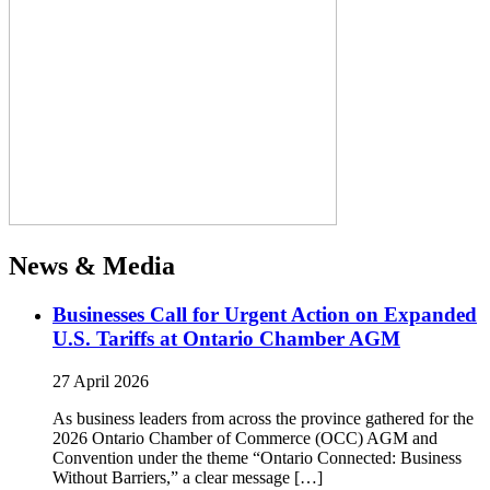
News & Media
Businesses Call for Urgent Action on Expanded
U.S. Tariffs at Ontario Chamber AGM
27 April 2026
As business leaders from across the province gathered for the
2026 Ontario Chamber of Commerce (OCC) AGM and
Convention under the theme “Ontario Connected: Business
Without Barriers,” a clear message […]