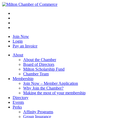
Join Now
Login
Pay an Invoice
About
About the Chamber
Board of Directors
Milton Scholarship Fund
Chamber Team
Membership
Join Now – Member Application
Why Join the Chamber?
Making the most of your membership
Directory
Events
Perks
Affinity Programs
Group Insurance