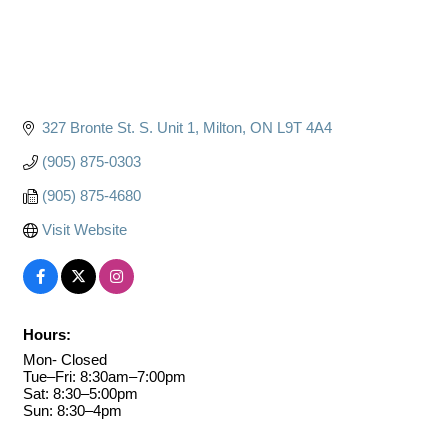
327 Bronte St. S. Unit 1
Milton
ON
L9T 4A4
(905) 875-0303
(905) 875-4680
Visit Website
Hours:
Mon- Closed
Tue–Fri: 8:30am–7:00pm
Sat: 8:30–5:00pm
Sun: 8:30–4pm