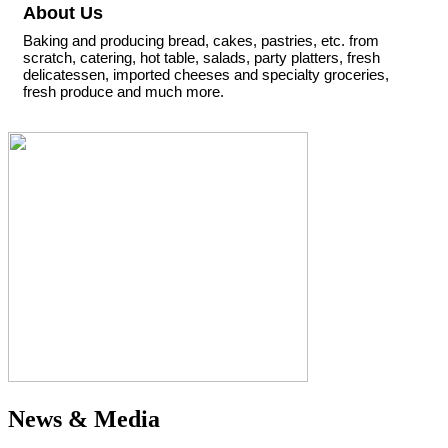
About Us
Baking and producing bread, cakes, pastries, etc. from
scratch, catering, hot table, salads, party platters, fresh
delicatessen, imported cheeses and specialty groceries,
fresh produce and much more.
News & Media