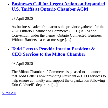
Businesses Call for Urgent Action on Expanded
U.S. Tariffs at Ontario Chamber AGM
27 April 2026
As business leaders from across the province gathered for the
2026 Ontario Chamber of Commerce (OCC) AGM and
Convention under the theme “Ontario Connected: Business
Without Barriers,” a clear message […]
Todd Letts to Provide Interim President &
CEO Services to the Milton Chamber
08 April 2026
The Milton Chamber of Commerce is pleased to announce
that Todd Letts is now providing President & CEO services to
help ensure continuity and support the organization following
Erin Caldwell’s departure […]
View All