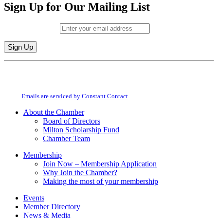
Sign Up for Our Mailing List
Email (required)
*
Constant
By submitting this form, you are consenting to receive marketing emails from:
Contact
Milton Chamber of Commerce. You can revoke your consent to receive emails
Use.
at any time by using the SafeUnsubscribe® link, found at the bottom of every
Please
email.
Emails are serviced by Constant Contact
leave
this
About the Chamber
field
Board of Directors
blank.
Milton Scholarship Fund
Chamber Team
Membership
Join Now – Membership Application
Why Join the Chamber?
Making the most of your membership
Events
Member Directory
News & Media