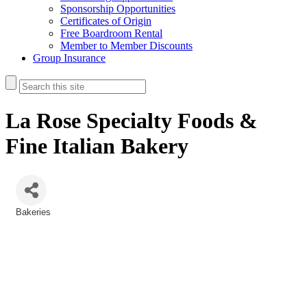
Sponsorship Opportunities
Certificates of Origin
Free Boardroom Rental
Member to Member Discounts
Group Insurance
La Rose Specialty Foods &
Fine Italian Bakery
Bakeries
Categories