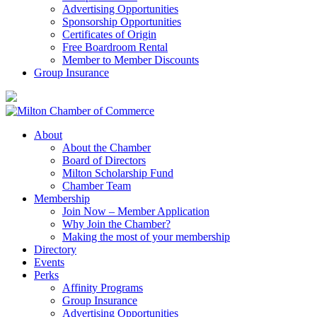
Advertising Opportunities
Sponsorship Opportunities
Certificates of Origin
Free Boardroom Rental
Member to Member Discounts
Group Insurance
About
About the Chamber
Board of Directors
Milton Scholarship Fund
Chamber Team
Membership
Join Now – Member Application
Why Join the Chamber?
Making the most of your membership
Directory
Events
Perks
Affinity Programs
Group Insurance
Advertising Opportunities