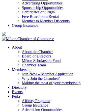
Advertising Opportunities
Sponsorship Opportunities
Certificates of Origin
Free Boardroom Rental
Member to Member Discounts
Group Insurance
About
About the Chamber
Board of Directors
Milton Scholarship Fund
Chamber Team
Membership
Join Now – Member Application
Why Join the Chamber?
Making the most of your membership
Directory
Events
Perks
Affinity Programs
Group Insurance
Advertising Opportunities