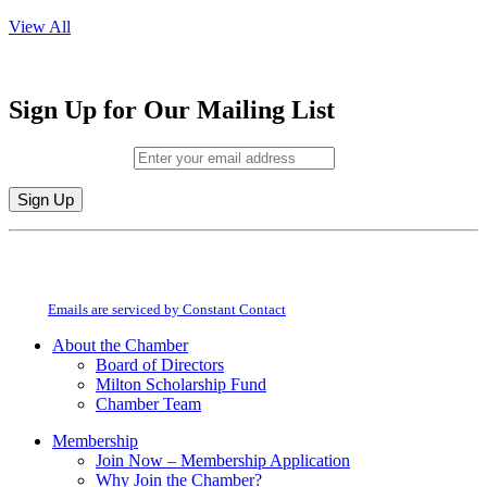
View All
Sign Up for Our Mailing List
Email (required)
*
Constant
By submitting this form, you are consenting to receive marketing emails from:
Contact
Milton Chamber of Commerce. You can revoke your consent to receive emails
Use.
at any time by using the SafeUnsubscribe® link, found at the bottom of every
Please
email.
Emails are serviced by Constant Contact
leave
this
About the Chamber
field
Board of Directors
blank.
Milton Scholarship Fund
Chamber Team
Membership
Join Now – Membership Application
Why Join the Chamber?