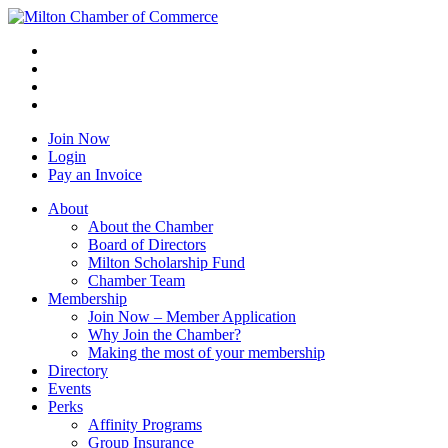
Join Now
Login
Pay an Invoice
About
About the Chamber
Board of Directors
Milton Scholarship Fund
Chamber Team
Membership
Join Now – Member Application
Why Join the Chamber?
Making the most of your membership
Directory
Events
Perks
Affinity Programs
Group Insurance