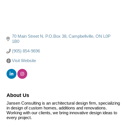
70 Main Street N. P.O.Box 38
Campbellville
ON
L0P 
1B0
(905) 854-9696
Visit Website
About Us
Jansen Consulting is an architectural design firm, specializing
in design of custom homes, additions and renovations.
Working with our clients, we bring innovative design ideas to
every project.