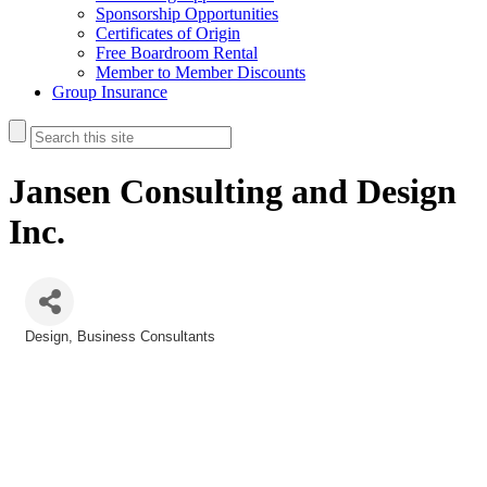
Sponsorship Opportunities
Certificates of Origin
Free Boardroom Rental
Member to Member Discounts
Group Insurance
Jansen Consulting and Design
Inc.
Design
Business Consultants
Categories