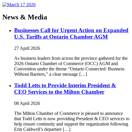
News & Media
Businesses Call for Urgent Action on Expanded
U.S. Tariffs at Ontario Chamber AGM
27 April 2026
As business leaders from across the province gathered for the
2026 Ontario Chamber of Commerce (OCC) AGM and
Convention under the theme “Ontario Connected: Business
Without Barriers,” a clear message […]
Todd Letts to Provide Interim President &
CEO Services to the Milton Chamber
08 April 2026
The Milton Chamber of Commerce is pleased to announce
that Todd Letts is now providing President & CEO services to
help ensure continuity and support the organization following
Erin Caldwell’s departure […]