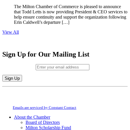
The Milton Chamber of Commerce is pleased to announce
that Todd Letts is now providing President & CEO services to
help ensure continuity and support the organization following
Erin Caldwell’s departure […]
View All
Sign Up for Our Mailing List
Email (required)
*
Constant
By submitting this form, you are consenting to receive marketing emails from:
Contact
Milton Chamber of Commerce. You can revoke your consent to receive emails
Use.
at any time by using the SafeUnsubscribe® link, found at the bottom of every
Please
email.
Emails are serviced by Constant Contact
leave
this
About the Chamber
field
Board of Directors
blank.
Milton Scholarship Fund