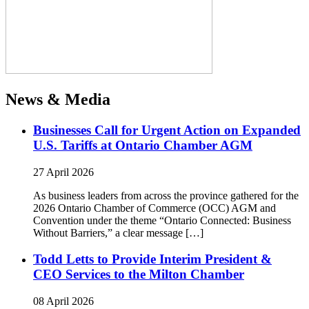
News & Media
Businesses Call for Urgent Action on Expanded
U.S. Tariffs at Ontario Chamber AGM
27 April 2026
As business leaders from across the province gathered for the
2026 Ontario Chamber of Commerce (OCC) AGM and
Convention under the theme “Ontario Connected: Business
Without Barriers,” a clear message […]
Todd Letts to Provide Interim President &
CEO Services to the Milton Chamber
08 April 2026