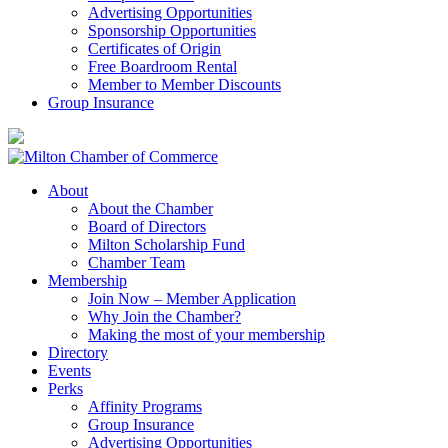
Advertising Opportunities
Sponsorship Opportunities
Certificates of Origin
Free Boardroom Rental
Member to Member Discounts
Group Insurance
About
About the Chamber
Board of Directors
Milton Scholarship Fund
Chamber Team
Membership
Join Now – Member Application
Why Join the Chamber?
Making the most of your membership
Directory
Events
Perks
Affinity Programs
Group Insurance
Advertising Opportunities