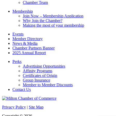
Chamber Team
Membership
Join Now – Membership Application
Why Join the Chamber?
Making the most of your membership
Events
Member Directory
News & Media
Chamber Partners Banner
2025 Annual Report
Perks
Advertising Opportunities
Affinity Programs
Certificates of Origin
Group Insurance
Member to Member Discounts
Contact Us
Privacy Policy
|
Site Map
Copyright © 2026.