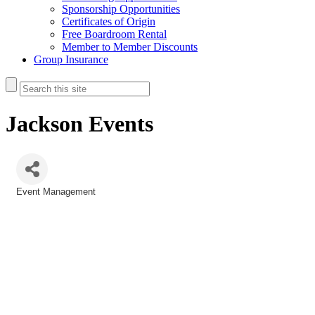
Sponsorship Opportunities
Certificates of Origin
Free Boardroom Rental
Member to Member Discounts
Group Insurance
Jackson Events
Event Management
Categories