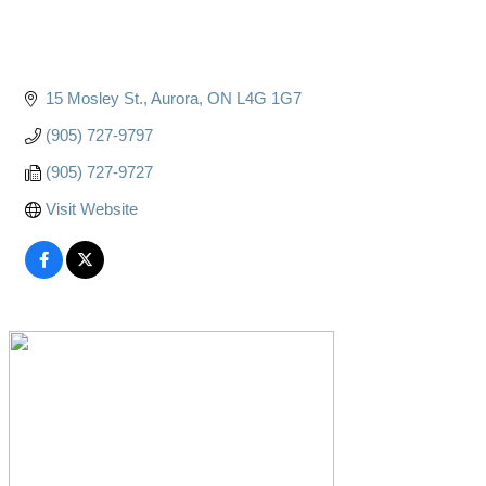
15 Mosley St.
Aurora
ON
L4G 1G7
(905) 727-9797
(905) 727-9727
Visit Website