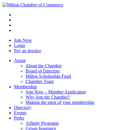
Join Now
Login
Pay an Invoice
About
About the Chamber
Board of Directors
Milton Scholarship Fund
Chamber Team
Membership
Join Now – Member Application
Why Join the Chamber?
Making the most of your membership
Directory
Events
Perks
Affinity Programs
Group Insurance