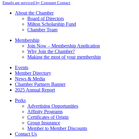
Emails are serviced by Constant Contact
Use.
Please
About the Chamber
leave
Board of Directors
this
Milton Scholarship Fund
field
Chamber Team
blank.
Membership
Join Now – Membership Application
Why Join the Chamber?
Making the most of your membership
Events
Member Directory
News & Media
Chamber Partners Banner
2025 Annual Report
Perks
Advertising Opportunities
Affinity Programs
Certificates of Origin
Group Insurance
Member to Member Discounts
Contact Us