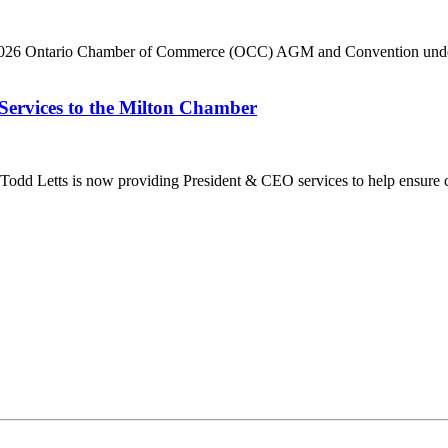
he 2026 Ontario Chamber of Commerce (OCC) AGM and Convention under 
Services to the Milton Chamber
dd Letts is now providing President & CEO services to help ensure co
ilton Chamber of Commerce. You can revoke your consent to receive emails at any t