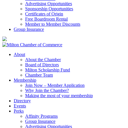
Advertising Opportunities
Sponsorship Opportunities
Certificates of Origin
Free Boardroom Rental
Member to Member Discounts
Group Insurance
About
About the Chamber
Board of Directors
Milton Scholarship Fund
Chamber Team
Membership
Join Now – Member Application
Why Join the Chamber?
Making the most of your membership
Directory
Events
Perks
Affinity Programs
Group Insurance
Advertising Opportunities