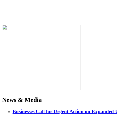
News & Media
Businesses Call for Urgent Action on Expanded