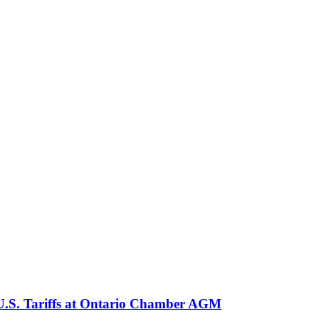
 U.S. Tariffs at Ontario Chamber AGM