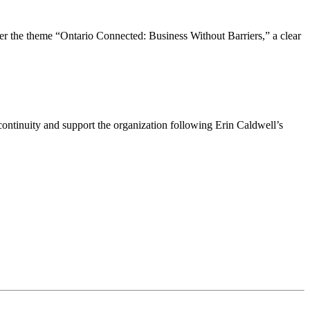
the theme “Ontario Connected: Business Without Barriers,” a clear
ntinuity and support the organization following Erin Caldwell’s
ime by using the SafeUnsubscribe® link, found at the bottom of every email.