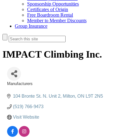
Sponsorship Opportunities
Certificates of Origin
Free Boardroom Rental
Member to Member Discounts
Group Insurance
IMPACT Climbing Inc.
Manufacturers
Categories
104 Bronte St. N. Unit 2
Milton
ON
L9T 2N5
(519) 766-9473
Visit Website