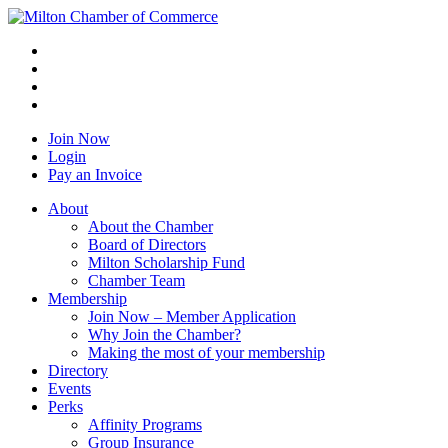
Join Now
Login
Pay an Invoice
About
About the Chamber
Board of Directors
Milton Scholarship Fund
Chamber Team
Membership
Join Now – Member Application
Why Join the Chamber?
Making the most of your membership
Directory
Events
Perks
Affinity Programs
Group Insurance