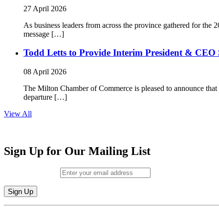
27 April 2026
As business leaders from across the province gathered for t
message […]
Todd Letts to Provide Interim President & CEO 
08 April 2026
The Milton Chamber of Commerce is pleased to announce that To
departure […]
View All
Sign Up for Our Mailing List
Email (required)
*
Constant
By submitting this form, you are consenting to receive marketing emails from: M
Contact