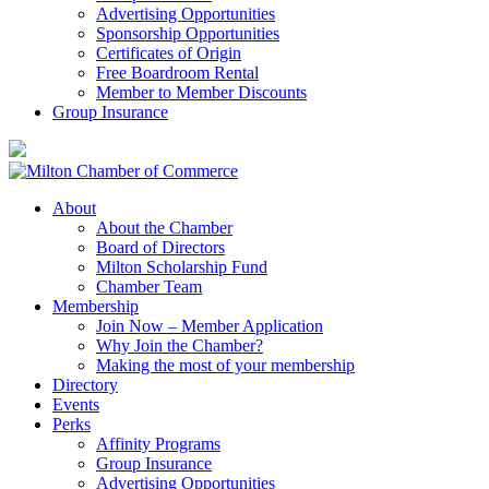
Advertising Opportunities
Sponsorship Opportunities
Certificates of Origin
Free Boardroom Rental
Member to Member Discounts
Group Insurance
About
About the Chamber
Board of Directors
Milton Scholarship Fund
Chamber Team
Membership
Join Now – Member Application
Why Join the Chamber?
Making the most of your membership
Directory
Events
Perks
Affinity Programs
Group Insurance
Advertising Opportunities