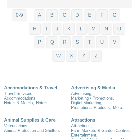
0-9
A
B
C
D
E
F
G
H
I
J
K
L
M
N
O
P
Q
R
S
T
U
V
W
X
Y
Z
Accomodations & Travel
Advertising & Media
Travel Services,
Advertising,
Accommodations,
Marketing / Promotions,
Hotels & Motels,
Hotels
Digital Marketing,
Promotional Products,
More...
Animal Supplies & Care
Attractions
Veterinarians,
Attractions,
Animal Protection and Shelters
Farm Markets & Garden Centres,
Entertainment,