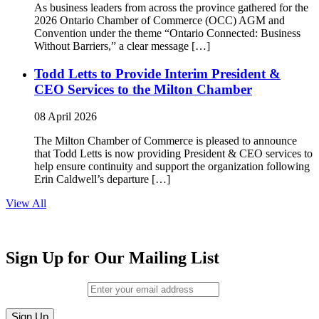
As business leaders from across the province gathered for the
2026 Ontario Chamber of Commerce (OCC) AGM and
Convention under the theme “Ontario Connected: Business
Without Barriers,” a clear message […]
Todd Letts to Provide Interim President &
CEO Services to the Milton Chamber
08 April 2026
The Milton Chamber of Commerce is pleased to announce
that Todd Letts is now providing President & CEO services to
help ensure continuity and support the organization following
Erin Caldwell’s departure […]
View All
Sign Up for Our Mailing List
Email (required)
*