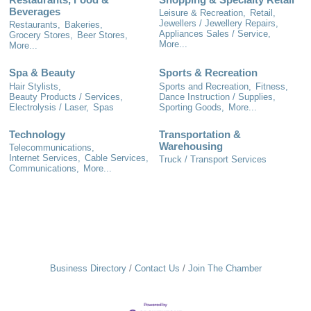
Beverages
Leisure & Recreation,
Retail,
Jewellers / Jewellery Repairs,
Restaurants,
Bakeries,
Appliances Sales / Service,
Grocery Stores,
Beer Stores,
More...
More...
Spa & Beauty
Sports & Recreation
Hair Stylists,
Sports and Recreation,
Fitness,
Beauty Products / Services,
Dance Instruction / Supplies,
Electrolysis / Laser,
Spas
Sporting Goods,
More...
Technology
Transportation &
Warehousing
Telecommunications,
Internet Services,
Cable Services,
Truck / Transport Services
Communications,
More...
Business Directory
Contact Us
Join The Chamber