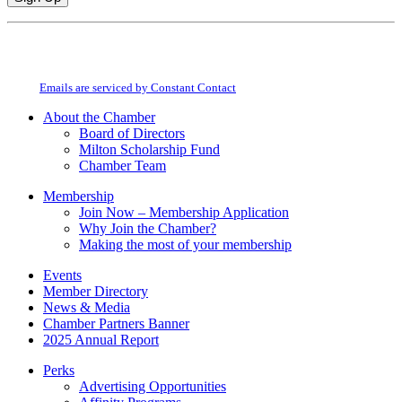
Constant
By submitting this form, you are consenting to receive marketing emails from:
Contact
Milton Chamber of Commerce. You can revoke your consent to receive emails
Use.
at any time by using the SafeUnsubscribe® link, found at the bottom of every
Please
email.
Emails are serviced by Constant Contact
leave
this
About the Chamber
field
Board of Directors
blank.
Milton Scholarship Fund
Chamber Team
Membership
Join Now – Membership Application
Why Join the Chamber?
Making the most of your membership
Events
Member Directory
News & Media
Chamber Partners Banner
2025 Annual Report
Perks
Advertising Opportunities