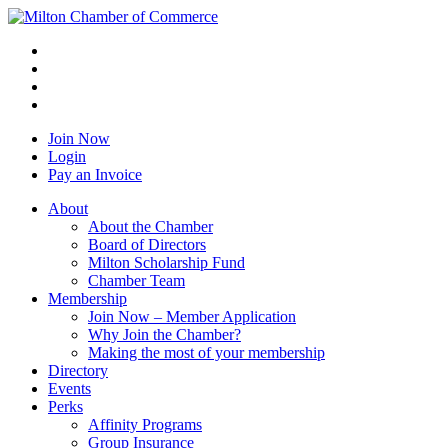
Join Now
Login
Pay an Invoice
About
About the Chamber
Board of Directors
Milton Scholarship Fund
Chamber Team
Membership
Join Now – Member Application
Why Join the Chamber?
Making the most of your membership
Directory
Events
Perks
Affinity Programs
Group Insurance