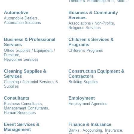
Theatre & Performing Arts,
More...
Automotive
Business & Community
Services
Automobile Dealers,
Automation Solutions
Associations / Non-Profits,
Religious Services
Business & Professional
Children's Services &
Services
Programs
Office Supplies / Equipment /
Children's Programs
Furniture,
Newcomer Services
Cleaning Supplies &
Construction Equipment &
Services
Contractors
Cleaning / Janitorial Services &
Building Supplies
Supplies
Consultants
Employment
Business Consultants,
Employment Agencies
Management Consultants,
Human Resources
Event Services &
Finance & Insurance
Management
Banks,
Accounting,
Insurance,