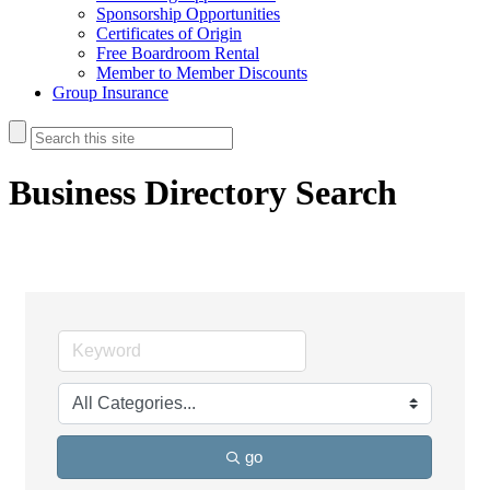
Sponsorship Opportunities
Certificates of Origin
Free Boardroom Rental
Member to Member Discounts
Group Insurance
Business Directory Search
go