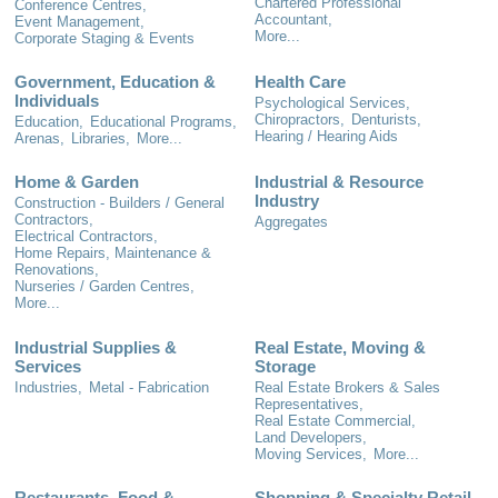
Chartered Professional
Conference Centres,
Accountant,
Event Management,
More...
Corporate Staging & Events
Government, Education &
Health Care
Individuals
Psychological Services,
Chiropractors,
Denturists,
Education,
Educational Programs,
Hearing / Hearing Aids
Arenas,
Libraries,
More...
Home & Garden
Industrial & Resource
Industry
Construction - Builders / General
Contractors,
Aggregates
Electrical Contractors,
Home Repairs, Maintenance &
Renovations,
Nurseries / Garden Centres,
More...
Industrial Supplies &
Real Estate, Moving &
Services
Storage
Industries,
Metal - Fabrication
Real Estate Brokers & Sales
Representatives,
Real Estate Commercial,
Land Developers,
Moving Services,
More...
Restaurants, Food &
Shopping & Specialty Retail