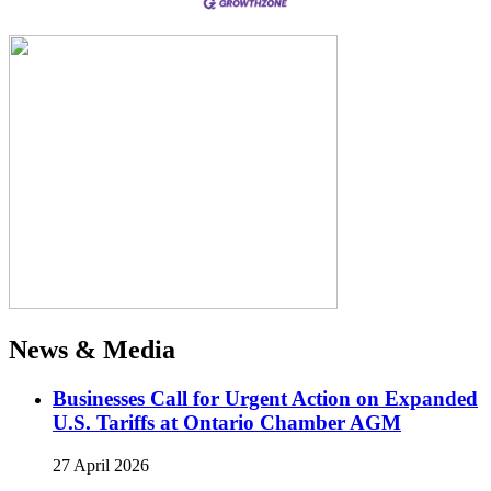
News & Media
Businesses Call for Urgent Action on Expanded
U.S. Tariffs at Ontario Chamber AGM
27 April 2026