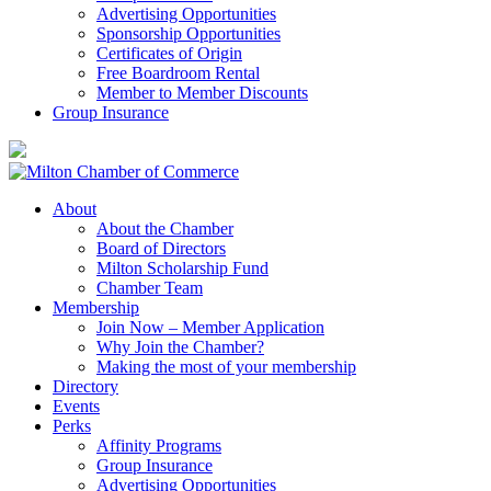
Advertising Opportunities
Sponsorship Opportunities
Certificates of Origin
Free Boardroom Rental
Member to Member Discounts
Group Insurance
About
About the Chamber
Board of Directors
Milton Scholarship Fund
Chamber Team
Membership
Join Now – Member Application
Why Join the Chamber?
Making the most of your membership
Directory
Events
Perks
Affinity Programs
Group Insurance
Advertising Opportunities