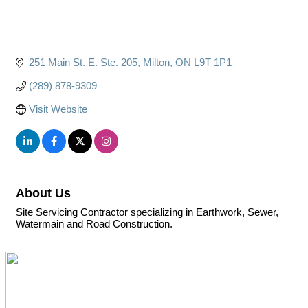
251 Main St. E. Ste. 205
Milton
ON
L9T 1P1
(289) 878-9309
Visit Website
About Us
Site Servicing Contractor specializing in Earthwork, Sewer,
Watermain and Road Construction.