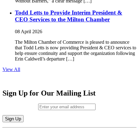
Without Barriers,” a clear message […]
Todd Letts to Provide Interim President &
CEO Services to the Milton Chamber
08 April 2026
The Milton Chamber of Commerce is pleased to announce
that Todd Letts is now providing President & CEO services to
help ensure continuity and support the organization following
Erin Caldwell’s departure […]
View All
Sign Up for Our Mailing List
Email (required)
*
Constant
By submitting this form, you are consenting to receive marketing emails from:
Contact
Milton Chamber of Commerce. You can revoke your consent to receive emails