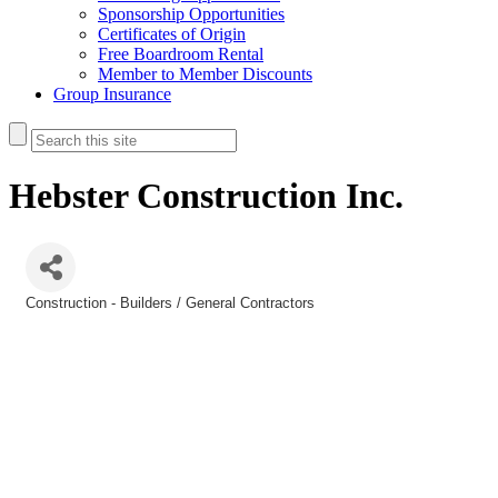
Sponsorship Opportunities
Certificates of Origin
Free Boardroom Rental
Member to Member Discounts
Group Insurance
Hebster Construction Inc.
Construction - Builders / General Contractors
Categories