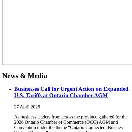
News & Media
Businesses Call for Urgent Action on Expanded
U.S. Tariffs at Ontario Chamber AGM
27 April 2026
As business leaders from across the province gathered for the
2026 Ontario Chamber of Commerce (OCC) AGM and
Convention under the theme “Ontario Connected: Business