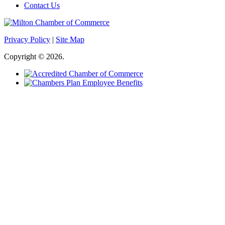
Contact Us
Privacy Policy
|
Site Map
Copyright © 2026.