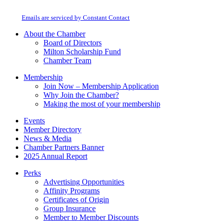
Use.
at any time by using the SafeUnsubscribe® link, found at the bottom of every
Please
email.
Emails are serviced by Constant Contact
leave
this
About the Chamber
field
Board of Directors
blank.
Milton Scholarship Fund
Chamber Team
Membership
Join Now – Membership Application
Why Join the Chamber?
Making the most of your membership
Events
Member Directory
News & Media
Chamber Partners Banner
2025 Annual Report
Perks
Advertising Opportunities
Affinity Programs
Certificates of Origin
Group Insurance
Member to Member Discounts