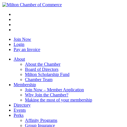
Join Now
Login
Pay an Invoice
About
About the Chamber
Board of Directors
Milton Scholarship Fund
Chamber Team
Membership
Join Now – Member Application
Why Join the Chamber?
Making the most of your membership
Directory
Events
Perks
Affinity Programs
Group Insurance