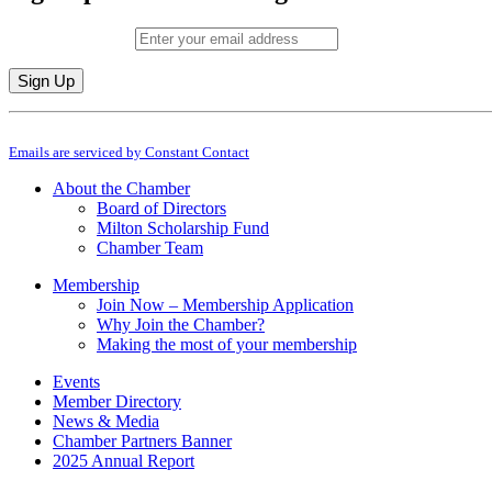
Email (required)
*
Constant
By submitting this form, you are consenting to receive marketing emails from: M
Contact
Emails are serviced by Constant Contact
Use.
Please
About the Chamber
leave
Board of Directors
this
Milton Scholarship Fund
field
Chamber Team
blank.
Membership
Join Now – Membership Application
Why Join the Chamber?
Making the most of your membership
Events
Member Directory
News & Media
Chamber Partners Banner
2025 Annual Report