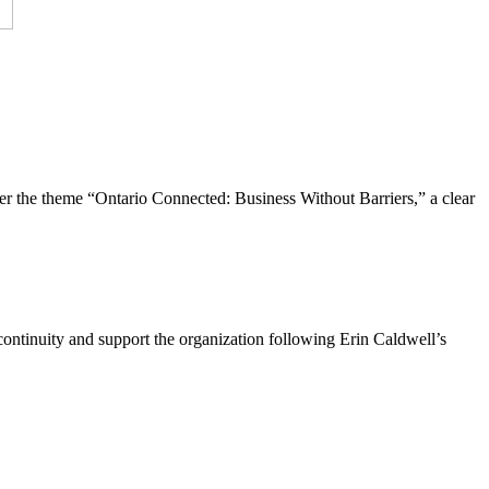
the theme “Ontario Connected: Business Without Barriers,” a clear
ntinuity and support the organization following Erin Caldwell’s