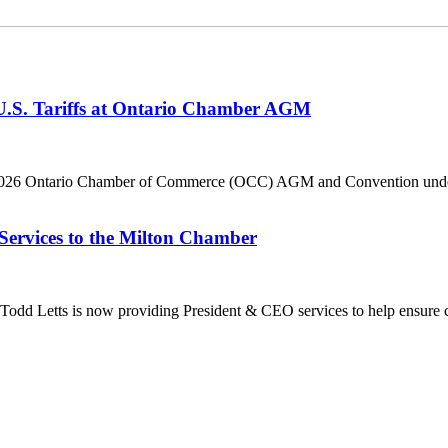
 U.S. Tariffs at Ontario Chamber AGM
he 2026 Ontario Chamber of Commerce (OCC) AGM and Convention under 
Services to the Milton Chamber
dd Letts is now providing President & CEO services to help ensure co