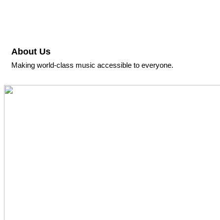
About Us
Making world-class music accessible to everyone.