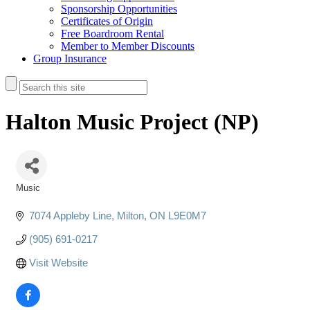
Sponsorship Opportunities
Certificates of Origin
Free Boardroom Rental
Member to Member Discounts
Group Insurance
Halton Music Project (NP)
Music
Categories
7074 Appleby Line
Milton
ON
L9E0M7
(905) 691-0217
Visit Website