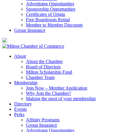
Advertising Opportunities
Sponsorship Opportunities
Certificates of Origin
Free Boardroom Rental
Member to Member Discounts
Group Insurance
About
About the Chamber
Board of Directors
Milton Scholarship Fund
Chamber Team
Membership
Join Now – Member Application
Why Join the Chamber?
Making the most of your membership
Directory
Events
Perks
Affinity Programs
Group Insurance
Advertising Opportunities