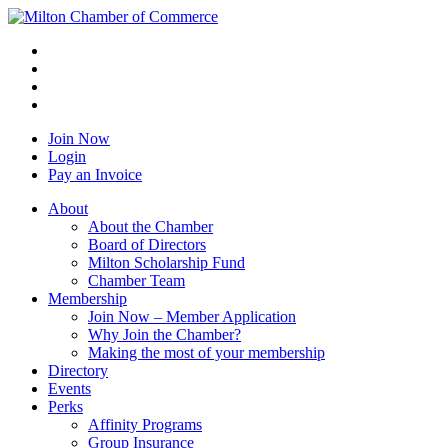
Join Now
Login
Pay an Invoice
About
About the Chamber
Board of Directors
Milton Scholarship Fund
Chamber Team
Membership
Join Now – Member Application
Why Join the Chamber?
Making the most of your membership
Directory
Events
Perks
Affinity Programs
Group Insurance