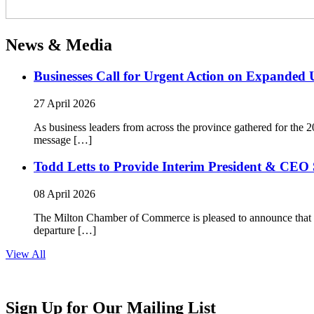
News & Media
Businesses Call for Urgent Action on Expanded
27 April 2026
As business leaders from across the province gathered for t
message […]
Todd Letts to Provide Interim President & CEO 
08 April 2026
The Milton Chamber of Commerce is pleased to announce that To
departure […]
View All
Sign Up for Our Mailing List