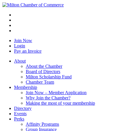
Join Now
Login
Pay an Invoice
About
About the Chamber
Board of Directors
Milton Scholarship Fund
Chamber Team
Membership
Join Now – Member Application
Why Join the Chamber?
Making the most of your membership
Directory
Events
Perks
Affinity Programs
Group Insurance