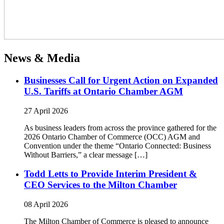
News & Media
Businesses Call for Urgent Action on Expanded
U.S. Tariffs at Ontario Chamber AGM
27 April 2026
As business leaders from across the province gathered for the
2026 Ontario Chamber of Commerce (OCC) AGM and
Convention under the theme “Ontario Connected: Business
Without Barriers,” a clear message […]
Todd Letts to Provide Interim President &
CEO Services to the Milton Chamber
08 April 2026
The Milton Chamber of Commerce is pleased to announce