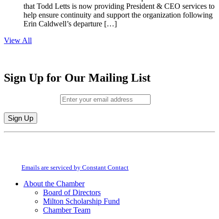
that Todd Letts is now providing President & CEO services to
help ensure continuity and support the organization following
Erin Caldwell’s departure […]
View All
Sign Up for Our Mailing List
Email (required)
*
Constant
By submitting this form, you are consenting to receive marketing emails from:
Contact
Milton Chamber of Commerce. You can revoke your consent to receive emails
Use.
at any time by using the SafeUnsubscribe® link, found at the bottom of every
Please
email.
Emails are serviced by Constant Contact
leave
this
About the Chamber
field
Board of Directors
blank.
Milton Scholarship Fund
Chamber Team