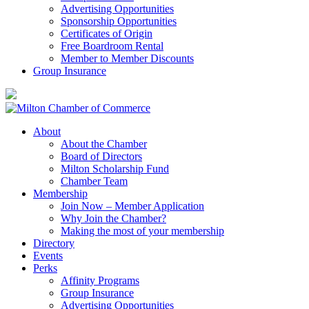
Advertising Opportunities
Sponsorship Opportunities
Certificates of Origin
Free Boardroom Rental
Member to Member Discounts
Group Insurance
About
About the Chamber
Board of Directors
Milton Scholarship Fund
Chamber Team
Membership
Join Now – Member Application
Why Join the Chamber?
Making the most of your membership
Directory
Events
Perks
Affinity Programs
Group Insurance
Advertising Opportunities