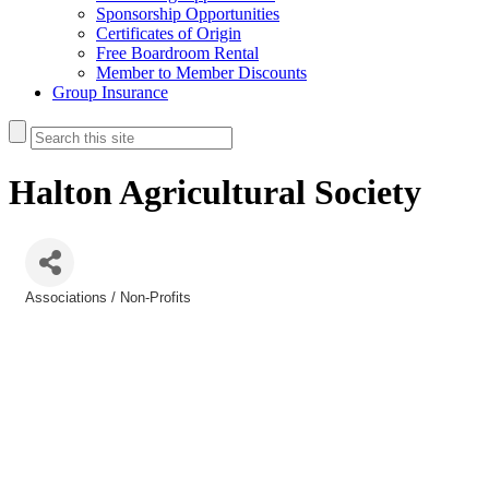
Sponsorship Opportunities
Certificates of Origin
Free Boardroom Rental
Member to Member Discounts
Group Insurance
Halton Agricultural Society
Associations / Non-Profits
Categories