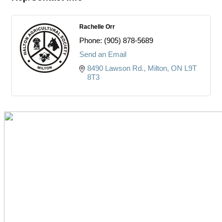
Rachelle Orr
Phone:
(905) 878-5689
Send an Email
8490 Lawson Rd.
Milton
ON
L9T 
8T3