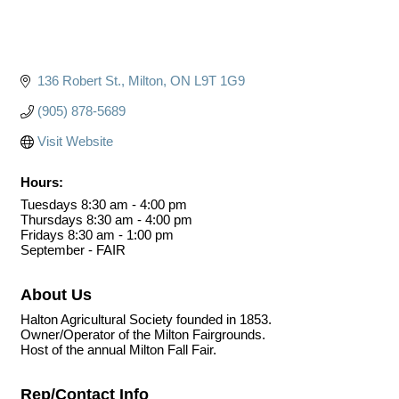
136 Robert St.
Milton
ON
L9T 1G9
(905) 878-5689
Visit Website
Hours:
Tuesdays 8:30 am - 4:00 pm
Thursdays 8:30 am - 4:00 pm
Fridays 8:30 am - 1:00 pm
September - FAIR
About Us
Halton Agricultural Society founded in 1853.
Owner/Operator of the Milton Fairgrounds.
Host of the annual Milton Fall Fair.
Rep/Contact Info