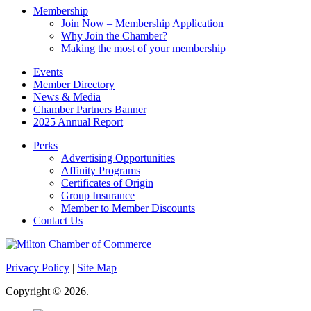
Membership
Join Now – Membership Application
Why Join the Chamber?
Making the most of your membership
Events
Member Directory
News & Media
Chamber Partners Banner
2025 Annual Report
Perks
Advertising Opportunities
Affinity Programs
Certificates of Origin
Group Insurance
Member to Member Discounts
Contact Us
Privacy Policy
|
Site Map
Copyright © 2026.