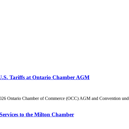
 U.S. Tariffs at Ontario Chamber AGM
he 2026 Ontario Chamber of Commerce (OCC) AGM and Convention under 
Services to the Milton Chamber