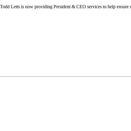
dd Letts is now providing President & CEO services to help ensure co
ilton Chamber of Commerce. You can revoke your consent to receive emails at any t