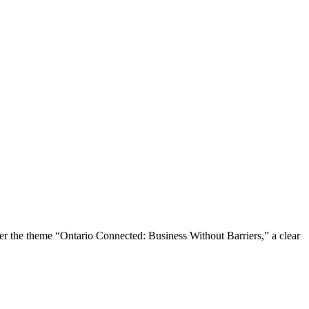
the theme “Ontario Connected: Business Without Barriers,” a clear