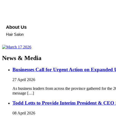
About Us
Hair Salon
News & Media
Businesses Call for Urgent Action on Expanded
27 April 2026
As business leaders from across the province gathered for t
message […]
Todd Letts to Provide Interim President & CEO 
08 April 2026