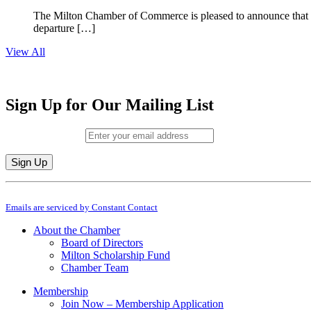
The Milton Chamber of Commerce is pleased to announce that To
departure […]
View All
Sign Up for Our Mailing List
Email (required)
*
Constant
By submitting this form, you are consenting to receive marketing emails from: M
Contact
Emails are serviced by Constant Contact
Use.
Please
About the Chamber
leave
Board of Directors
this
Milton Scholarship Fund
field
Chamber Team
blank.
Membership
Join Now – Membership Application