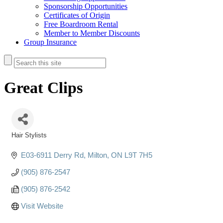
Sponsorship Opportunities
Certificates of Origin
Free Boardroom Rental
Member to Member Discounts
Group Insurance
Great Clips
Hair Stylists
Categories
E03-6911 Derry Rd
Milton
ON
L9T 7H5
(905) 876-2547
(905) 876-2542
Visit Website