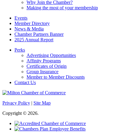
Why Join the Chamber?
Making the most of your membership
Events
Member Directory
News & Media
Chamber Partners Banner
2025 Annual Report
Perks
Advertising Opportunities
Affinity Programs
Certificates of Origin
Group Insurance
Member to Member Discounts
Contact Us
Privacy Policy
|
Site Map
Copyright © 2026.