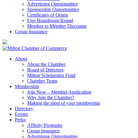
Advertising Opportunities
Sponsorship Opportunities
Certificates of Origin
Free Boardroom Rental
Member to Member Discounts
Group Insurance
About
About the Chamber
Board of Directors
Milton Scholarship Fund
Chamber Team
Membership
Join Now – Member Application
Why Join the Chamber?
Making the most of your membership
Directory
Events
Perks
Affinity Programs
Group Insurance
Advertising Opportunities