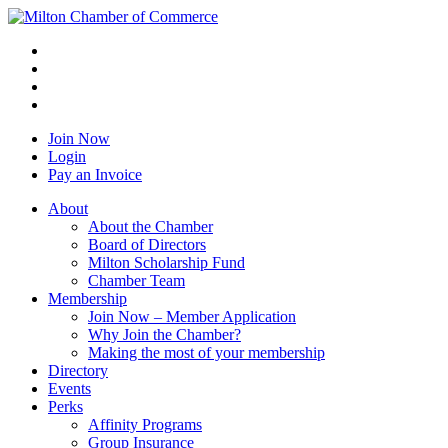
Join Now
Login
Pay an Invoice
About
About the Chamber
Board of Directors
Milton Scholarship Fund
Chamber Team
Membership
Join Now – Member Application
Why Join the Chamber?
Making the most of your membership
Directory
Events
Perks
Affinity Programs
Group Insurance