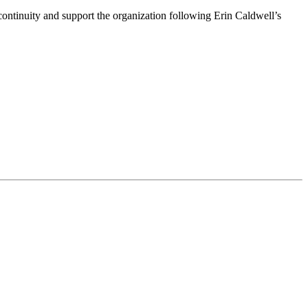
ntinuity and support the organization following Erin Caldwell’s
ime by using the SafeUnsubscribe® link, found at the bottom of every email.