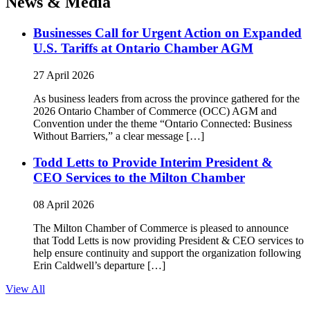
News & Media
Businesses Call for Urgent Action on Expanded
U.S. Tariffs at Ontario Chamber AGM
27 April 2026
As business leaders from across the province gathered for the
2026 Ontario Chamber of Commerce (OCC) AGM and
Convention under the theme “Ontario Connected: Business
Without Barriers,” a clear message […]
Todd Letts to Provide Interim President &
CEO Services to the Milton Chamber
08 April 2026
The Milton Chamber of Commerce is pleased to announce
that Todd Letts is now providing President & CEO services to
help ensure continuity and support the organization following
Erin Caldwell’s departure […]
View All