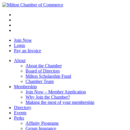
Join Now
Login
Pay an Invoice
About
About the Chamber
Board of Directors
Milton Scholarship Fund
Chamber Team
Membership
Join Now – Member Application
Why Join the Chamber?
Making the most of your membership
Directory
Events
Perks
Affinity Programs
Group Insurance