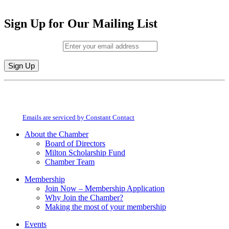
Sign Up for Our Mailing List
Email (required)
*
Constant
By submitting this form, you are consenting to receive marketing emails from:
Contact
Milton Chamber of Commerce. You can revoke your consent to receive emails
Use.
at any time by using the SafeUnsubscribe® link, found at the bottom of every
Please
email.
Emails are serviced by Constant Contact
leave
this
About the Chamber
field
Board of Directors
blank.
Milton Scholarship Fund
Chamber Team
Membership
Join Now – Membership Application
Why Join the Chamber?
Making the most of your membership
Events