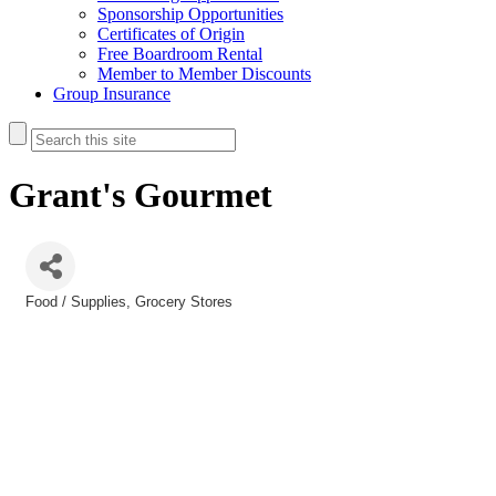
Sponsorship Opportunities
Certificates of Origin
Free Boardroom Rental
Member to Member Discounts
Group Insurance
Grant's Gourmet
Food / Supplies
Grocery Stores
Categories