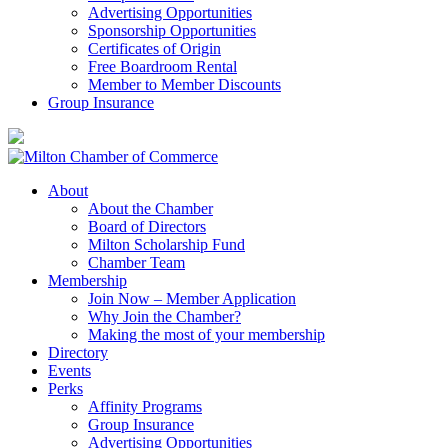
Advertising Opportunities
Sponsorship Opportunities
Certificates of Origin
Free Boardroom Rental
Member to Member Discounts
Group Insurance
About
About the Chamber
Board of Directors
Milton Scholarship Fund
Chamber Team
Membership
Join Now – Member Application
Why Join the Chamber?
Making the most of your membership
Directory
Events
Perks
Affinity Programs
Group Insurance
Advertising Opportunities