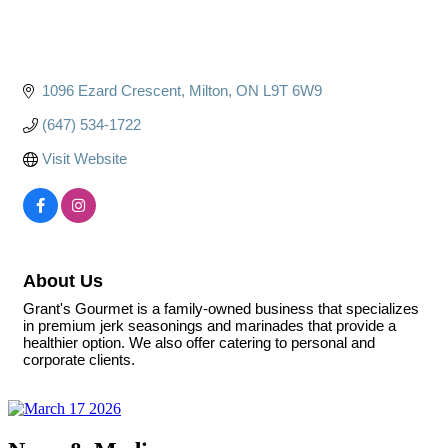
1096 Ezard Crescent
Milton
ON
L9T 6W9
(647) 534-1722
Visit Website
About Us
Grant's Gourmet is a family-owned business that specializes
in premium jerk seasonings and marinades that provide a
healthier option. We also offer catering to personal and
corporate clients.