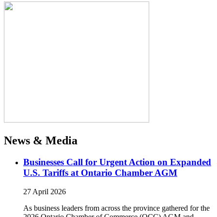
News & Media
Businesses Call for Urgent Action on Expanded
U.S. Tariffs at Ontario Chamber AGM
27 April 2026
As business leaders from across the province gathered for the
2026 Ontario Chamber of Commerce (OCC) AGM and