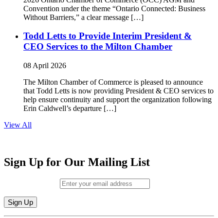
Convention under the theme “Ontario Connected: Business
Without Barriers,” a clear message […]
Todd Letts to Provide Interim President &
CEO Services to the Milton Chamber
08 April 2026
The Milton Chamber of Commerce is pleased to announce
that Todd Letts is now providing President & CEO services to
help ensure continuity and support the organization following
Erin Caldwell’s departure […]
View All
Sign Up for Our Mailing List
Email (required)
*