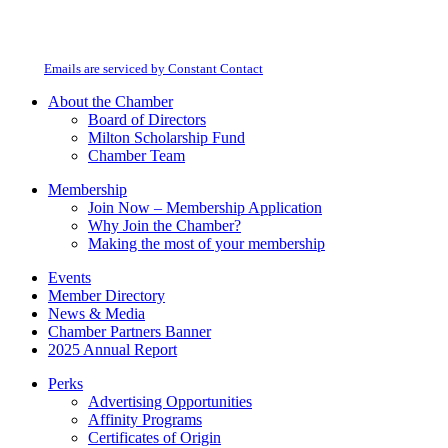
Constant
By submitting this form, you are consenting to receive marketing emails from:
Contact
Milton Chamber of Commerce. You can revoke your consent to receive emails
Use.
at any time by using the SafeUnsubscribe® link, found at the bottom of every
Please
email.
Emails are serviced by Constant Contact
leave
this
About the Chamber
field
Board of Directors
blank.
Milton Scholarship Fund
Chamber Team
Membership
Join Now – Membership Application
Why Join the Chamber?
Making the most of your membership
Events
Member Directory
News & Media
Chamber Partners Banner
2025 Annual Report
Perks
Advertising Opportunities
Affinity Programs
Certificates of Origin