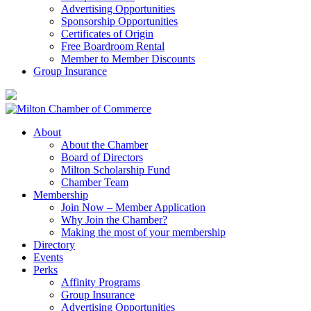
Advertising Opportunities
Sponsorship Opportunities
Certificates of Origin
Free Boardroom Rental
Member to Member Discounts
Group Insurance
About
About the Chamber
Board of Directors
Milton Scholarship Fund
Chamber Team
Membership
Join Now – Member Application
Why Join the Chamber?
Making the most of your membership
Directory
Events
Perks
Affinity Programs
Group Insurance
Advertising Opportunities