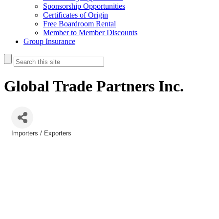
Sponsorship Opportunities
Certificates of Origin
Free Boardroom Rental
Member to Member Discounts
Group Insurance
Global Trade Partners Inc.
Importers / Exporters
Categories