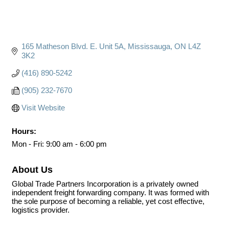
165 Matheson Blvd. E. Unit 5A
Mississauga
ON
L4Z 
3K2
(416) 890-5242
(905) 232-7670
Visit Website
Hours:
Mon - Fri: 9:00 am - 6:00 pm
About Us
Global Trade Partners Incorporation is a privately owned
independent freight forwarding company. It was formed with
the sole purpose of becoming a reliable, yet cost effective,
logistics provider.