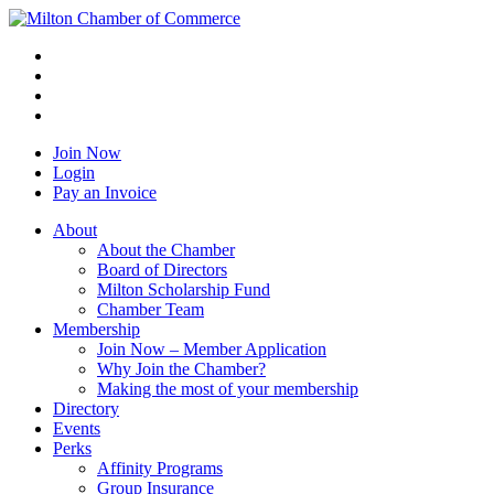
Join Now
Login
Pay an Invoice
About
About the Chamber
Board of Directors
Milton Scholarship Fund
Chamber Team
Membership
Join Now – Member Application
Why Join the Chamber?
Making the most of your membership
Directory
Events
Perks
Affinity Programs
Group Insurance