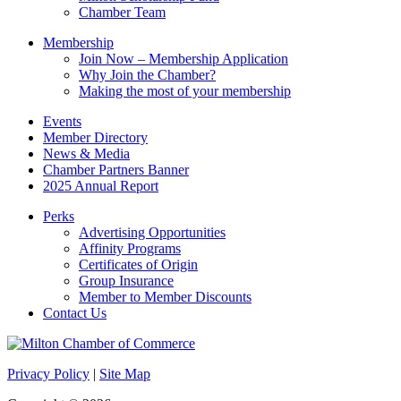
Chamber Team
Membership
Join Now – Membership Application
Why Join the Chamber?
Making the most of your membership
Events
Member Directory
News & Media
Chamber Partners Banner
2025 Annual Report
Perks
Advertising Opportunities
Affinity Programs
Certificates of Origin
Group Insurance
Member to Member Discounts
Contact Us
Privacy Policy
|
Site Map