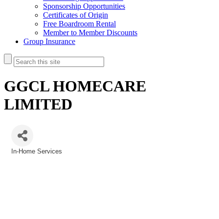
Sponsorship Opportunities
Certificates of Origin
Free Boardroom Rental
Member to Member Discounts
Group Insurance
GGCL HOMECARE
LIMITED
In-Home Services
Categories