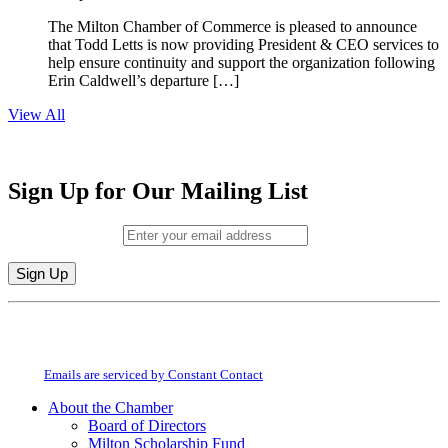
The Milton Chamber of Commerce is pleased to announce
that Todd Letts is now providing President & CEO services to
help ensure continuity and support the organization following
Erin Caldwell’s departure […]
View All
Sign Up for Our Mailing List
Email (required)
*
Constant
By submitting this form, you are consenting to receive marketing emails from:
Contact
Milton Chamber of Commerce. You can revoke your consent to receive emails
Use.
at any time by using the SafeUnsubscribe® link, found at the bottom of every
Please
email.
Emails are serviced by Constant Contact
leave
this
About the Chamber
field
Board of Directors
blank.
Milton Scholarship Fund