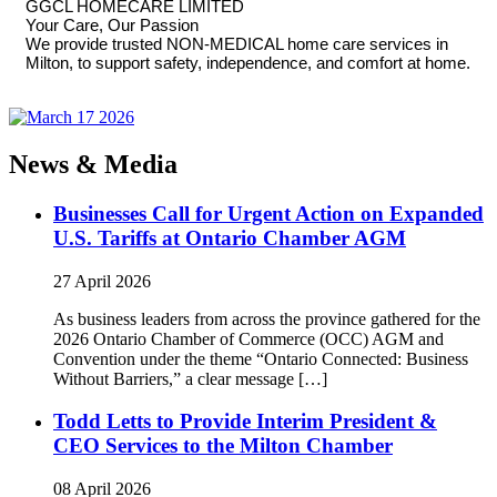
GGCL HOMECARE LIMITED
Your Care, Our Passion
We provide trusted NON-MEDICAL home care services in
Milton, to support safety, independence, and comfort at home.
News & Media
Businesses Call for Urgent Action on Expanded
U.S. Tariffs at Ontario Chamber AGM
27 April 2026
As business leaders from across the province gathered for the
2026 Ontario Chamber of Commerce (OCC) AGM and
Convention under the theme “Ontario Connected: Business
Without Barriers,” a clear message […]
Todd Letts to Provide Interim President &
CEO Services to the Milton Chamber
08 April 2026