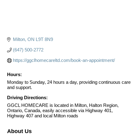
Milton
ON
L9T 8N9
(647) 500-2772
https://ggclhomecareltd.com/book-an-appointment/
Hours:
Monday to Sunday, 24 hours a day, providing continuous care
and support.
Driving Directions:
GGCL HOMECARE is located in Milton, Halton Region,
Ontario, Canada, easily accessible via Highway 401,
Highway 407 and local Milton roads
About Us