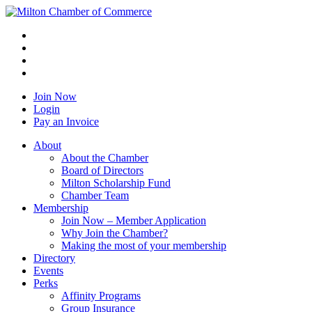
Join Now
Login
Pay an Invoice
About
About the Chamber
Board of Directors
Milton Scholarship Fund
Chamber Team
Membership
Join Now – Member Application
Why Join the Chamber?
Making the most of your membership
Directory
Events
Perks
Affinity Programs
Group Insurance