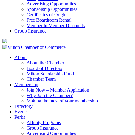
Advertising Opportunities
Sponsorship Opportunities
Certificates of Origin
Free Boardroom Rental
Member to Member Discounts
Group Insurance
About
About the Chamber
Board of Directors
Milton Scholarship Fund
Chamber Team
Membership
Join Now – Member Application
Why Join the Chamber?
Making the most of your membership
Directory
Events
Perks
Affinity Programs
Group Insurance
Advertising Opportunities