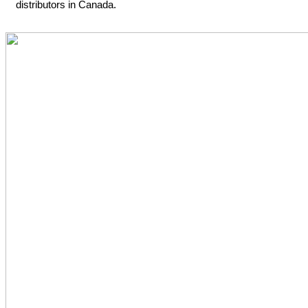
distributors in Canada.