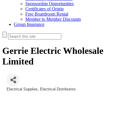
Sponsorship Opportunities
Certificates of Origin
Free Boardroom Rental
Member to Member Discounts
Group Insurance
Gerrie Electric Wholesale
Limited
Electrical Supplies
Electrical Distributors
Categories