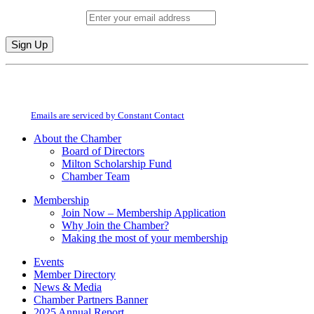
Email (required)
*
Constant
By submitting this form, you are consenting to receive marketing emails from:
Contact
Milton Chamber of Commerce. You can revoke your consent to receive emails
Use.
at any time by using the SafeUnsubscribe® link, found at the bottom of every
Please
email.
Emails are serviced by Constant Contact
leave
this
About the Chamber
field
Board of Directors
blank.
Milton Scholarship Fund
Chamber Team
Membership
Join Now – Membership Application
Why Join the Chamber?
Making the most of your membership
Events
Member Directory
News & Media
Chamber Partners Banner
2025 Annual Report