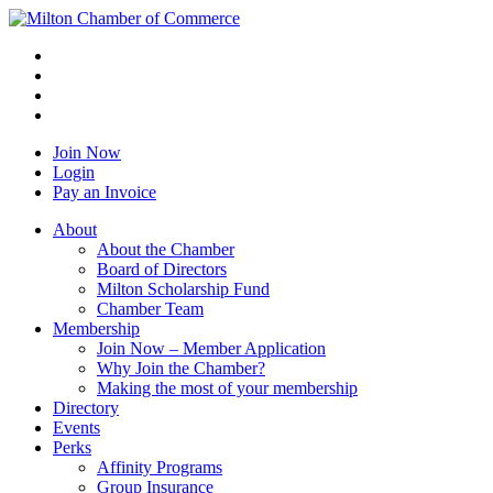
Join Now
Login
Pay an Invoice
About
About the Chamber
Board of Directors
Milton Scholarship Fund
Chamber Team
Membership
Join Now – Member Application
Why Join the Chamber?
Making the most of your membership
Directory
Events
Perks
Affinity Programs
Group Insurance