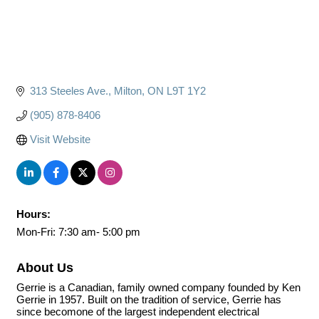
313 Steeles Ave.
Milton
ON
L9T 1Y2
(905) 878-8406
Visit Website
Hours:
Mon-Fri: 7:30 am- 5:00 pm
About Us
Gerrie is a Canadian, family owned company founded by Ken
Gerrie in 1957. Built on the tradition of service, Gerrie has
since becomone of the largest independent electrical