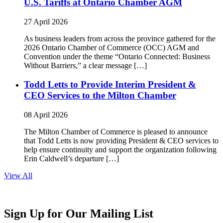
U.S. Tariffs at Ontario Chamber AGM
27 April 2026
As business leaders from across the province gathered for the
2026 Ontario Chamber of Commerce (OCC) AGM and
Convention under the theme “Ontario Connected: Business
Without Barriers,” a clear message […]
Todd Letts to Provide Interim President &
CEO Services to the Milton Chamber
08 April 2026
The Milton Chamber of Commerce is pleased to announce
that Todd Letts is now providing President & CEO services to
help ensure continuity and support the organization following
Erin Caldwell’s departure […]
View All
Sign Up for Our Mailing List