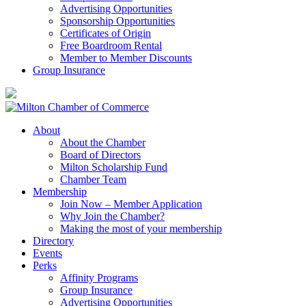
Advertising Opportunities
Sponsorship Opportunities
Certificates of Origin
Free Boardroom Rental
Member to Member Discounts
Group Insurance
About
About the Chamber
Board of Directors
Milton Scholarship Fund
Chamber Team
Membership
Join Now – Member Application
Why Join the Chamber?
Making the most of your membership
Directory
Events
Perks
Affinity Programs
Group Insurance
Advertising Opportunities