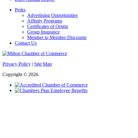
Perks
Advertising Opportunities
Affinity Programs
Certificates of Origin
Group Insurance
Member to Member Discounts
Contact Us
Privacy Policy
|
Site Map
Copyright © 2026.