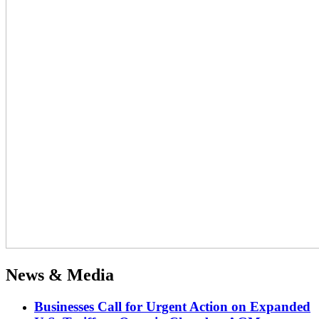
News & Media
Businesses Call for Urgent Action on Expanded