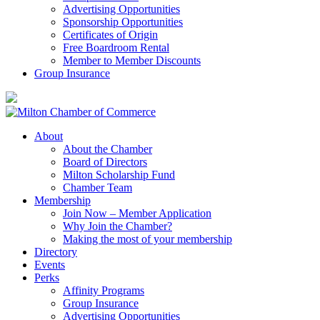
Advertising Opportunities
Sponsorship Opportunities
Certificates of Origin
Free Boardroom Rental
Member to Member Discounts
Group Insurance
About
About the Chamber
Board of Directors
Milton Scholarship Fund
Chamber Team
Membership
Join Now – Member Application
Why Join the Chamber?
Making the most of your membership
Directory
Events
Perks
Affinity Programs
Group Insurance
Advertising Opportunities