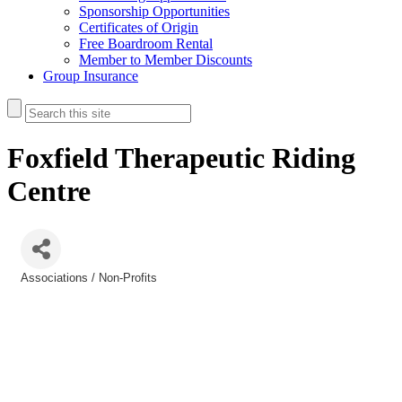
Sponsorship Opportunities
Certificates of Origin
Free Boardroom Rental
Member to Member Discounts
Group Insurance
Foxfield Therapeutic Riding
Centre
Associations / Non-Profits
Categories