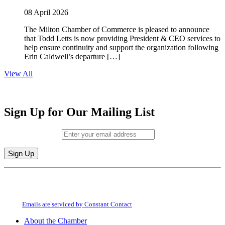
08 April 2026
The Milton Chamber of Commerce is pleased to announce
that Todd Letts is now providing President & CEO services to
help ensure continuity and support the organization following
Erin Caldwell’s departure […]
View All
Sign Up for Our Mailing List
Email (required)
*
Constant
By submitting this form, you are consenting to receive marketing emails from:
Contact
Milton Chamber of Commerce. You can revoke your consent to receive emails
Use.
at any time by using the SafeUnsubscribe® link, found at the bottom of every
Please
email.
Emails are serviced by Constant Contact
leave
this
About the Chamber