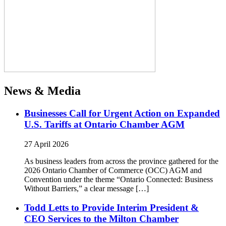
News & Media
Businesses Call for Urgent Action on Expanded
U.S. Tariffs at Ontario Chamber AGM
27 April 2026
As business leaders from across the province gathered for the
2026 Ontario Chamber of Commerce (OCC) AGM and
Convention under the theme “Ontario Connected: Business
Without Barriers,” a clear message […]
Todd Letts to Provide Interim President &
CEO Services to the Milton Chamber