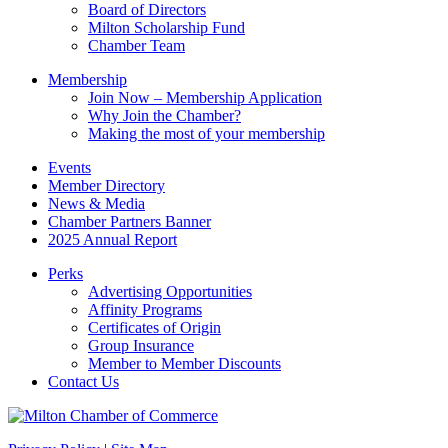
field
Board of Directors
blank.
Milton Scholarship Fund
Chamber Team
Membership
Join Now – Membership Application
Why Join the Chamber?
Making the most of your membership
Events
Member Directory
News & Media
Chamber Partners Banner
2025 Annual Report
Perks
Advertising Opportunities
Affinity Programs
Certificates of Origin
Group Insurance
Member to Member Discounts
Contact Us