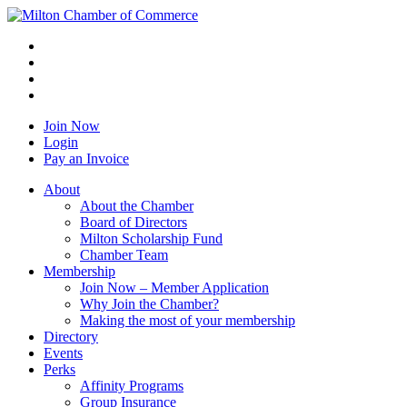
Join Now
Login
Pay an Invoice
About
About the Chamber
Board of Directors
Milton Scholarship Fund
Chamber Team
Membership
Join Now – Member Application
Why Join the Chamber?
Making the most of your membership
Directory
Events
Perks
Affinity Programs
Group Insurance