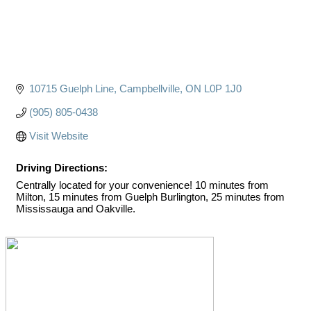
10715 Guelph Line
Campbellville
ON
L0P 1J0
(905) 805-0438
Visit Website
Driving Directions:
Centrally located for your convenience! 10 minutes from
Milton, 15 minutes from Guelph Burlington, 25 minutes from
Mississauga and Oakville.