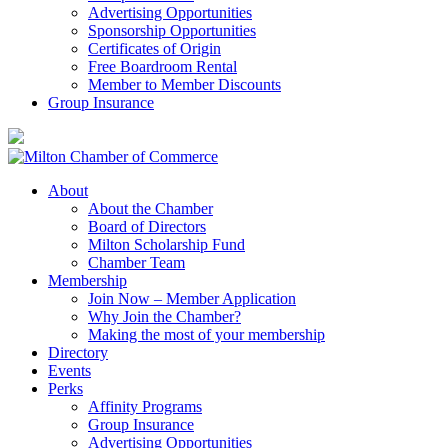
Advertising Opportunities
Sponsorship Opportunities
Certificates of Origin
Free Boardroom Rental
Member to Member Discounts
Group Insurance
About
About the Chamber
Board of Directors
Milton Scholarship Fund
Chamber Team
Membership
Join Now – Member Application
Why Join the Chamber?
Making the most of your membership
Directory
Events
Perks
Affinity Programs
Group Insurance
Advertising Opportunities