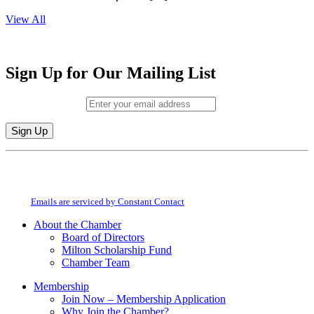
View All
Sign Up for Our Mailing List
Email (required)
*
Constant
By submitting this form, you are consenting to receive marketing emails from:
Contact
Milton Chamber of Commerce. You can revoke your consent to receive emails
Use.
at any time by using the SafeUnsubscribe® link, found at the bottom of every
Please
email.
Emails are serviced by Constant Contact
leave
this
About the Chamber
field
Board of Directors
blank.
Milton Scholarship Fund
Chamber Team
Membership
Join Now – Membership Application
Why Join the Chamber?