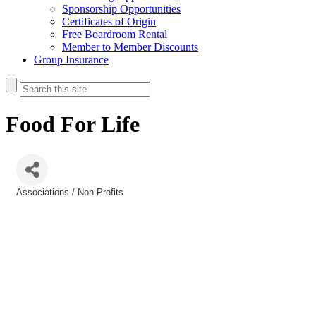
Sponsorship Opportunities
Certificates of Origin
Free Boardroom Rental
Member to Member Discounts
Group Insurance
Food For Life
Associations / Non-Profits
Categories