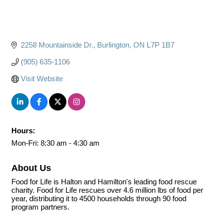
2258 Mountainside Dr.
Burlington
ON
L7P 1B7
(905) 635-1106
Visit Website
Hours:
Mon-Fri: 8:30 am - 4:30 am
About Us
Food for Life is Halton and Hamilton's leading food rescue
charity. Food for Life rescues over 4.6 million lbs of food per
year, distributing it to 4500 households through 90 food
program partners.