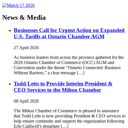
News & Media
Businesses Call for Urgent Action on Expanded
U.S. Tariffs at Ontario Chamber AGM
27 April 2026
As business leaders from across the province gathered for the
2026 Ontario Chamber of Commerce (OCC) AGM and
Convention under the theme “Ontario Connected: Business
Without Barriers,” a clear message […]
Todd Letts to Provide Interim President &
CEO Services to the Milton Chamber
08 April 2026
The Milton Chamber of Commerce is pleased to announce
that Todd Letts is now providing President & CEO services to
help ensure continuity and support the organization following
Erin Caldwell’s departure […]