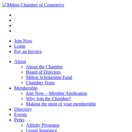
Join Now
Login
Pay an Invoice
About
About the Chamber
Board of Directors
Milton Scholarship Fund
Chamber Team
Membership
Join Now – Member Application
Why Join the Chamber?
Making the most of your membership
Directory
Events
Perks
Affinity Programs
Group Insurance