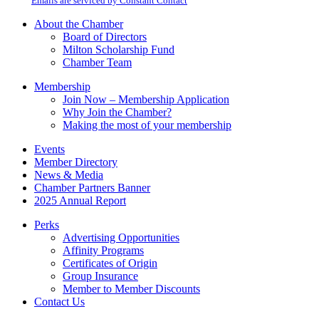
email.
Emails are serviced by Constant Contact
leave
this
About the Chamber
field
Board of Directors
blank.
Milton Scholarship Fund
Chamber Team
Membership
Join Now – Membership Application
Why Join the Chamber?
Making the most of your membership
Events
Member Directory
News & Media
Chamber Partners Banner
2025 Annual Report
Perks
Advertising Opportunities
Affinity Programs
Certificates of Origin
Group Insurance
Member to Member Discounts
Contact Us