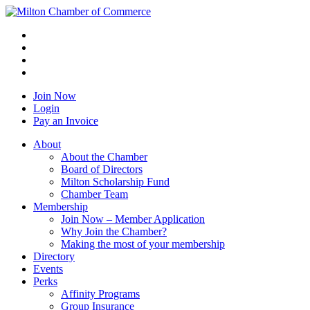
Join Now
Login
Pay an Invoice
About
About the Chamber
Board of Directors
Milton Scholarship Fund
Chamber Team
Membership
Join Now – Member Application
Why Join the Chamber?
Making the most of your membership
Directory
Events
Perks
Affinity Programs
Group Insurance