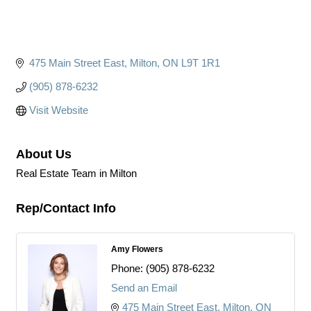
475 Main Street East
Milton
ON
L9T 1R1
(905) 878-6232
Visit Website
About Us
Real Estate Team in Milton
Rep/Contact Info
Amy Flowers
Phone:
(905) 878-6232
Send an Email
475 Main Street East
Milton
ON