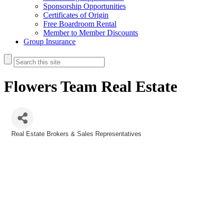
Sponsorship Opportunities
Certificates of Origin
Free Boardroom Rental
Member to Member Discounts
Group Insurance
Flowers Team Real Estate
Real Estate Brokers & Sales Representatives
Categories