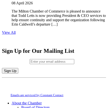
08 April 2026
The Milton Chamber of Commerce is pleased to announce
that Todd Letts is now providing President & CEO services to
help ensure continuity and support the organization following
Erin Caldwell’s departure […]
View All
Sign Up for Our Mailing List
Email (required)
*
Constant
By submitting this form, you are consenting to receive marketing emails from:
Contact
Milton Chamber of Commerce. You can revoke your consent to receive emails
Use.
at any time by using the SafeUnsubscribe® link, found at the bottom of every
Please
email.
Emails are serviced by Constant Contact
leave
this
About the Chamber
field
Board of Directors