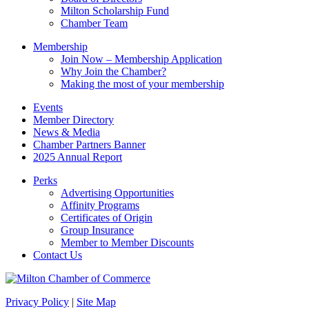
blank.
Milton Scholarship Fund
Chamber Team
Membership
Join Now – Membership Application
Why Join the Chamber?
Making the most of your membership
Events
Member Directory
News & Media
Chamber Partners Banner
2025 Annual Report
Perks
Advertising Opportunities
Affinity Programs
Certificates of Origin
Group Insurance
Member to Member Discounts
Contact Us
Privacy Policy
|
Site Map