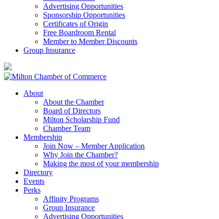
Advertising Opportunities
Sponsorship Opportunities
Certificates of Origin
Free Boardroom Rental
Member to Member Discounts
Group Insurance
About
About the Chamber
Board of Directors
Milton Scholarship Fund
Chamber Team
Membership
Join Now – Member Application
Why Join the Chamber?
Making the most of your membership
Directory
Events
Perks
Affinity Programs
Group Insurance
Advertising Opportunities