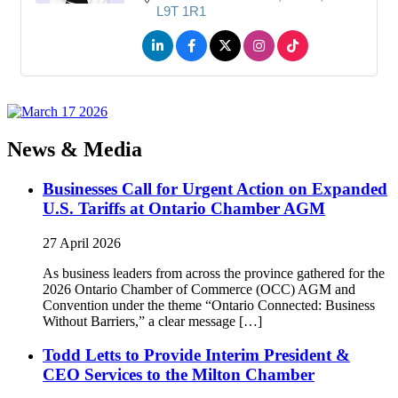
L9T 1R1
News & Media
Businesses Call for Urgent Action on Expanded
U.S. Tariffs at Ontario Chamber AGM
27 April 2026
As business leaders from across the province gathered for the
2026 Ontario Chamber of Commerce (OCC) AGM and
Convention under the theme “Ontario Connected: Business
Without Barriers,” a clear message […]
Todd Letts to Provide Interim President &
CEO Services to the Milton Chamber