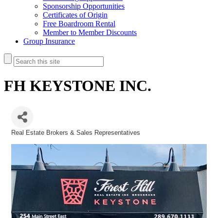
Sponsorship Opportunities
Certificates of Origin
Free Boardroom Rental
Member to Member Discounts
Group Insurance
FH KEYSTONE INC.
Real Estate Brokers & Sales Representatives
Categories