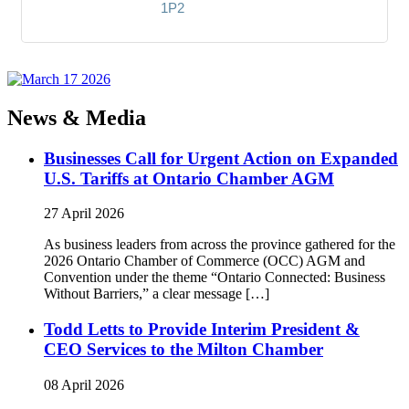
1P2
News & Media
Businesses Call for Urgent Action on Expanded
U.S. Tariffs at Ontario Chamber AGM
27 April 2026
As business leaders from across the province gathered for the
2026 Ontario Chamber of Commerce (OCC) AGM and
Convention under the theme “Ontario Connected: Business
Without Barriers,” a clear message […]
Todd Letts to Provide Interim President &
CEO Services to the Milton Chamber
08 April 2026