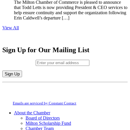
The Milton Chamber of Commerce is pleased to announce
that Todd Letts is now providing President & CEO services to
help ensure continuity and support the organization following
Erin Caldwell’s departure […]
View All
Sign Up for Our Mailing List
Email (required)
*
Constant
By submitting this form, you are consenting to receive marketing emails from:
Contact
Milton Chamber of Commerce. You can revoke your consent to receive emails
Use.
at any time by using the SafeUnsubscribe® link, found at the bottom of every
Please
email.
Emails are serviced by Constant Contact
leave
this
About the Chamber
field
Board of Directors
blank.
Milton Scholarship Fund
Chamber Team