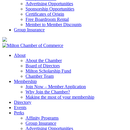
Advertising Opportunities
Sponsorship Opportunities
Certificates of Origin
Free Boardroom Rental
Member to Member Discounts
Group Insurance
About
About the Chamber
Board of Directors
Milton Scholarship Fund
Chamber Team
Membership
Join Now – Member Application
Why Join the Chamber?
Making the most of your membership
Directory
Events
Perks
Affinity Programs
Group Insurance
Advertising Opportunities