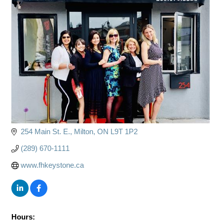
254 Main St. E.
Milton
ON
L9T 1P2
(289) 670-1111
www.fhkeystone.ca
Hours: