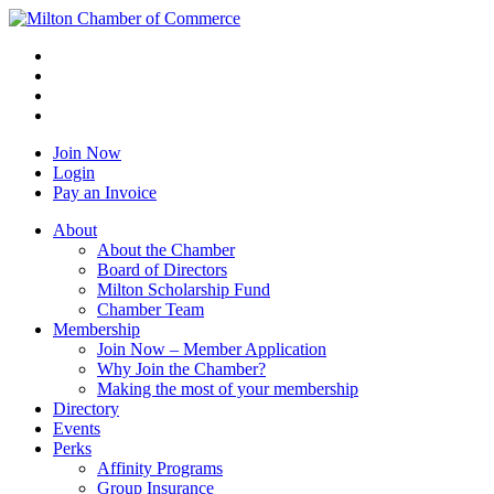
Join Now
Login
Pay an Invoice
About
About the Chamber
Board of Directors
Milton Scholarship Fund
Chamber Team
Membership
Join Now – Member Application
Why Join the Chamber?
Making the most of your membership
Directory
Events
Perks
Affinity Programs
Group Insurance