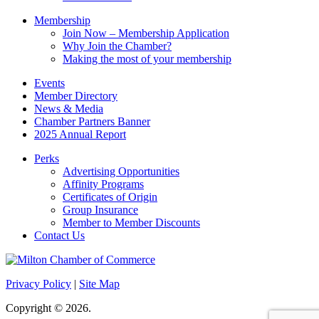
Membership
Join Now – Membership Application
Why Join the Chamber?
Making the most of your membership
Events
Member Directory
News & Media
Chamber Partners Banner
2025 Annual Report
Perks
Advertising Opportunities
Affinity Programs
Certificates of Origin
Group Insurance
Member to Member Discounts
Contact Us
Privacy Policy
|
Site Map
Copyright © 2026.