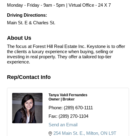
Monday - Friday - 9am - 5pm | Virtual Office - 24 X 7
Driving Directions:
Main St. E & Charles St.
About Us
The focus at Forest Hill Real Estate Inc. Keystone is to offer
the clients a luxury experience when buying, selling or
investing in real property. They offer a tailored top-tier
experience.
Rep/Contact Info
Tanya Vakil Fernandes
Owner | Broker
Phone:
(289) 670-1111
Fax:
(289) 270-1104
Send an Email
254 Main St. E.
Milton
ON
L9T 