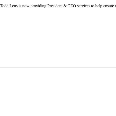
dd Letts is now providing President & CEO services to help ensure co
ilton Chamber of Commerce. You can revoke your consent to receive emails at any t