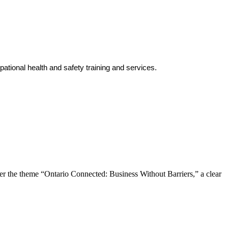
tional health and safety training and services.
the theme “Ontario Connected: Business Without Barriers,” a clear