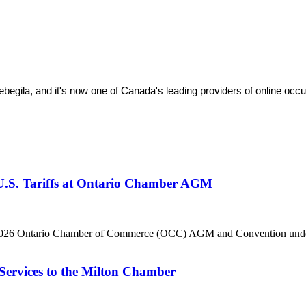
ila, and it's now one of Canada's leading providers of online occupa
 U.S. Tariffs at Ontario Chamber AGM
he 2026 Ontario Chamber of Commerce (OCC) AGM and Convention under 
Services to the Milton Chamber