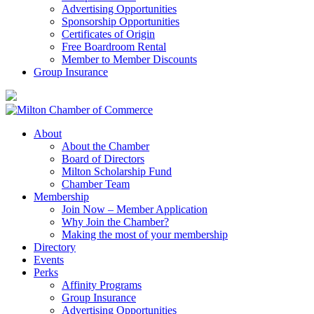
Advertising Opportunities
Sponsorship Opportunities
Certificates of Origin
Free Boardroom Rental
Member to Member Discounts
Group Insurance
About
About the Chamber
Board of Directors
Milton Scholarship Fund
Chamber Team
Membership
Join Now – Member Application
Why Join the Chamber?
Making the most of your membership
Directory
Events
Perks
Affinity Programs
Group Insurance
Advertising Opportunities