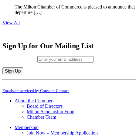
The Milton Chamber of Commerce is pleased to announce that To
departure […]
View All
Sign Up for Our Mailing List
Email (required)
*
Constant
By submitting this form, you are consenting to receive marketing emails from: M
Contact
Emails are serviced by Constant Contact
Use.
Please
About the Chamber
leave
Board of Directors
this
Milton Scholarship Fund
field
Chamber Team
blank.
Membership
Join Now – Membership Application