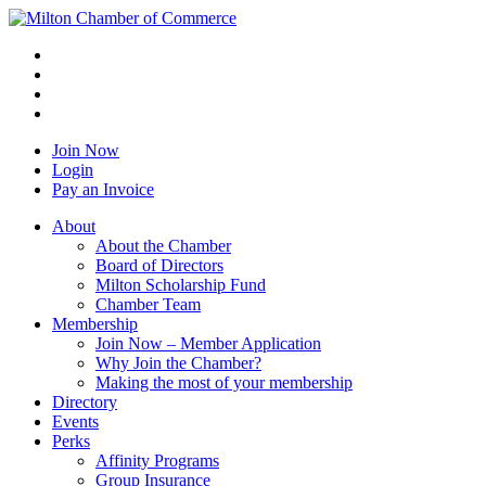
Join Now
Login
Pay an Invoice
About
About the Chamber
Board of Directors
Milton Scholarship Fund
Chamber Team
Membership
Join Now – Member Application
Why Join the Chamber?
Making the most of your membership
Directory
Events
Perks
Affinity Programs
Group Insurance