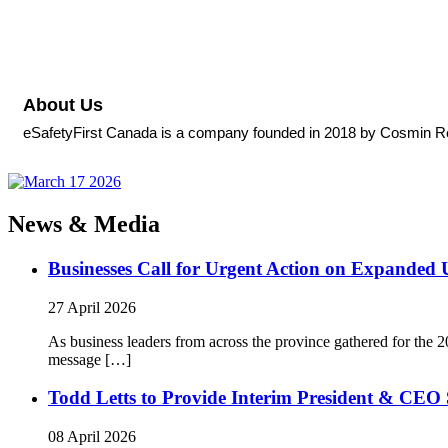
About Us
eSafetyFirst Canada is a company founded in 2018 by Cosmin Rebeg
News & Media
Businesses Call for Urgent Action on Expanded
27 April 2026
As business leaders from across the province gathered for t
message […]
Todd Letts to Provide Interim President & CEO 
08 April 2026