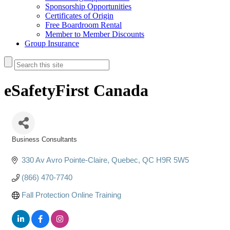
Sponsorship Opportunities
Certificates of Origin
Free Boardroom Rental
Member to Member Discounts
Group Insurance
eSafetyFirst Canada
Business Consultants
Categories
330 Av Avro Pointe-Claire
Quebec
QC
H9R 5W5
(866) 470-7740
Fall Protection Online Training