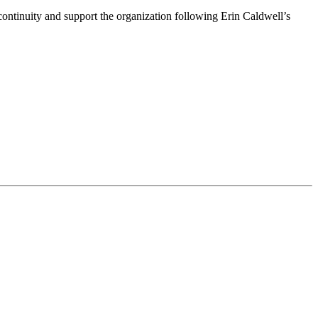
ntinuity and support the organization following Erin Caldwell’s
ime by using the SafeUnsubscribe® link, found at the bottom of every email.