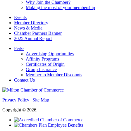
Why Join the Chamber?
Making the most of your membership
Events
Member Directory
News & Media
Chamber Partners Banner
2025 Annual Report
Perks
Advertising Opportunities
Affinity Programs
Certificates of Origin
Group Insurance
Member to Member Discounts
Contact Us
Privacy Policy
|
Site Map
Copyright © 2026.