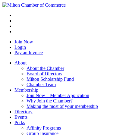
Join Now
Login
Pay an Invoice
About
About the Chamber
Board of Directors
Milton Scholarship Fund
Chamber Team
Membership
Join Now – Member Application
Why Join the Chamber?
Making the most of your membership
Directory
Events
Perks
Affinity Programs
Group Insurance