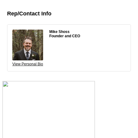
Rep/Contact Info
Mike Shoss
Founder and CEO
View Personal Bio