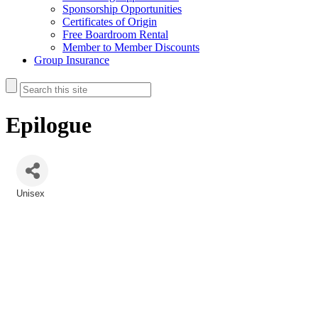
Sponsorship Opportunities
Certificates of Origin
Free Boardroom Rental
Member to Member Discounts
Group Insurance
Epilogue
Unisex
Categories