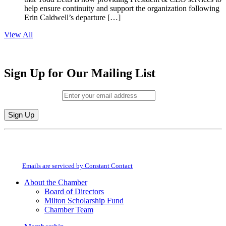
help ensure continuity and support the organization following
Erin Caldwell’s departure […]
View All
Sign Up for Our Mailing List
Email (required)
*
Constant
By submitting this form, you are consenting to receive marketing emails from:
Contact
Milton Chamber of Commerce. You can revoke your consent to receive emails
Use.
at any time by using the SafeUnsubscribe® link, found at the bottom of every
Please
email.
Emails are serviced by Constant Contact
leave
this
About the Chamber
field
Board of Directors
blank.
Milton Scholarship Fund
Chamber Team