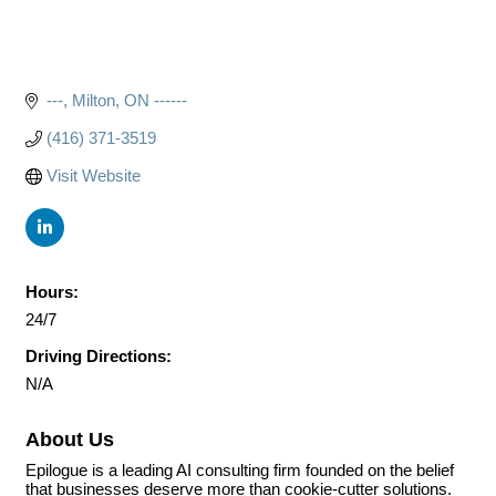
---
Milton
ON
------
(416) 371-3519
Visit Website
Hours:
24/7
Driving Directions:
N/A
About Us
Epilogue is a leading AI consulting firm founded on the belief
that businesses deserve more than cookie-cutter solutions.