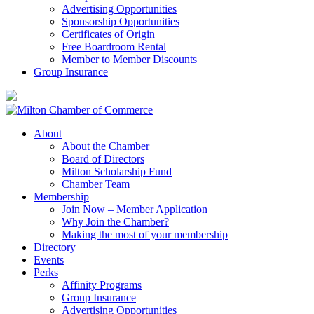
Advertising Opportunities
Sponsorship Opportunities
Certificates of Origin
Free Boardroom Rental
Member to Member Discounts
Group Insurance
About
About the Chamber
Board of Directors
Milton Scholarship Fund
Chamber Team
Membership
Join Now – Member Application
Why Join the Chamber?
Making the most of your membership
Directory
Events
Perks
Affinity Programs
Group Insurance
Advertising Opportunities