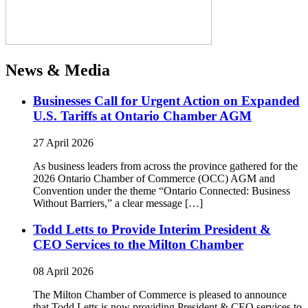
News & Media
Businesses Call for Urgent Action on Expanded
U.S. Tariffs at Ontario Chamber AGM
27 April 2026
As business leaders from across the province gathered for the
2026 Ontario Chamber of Commerce (OCC) AGM and
Convention under the theme “Ontario Connected: Business
Without Barriers,” a clear message […]
Todd Letts to Provide Interim President &
CEO Services to the Milton Chamber
08 April 2026
The Milton Chamber of Commerce is pleased to announce
that Todd Letts is now providing President & CEO services to