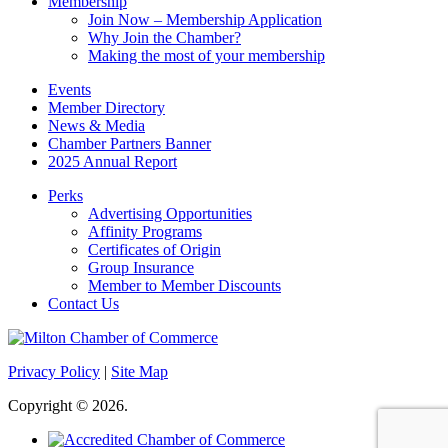
Membership
Join Now – Membership Application
Why Join the Chamber?
Making the most of your membership
Events
Member Directory
News & Media
Chamber Partners Banner
2025 Annual Report
Perks
Advertising Opportunities
Affinity Programs
Certificates of Origin
Group Insurance
Member to Member Discounts
Contact Us
Privacy Policy
|
Site Map
Copyright © 2026.