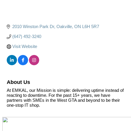
2010 Winston Park Dr
Oakville
ON
L6H 5R7
(647) 492-3240
Visit Website
About Us
At EMKAL, our Mission is simple: delivering uptime instead of
reacting to downtime. For the past 15+ years, we have
partners with SMEs in the West GTA and beyond to be their
one-stop IT shop.