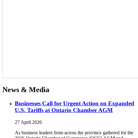
News & Media
Businesses Call for Urgent Action on Expanded
U.S. Tariffs at Ontario Chamber AGM
27 April 2026
As business leaders from across the province gathered for the