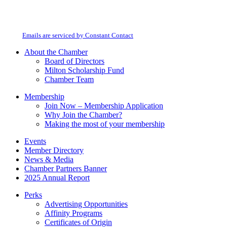
Constant
By submitting this form, you are consenting to receive marketing emails from:
Contact
Milton Chamber of Commerce. You can revoke your consent to receive emails
Use.
at any time by using the SafeUnsubscribe® link, found at the bottom of every
Please
email.
Emails are serviced by Constant Contact
leave
this
About the Chamber
field
Board of Directors
blank.
Milton Scholarship Fund
Chamber Team
Membership
Join Now – Membership Application
Why Join the Chamber?
Making the most of your membership
Events
Member Directory
News & Media
Chamber Partners Banner
2025 Annual Report
Perks
Advertising Opportunities
Affinity Programs
Certificates of Origin