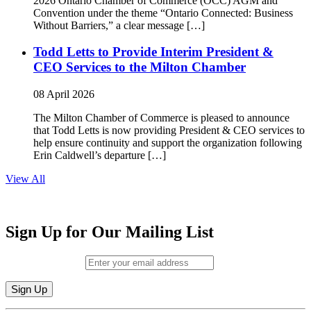
2026 Ontario Chamber of Commerce (OCC) AGM and
Convention under the theme “Ontario Connected: Business
Without Barriers,” a clear message […]
Todd Letts to Provide Interim President &
CEO Services to the Milton Chamber
08 April 2026
The Milton Chamber of Commerce is pleased to announce
that Todd Letts is now providing President & CEO services to
help ensure continuity and support the organization following
Erin Caldwell’s departure […]
View All
Sign Up for Our Mailing List
Email (required)
*