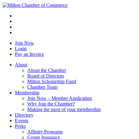
Join Now
Login
Pay an Invoice
About
About the Chamber
Board of Directors
Milton Scholarship Fund
Chamber Team
Membership
Join Now – Member Application
Why Join the Chamber?
Making the most of your membership
Directory
Events
Perks
Affinity Programs
Group Insurance