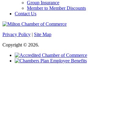
Group Insurance
Member to Member Discounts
Contact Us
Privacy Policy
|
Site Map
Copyright © 2026.