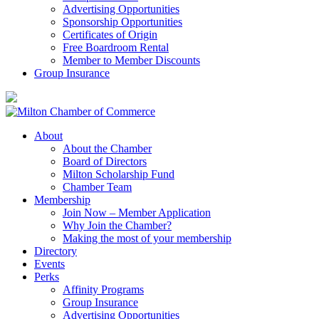
Advertising Opportunities
Sponsorship Opportunities
Certificates of Origin
Free Boardroom Rental
Member to Member Discounts
Group Insurance
About
About the Chamber
Board of Directors
Milton Scholarship Fund
Chamber Team
Membership
Join Now – Member Application
Why Join the Chamber?
Making the most of your membership
Directory
Events
Perks
Affinity Programs
Group Insurance
Advertising Opportunities