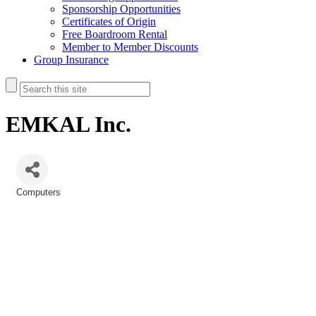
Sponsorship Opportunities
Certificates of Origin
Free Boardroom Rental
Member to Member Discounts
Group Insurance
EMKAL Inc.
Computers
Categories