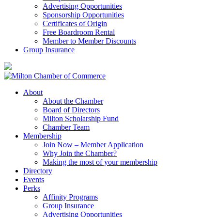
Advertising Opportunities
Sponsorship Opportunities
Certificates of Origin
Free Boardroom Rental
Member to Member Discounts
Group Insurance
About
About the Chamber
Board of Directors
Milton Scholarship Fund
Chamber Team
Membership
Join Now – Member Application
Why Join the Chamber?
Making the most of your membership
Directory
Events
Perks
Affinity Programs
Group Insurance
Advertising Opportunities