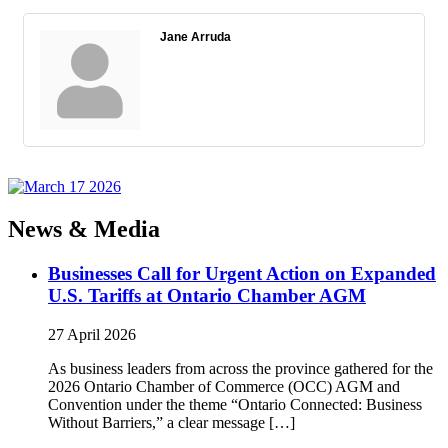
Jane Arruda
News & Media
Businesses Call for Urgent Action on Expanded
U.S. Tariffs at Ontario Chamber AGM
27 April 2026
As business leaders from across the province gathered for the
2026 Ontario Chamber of Commerce (OCC) AGM and
Convention under the theme “Ontario Connected: Business
Without Barriers,” a clear message […]