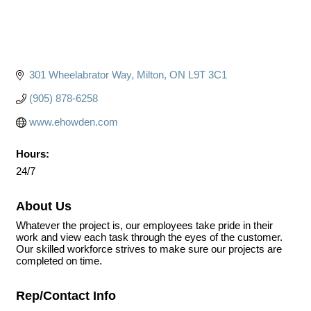
301 Wheelabrator Way
Milton
ON
L9T 3C1
(905) 878-6258
www.ehowden.com
Hours:
24/7
About Us
Whatever the project is, our employees take pride in their
work and view each task through the eyes of the customer.
Our skilled workforce strives to make sure our projects are
completed on time.
Rep/Contact Info