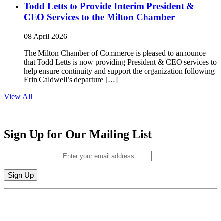
Todd Letts to Provide Interim President &
CEO Services to the Milton Chamber
08 April 2026
The Milton Chamber of Commerce is pleased to announce
that Todd Letts is now providing President & CEO services to
help ensure continuity and support the organization following
Erin Caldwell’s departure […]
View All
Sign Up for Our Mailing List
Email (required)
*
Constant
By submitting this form, you are consenting to receive marketing emails from:
Contact
Milton Chamber of Commerce. You can revoke your consent to receive emails
Use.
at any time by using the SafeUnsubscribe® link, found at the bottom of every
Please