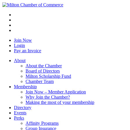
Join Now
Login
Pay an Invoice
About
About the Chamber
Board of Directors
Milton Scholarship Fund
Chamber Team
Membership
Join Now – Member Application
Why Join the Chamber?
Making the most of your membership
Directory
Events
Perks
Affinity Programs
Group Insurance