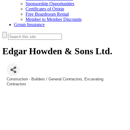
Sponsorship Opportunities
Certificates of Origin
Free Boardroom Rental
Member to Member Discounts
Group Insurance
Edgar Howden & Sons Ltd.
Construction - Builders / General Contractors
Excavating
Categories
Contractors