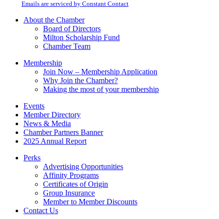
email.
Emails are serviced by Constant Contact
leave
this
About the Chamber
field
Board of Directors
blank.
Milton Scholarship Fund
Chamber Team
Membership
Join Now – Membership Application
Why Join the Chamber?
Making the most of your membership
Events
Member Directory
News & Media
Chamber Partners Banner
2025 Annual Report
Perks
Advertising Opportunities
Affinity Programs
Certificates of Origin
Group Insurance
Member to Member Discounts
Contact Us