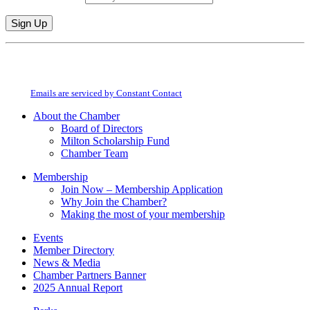
Constant
By submitting this form, you are consenting to receive marketing emails from:
Contact
Milton Chamber of Commerce. You can revoke your consent to receive emails
Use.
at any time by using the SafeUnsubscribe® link, found at the bottom of every
Please
email.
Emails are serviced by Constant Contact
leave
this
About the Chamber
field
Board of Directors
blank.
Milton Scholarship Fund
Chamber Team
Membership
Join Now – Membership Application
Why Join the Chamber?
Making the most of your membership
Events
Member Directory
News & Media
Chamber Partners Banner
2025 Annual Report