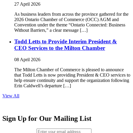
27 April 2026
As business leaders from across the province gathered for the
2026 Ontario Chamber of Commerce (OCC) AGM and
Convention under the theme “Ontario Connected: Business
Without Barriers,” a clear message […]
Todd Letts to Provide Interim President &
CEO Services to the Milton Chamber
08 April 2026
The Milton Chamber of Commerce is pleased to announce
that Todd Letts is now providing President & CEO services to
help ensure continuity and support the organization following
Erin Caldwell’s departure […]
View All
Sign Up for Our Mailing List
Email (required)
*