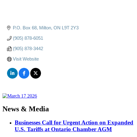
P.O. Box 68
Milton
ON
L9T 2Y3
(905) 878-6051
(905) 878-3442
Visit Website
News & Media
Businesses Call for Urgent Action on Expanded
U.S. Tariffs at Ontario Chamber AGM