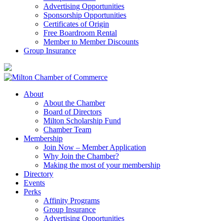
Advertising Opportunities
Sponsorship Opportunities
Certificates of Origin
Free Boardroom Rental
Member to Member Discounts
Group Insurance
About
About the Chamber
Board of Directors
Milton Scholarship Fund
Chamber Team
Membership
Join Now – Member Application
Why Join the Chamber?
Making the most of your membership
Directory
Events
Perks
Affinity Programs
Group Insurance
Advertising Opportunities