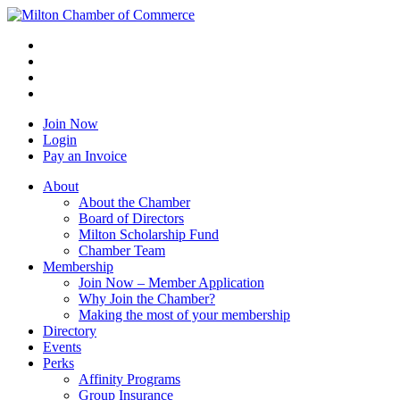
Join Now
Login
Pay an Invoice
About
About the Chamber
Board of Directors
Milton Scholarship Fund
Chamber Team
Membership
Join Now – Member Application
Why Join the Chamber?
Making the most of your membership
Directory
Events
Perks
Affinity Programs
Group Insurance