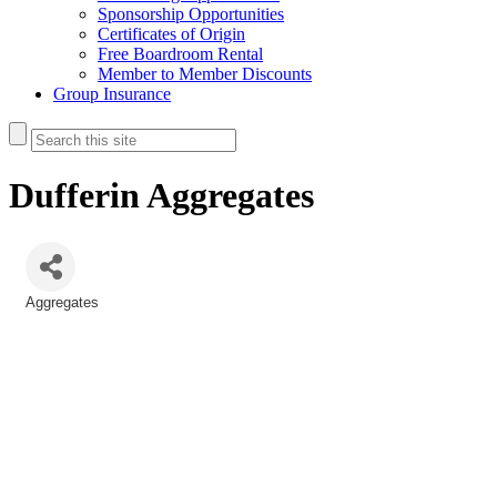
Sponsorship Opportunities
Certificates of Origin
Free Boardroom Rental
Member to Member Discounts
Group Insurance
Dufferin Aggregates
Aggregates
Categories