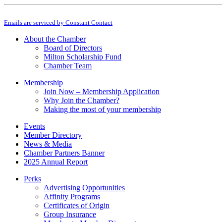
Constant
By submitting this form, you are consenting to receive marketing emails from: M
Contact
Emails are serviced by Constant Contact
Use.
Please
About the Chamber
leave
Board of Directors
this
Milton Scholarship Fund
field
Chamber Team
blank.
Membership
Join Now – Membership Application
Why Join the Chamber?
Making the most of your membership
Events
Member Directory
News & Media
Chamber Partners Banner
2025 Annual Report
Perks
Advertising Opportunities
Affinity Programs
Certificates of Origin
Group Insurance