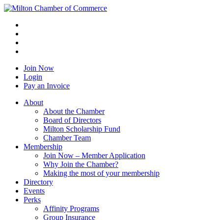
Join Now
Login
Pay an Invoice
About
About the Chamber
Board of Directors
Milton Scholarship Fund
Chamber Team
Membership
Join Now – Member Application
Why Join the Chamber?
Making the most of your membership
Directory
Events
Perks
Affinity Programs
Group Insurance