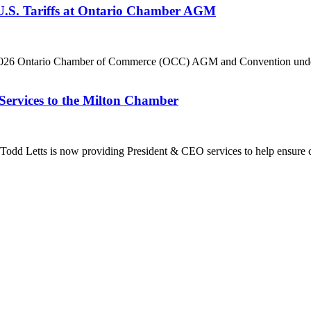
 U.S. Tariffs at Ontario Chamber AGM
he 2026 Ontario Chamber of Commerce (OCC) AGM and Convention under 
Services to the Milton Chamber
dd Letts is now providing President & CEO services to help ensure co