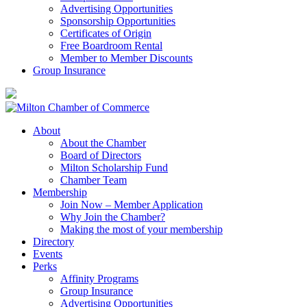
Advertising Opportunities
Sponsorship Opportunities
Certificates of Origin
Free Boardroom Rental
Member to Member Discounts
Group Insurance
About
About the Chamber
Board of Directors
Milton Scholarship Fund
Chamber Team
Membership
Join Now – Member Application
Why Join the Chamber?
Making the most of your membership
Directory
Events
Perks
Affinity Programs
Group Insurance
Advertising Opportunities