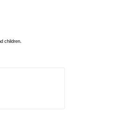
d children.