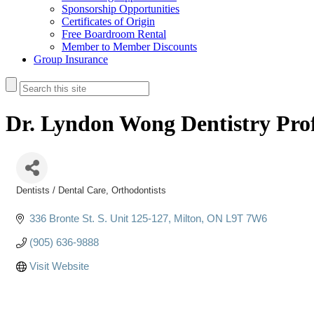
Sponsorship Opportunities
Certificates of Origin
Free Boardroom Rental
Member to Member Discounts
Group Insurance
Dr. Lyndon Wong Dentistry Prof
Dentists / Dental Care
Orthodontists
Categories
336 Bronte St. S. Unit 125-127
Milton
ON
L9T 7W6
(905) 636-9888
Visit Website