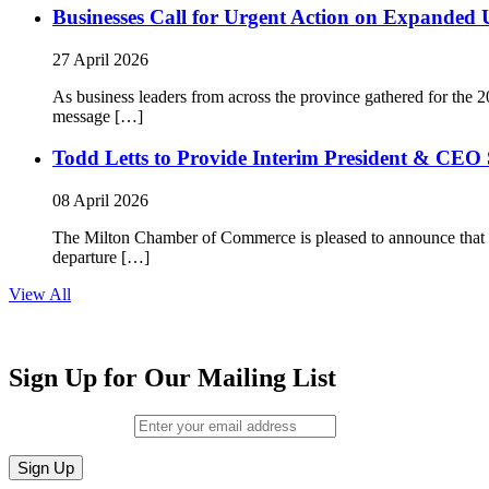
Businesses Call for Urgent Action on Expanded
27 April 2026
As business leaders from across the province gathered for t
message […]
Todd Letts to Provide Interim President & CEO 
08 April 2026
The Milton Chamber of Commerce is pleased to announce that To
departure […]
View All
Sign Up for Our Mailing List
Email (required)
*