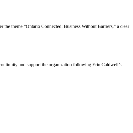
the theme “Ontario Connected: Business Without Barriers,” a clear
ntinuity and support the organization following Erin Caldwell’s