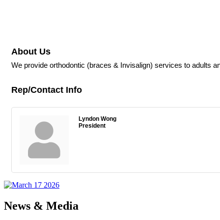
About Us
We provide orthodontic (braces & Invisalign) services to adults an
Rep/Contact Info
Lyndon Wong
President
News & Media