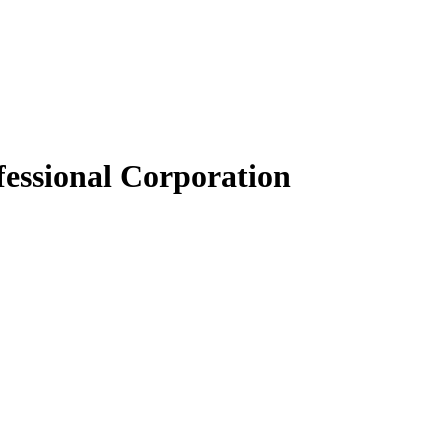
essional Corporation