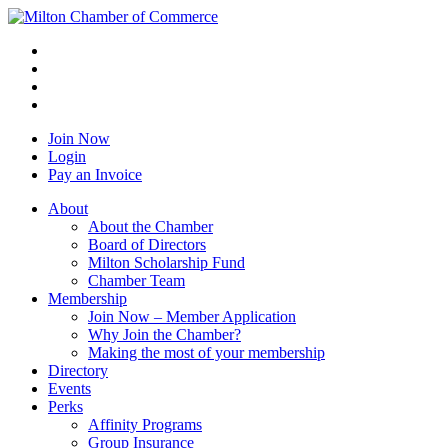
Join Now
Login
Pay an Invoice
About
About the Chamber
Board of Directors
Milton Scholarship Fund
Chamber Team
Membership
Join Now – Member Application
Why Join the Chamber?
Making the most of your membership
Directory
Events
Perks
Affinity Programs
Group Insurance