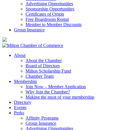
Advertising Opportunities
Sponsorship Opportunities
Certificates of Origin
Free Boardroom Rental
Member to Member Discounts
Group Insurance
About
About the Chamber
Board of Directors
Milton Scholarship Fund
Chamber Team
Membership
Join Now – Member Application
Why Join the Chamber?
Making the most of your membership
Directory
Events
Perks
Affinity Programs
Group Insurance
Advertising Opportunities