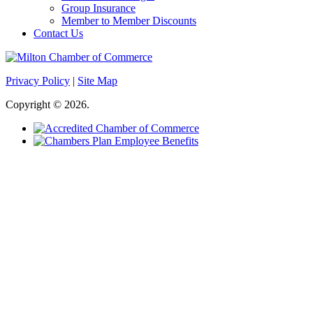
Group Insurance
Member to Member Discounts
Contact Us
Privacy Policy
|
Site Map
Copyright © 2026.