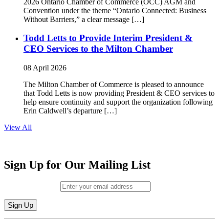
2026 Ontario Chamber of Commerce (OCC) AGM and
Convention under the theme “Ontario Connected: Business
Without Barriers,” a clear message […]
Todd Letts to Provide Interim President &
CEO Services to the Milton Chamber
08 April 2026
The Milton Chamber of Commerce is pleased to announce
that Todd Letts is now providing President & CEO services to
help ensure continuity and support the organization following
Erin Caldwell’s departure […]
View All
Sign Up for Our Mailing List
Email (required)
*