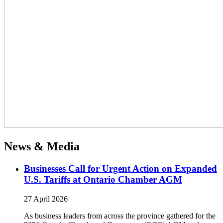
News & Media
Businesses Call for Urgent Action on Expanded
U.S. Tariffs at Ontario Chamber AGM
27 April 2026
As business leaders from across the province gathered for the