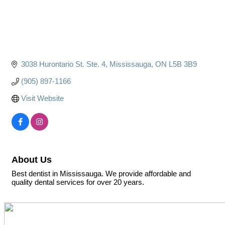
3038 Hurontario St. Ste. 4
Mississauga
ON
L5B 3B9
(905) 897-1166
Visit Website
About Us
Best dentist in Mississauga. We provide affordable and
quality dental services for over 20 years.