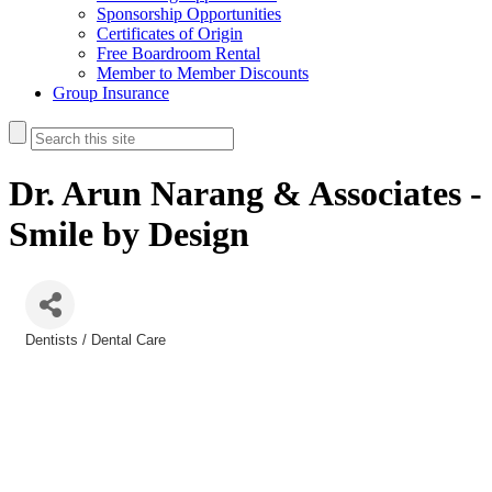
Sponsorship Opportunities
Certificates of Origin
Free Boardroom Rental
Member to Member Discounts
Group Insurance
Dr. Arun Narang & Associates -
Smile by Design
Dentists / Dental Care
Categories