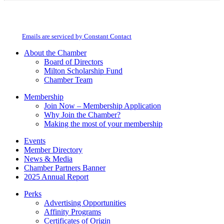
Constant
By submitting this form, you are consenting to receive marketing emails from:
Contact
Milton Chamber of Commerce. You can revoke your consent to receive emails
Use.
at any time by using the SafeUnsubscribe® link, found at the bottom of every
Please
email.
Emails are serviced by Constant Contact
leave
this
About the Chamber
field
Board of Directors
blank.
Milton Scholarship Fund
Chamber Team
Membership
Join Now – Membership Application
Why Join the Chamber?
Making the most of your membership
Events
Member Directory
News & Media
Chamber Partners Banner
2025 Annual Report
Perks
Advertising Opportunities
Affinity Programs
Certificates of Origin