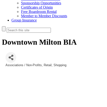
Sponsorship Opportunities
Certificates of Origin
Free Boardroom Rental
Member to Member Discounts
Group Insurance
Downtown Milton BIA
Associations / Non-Profits
Retail
Shopping
Categories