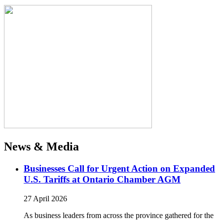
News & Media
Businesses Call for Urgent Action on Expanded
U.S. Tariffs at Ontario Chamber AGM
27 April 2026
As business leaders from across the province gathered for the