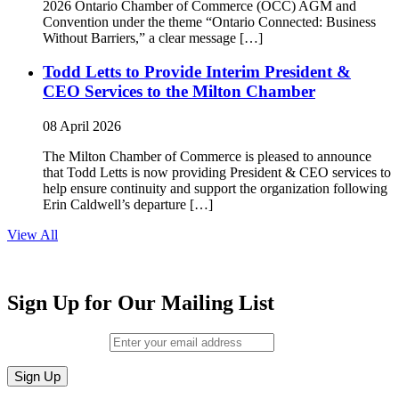
2026 Ontario Chamber of Commerce (OCC) AGM and
Convention under the theme “Ontario Connected: Business
Without Barriers,” a clear message […]
Todd Letts to Provide Interim President &
CEO Services to the Milton Chamber
08 April 2026
The Milton Chamber of Commerce is pleased to announce
that Todd Letts is now providing President & CEO services to
help ensure continuity and support the organization following
Erin Caldwell’s departure […]
View All
Sign Up for Our Mailing List
Email (required)
*