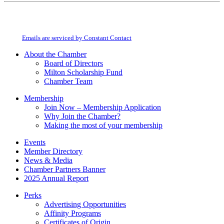
Constant
By submitting this form, you are consenting to receive marketing emails from:
Contact
Milton Chamber of Commerce. You can revoke your consent to receive emails
Use.
at any time by using the SafeUnsubscribe® link, found at the bottom of every
Please
email.
Emails are serviced by Constant Contact
leave
this
About the Chamber
field
Board of Directors
blank.
Milton Scholarship Fund
Chamber Team
Membership
Join Now – Membership Application
Why Join the Chamber?
Making the most of your membership
Events
Member Directory
News & Media
Chamber Partners Banner
2025 Annual Report
Perks
Advertising Opportunities
Affinity Programs
Certificates of Origin