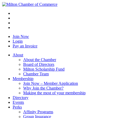
Join Now
Login
Pay an Invoice
About
About the Chamber
Board of Directors
Milton Scholarship Fund
Chamber Team
Membership
Join Now – Member Application
Why Join the Chamber?
Making the most of your membership
Directory
Events
Perks
Affinity Programs
Group Insurance