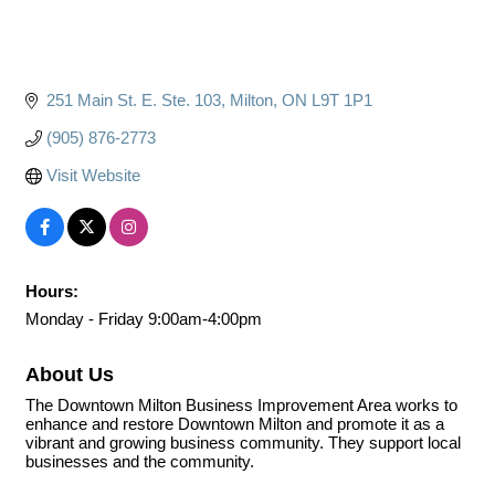
251 Main St. E. Ste. 103
Milton
ON
L9T 1P1
(905) 876-2773
Visit Website
Hours:
Monday - Friday 9:00am-4:00pm
About Us
The Downtown Milton Business Improvement Area works to
enhance and restore Downtown Milton and promote it as a
vibrant and growing business community. They support local
businesses and the community.