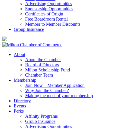
Advertising Opportunities
Sponsorship Opportunities
Certificates of Origin
Free Boardroom Rental
Member to Member Discounts
Group Insurance
About
About the Chamber
Board of Directors
Milton Scholarship Fund
Chamber Team
Membership
Join Now – Member Application
Why Join the Chamber?
Making the most of your membership
Directory
Events
Perks
Affinity Programs
Group Insurance
Advertising Opportunities