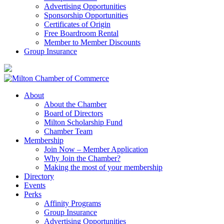
Advertising Opportunities
Sponsorship Opportunities
Certificates of Origin
Free Boardroom Rental
Member to Member Discounts
Group Insurance
About
About the Chamber
Board of Directors
Milton Scholarship Fund
Chamber Team
Membership
Join Now – Member Application
Why Join the Chamber?
Making the most of your membership
Directory
Events
Perks
Affinity Programs
Group Insurance
Advertising Opportunities