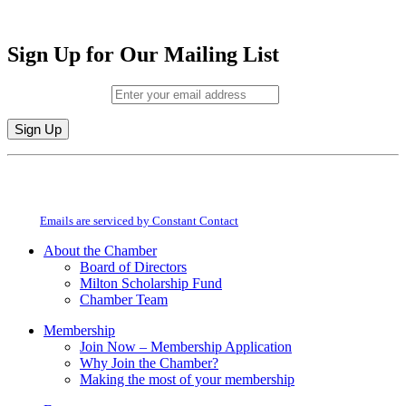
Sign Up for Our Mailing List
Email (required)
*
Constant
By submitting this form, you are consenting to receive marketing emails from:
Contact
Milton Chamber of Commerce. You can revoke your consent to receive emails
Use.
at any time by using the SafeUnsubscribe® link, found at the bottom of every
Please
email.
Emails are serviced by Constant Contact
leave
this
About the Chamber
field
Board of Directors
blank.
Milton Scholarship Fund
Chamber Team
Membership
Join Now – Membership Application
Why Join the Chamber?
Making the most of your membership