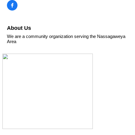
About Us
We are a community organization serving the Nassagaweya
Area