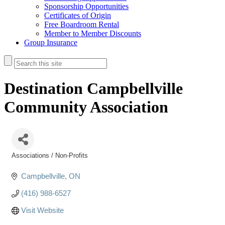
Sponsorship Opportunities
Certificates of Origin
Free Boardroom Rental
Member to Member Discounts
Group Insurance
Destination Campbellville
Community Association
Associations / Non-Profits
Categories
Campbellville
ON
(416) 988-6527
Visit Website