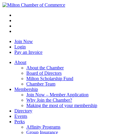
Join Now
Login
Pay an Invoice
About
About the Chamber
Board of Directors
Milton Scholarship Fund
Chamber Team
Membership
Join Now – Member Application
Why Join the Chamber?
Making the most of your membership
Directory
Events
Perks
Affinity Programs
Group Insurance