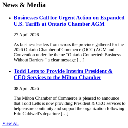
News & Media
Businesses Call for Urgent Action on Expanded
U.S. Tariffs at Ontario Chamber AGM
27 April 2026
As business leaders from across the province gathered for the
2026 Ontario Chamber of Commerce (OCC) AGM and
Convention under the theme “Ontario Connected: Business
Without Barriers,” a clear message […]
Todd Letts to Provide Interim President &
CEO Services to the Milton Chamber
08 April 2026
The Milton Chamber of Commerce is pleased to announce
that Todd Letts is now providing President & CEO services to
help ensure continuity and support the organization following
Erin Caldwell’s departure […]
View All