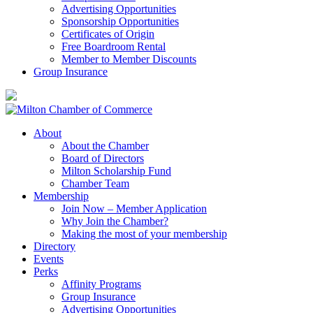
Advertising Opportunities
Sponsorship Opportunities
Certificates of Origin
Free Boardroom Rental
Member to Member Discounts
Group Insurance
About
About the Chamber
Board of Directors
Milton Scholarship Fund
Chamber Team
Membership
Join Now – Member Application
Why Join the Chamber?
Making the most of your membership
Directory
Events
Perks
Affinity Programs
Group Insurance
Advertising Opportunities