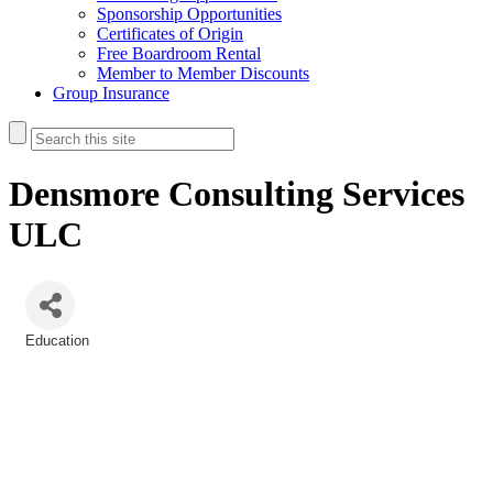
Sponsorship Opportunities
Certificates of Origin
Free Boardroom Rental
Member to Member Discounts
Group Insurance
Densmore Consulting Services
ULC
Education
Categories