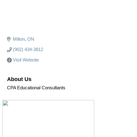
Milton
ON
(902) 434-3812
Visit Website
About Us
CPA Educational Consultants