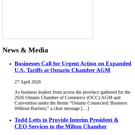
News & Media
Businesses Call for Urgent Action on Expanded
U.S. Tariffs at Ontario Chamber AGM
27 April 2026
As business leaders from across the province gathered for the
2026 Ontario Chamber of Commerce (OCC) AGM and
Convention under the theme “Ontario Connected: Business
Without Barriers,” a clear message […]
Todd Letts to Provide Interim President &
CEO Services to the Milton Chamber