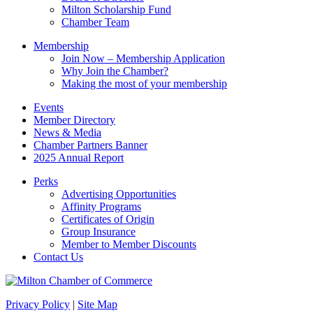
blank.
Milton Scholarship Fund
Chamber Team
Membership
Join Now – Membership Application
Why Join the Chamber?
Making the most of your membership
Events
Member Directory
News & Media
Chamber Partners Banner
2025 Annual Report
Perks
Advertising Opportunities
Affinity Programs
Certificates of Origin
Group Insurance
Member to Member Discounts
Contact Us
Privacy Policy
|
Site Map