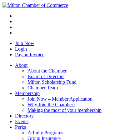
Join Now
Login
Pay an Invoice
About
About the Chamber
Board of Directors
Milton Scholarship Fund
Chamber Team
Membership
Join Now – Member Application
Why Join the Chamber?
Making the most of your membership
Directory
Events
Perks
Affinity Programs
Group Insurance