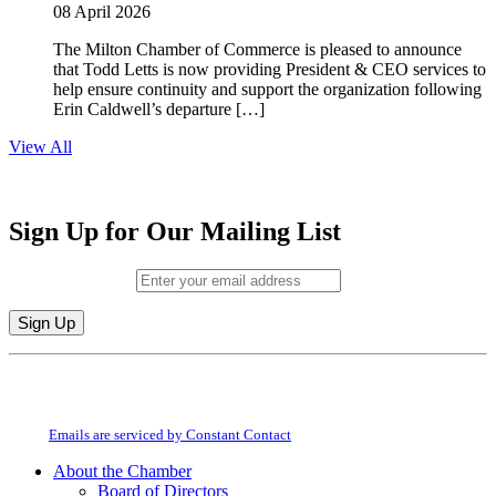
08 April 2026
The Milton Chamber of Commerce is pleased to announce
that Todd Letts is now providing President & CEO services to
help ensure continuity and support the organization following
Erin Caldwell’s departure […]
View All
Sign Up for Our Mailing List
Email (required)
*
Constant
By submitting this form, you are consenting to receive marketing emails from:
Contact
Milton Chamber of Commerce. You can revoke your consent to receive emails
Use.
at any time by using the SafeUnsubscribe® link, found at the bottom of every
Please
email.
Emails are serviced by Constant Contact
leave
this
About the Chamber
field
Board of Directors