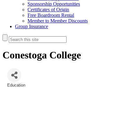
Sponsorship Opportunities
Certificates of Origin
Free Boardroom Rental
Member to Member Discounts
Group Insurance
Conestoga College
Education
Categories