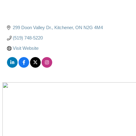
299 Doon Valley Dr.
Kitchener
ON
N2G 4M4
(519) 748-5220
Visit Website