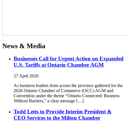
News & Media
Businesses Call for Urgent Action on Expanded
U.S. Tariffs at Ontario Chamber AGM
27 April 2026
As business leaders from across the province gathered for the
2026 Ontario Chamber of Commerce (OCC) AGM and
Convention under the theme “Ontario Connected: Business
Without Barriers,” a clear message […]
Todd Letts to Provide Interim President &
CEO Services to the Milton Chamber