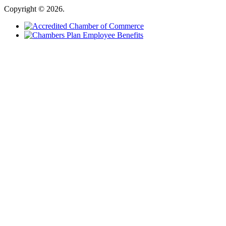
Copyright © 2026.