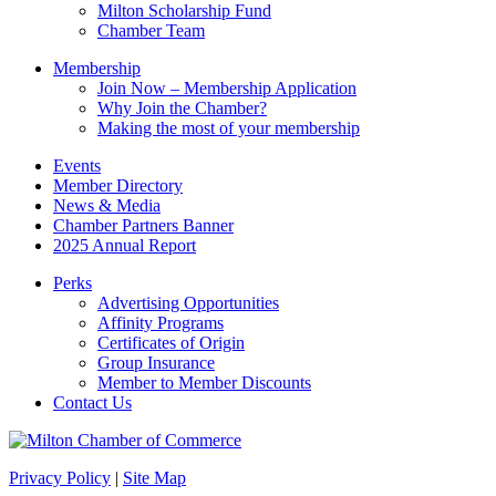
blank.
Milton Scholarship Fund
Chamber Team
Membership
Join Now – Membership Application
Why Join the Chamber?
Making the most of your membership
Events
Member Directory
News & Media
Chamber Partners Banner
2025 Annual Report
Perks
Advertising Opportunities
Affinity Programs
Certificates of Origin
Group Insurance
Member to Member Discounts
Contact Us
Privacy Policy
|
Site Map