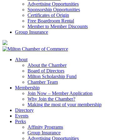
Advertising Opportunities
Sponsorship Opportunities
Certificates of Origin
Free Boardroom Rental
Member to Member Discounts
Group Insurance
About
About the Chamber
Board of Directors
Milton Scholarship Fund
Chamber Team
Membership
Join Now – Member Application
Why Join the Chamber?
Making the most of your membership
Directory
Events
Perks
Affinity Programs
Group Insurance
Advertising Opportunities