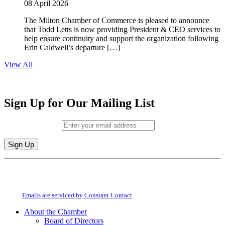
08 April 2026
The Milton Chamber of Commerce is pleased to announce
that Todd Letts is now providing President & CEO services to
help ensure continuity and support the organization following
Erin Caldwell’s departure […]
View All
Sign Up for Our Mailing List
Email (required)
*
Constant
By submitting this form, you are consenting to receive marketing emails from:
Contact
Milton Chamber of Commerce. You can revoke your consent to receive emails
Use.
at any time by using the SafeUnsubscribe® link, found at the bottom of every
Please
email.
Emails are serviced by Constant Contact
leave
this
About the Chamber
field
Board of Directors