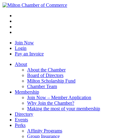
Join Now
Login
Pay an Invoice
About
About the Chamber
Board of Directors
Milton Scholarship Fund
Chamber Team
Membership
Join Now – Member Application
Why Join the Chamber?
Making the most of your membership
Directory
Events
Perks
Affinity Programs
Group Insurance