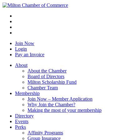
Join Now
Login
Pay an Invoice
About
About the Chamber
Board of Directors
Milton Scholarship Fund
Chamber Team
Membership
Join Now – Member Application
Why Join the Chamber?
Making the most of your membership
Directory
Events
Perks
Affinity Programs
Group Insurance