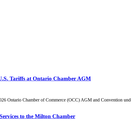
 U.S. Tariffs at Ontario Chamber AGM
he 2026 Ontario Chamber of Commerce (OCC) AGM and Convention under 
Services to the Milton Chamber