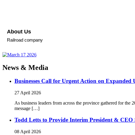
About Us
Railroad company
News & Media
Businesses Call for Urgent Action on Expanded
27 April 2026
As business leaders from across the province gathered for t
message […]
Todd Letts to Provide Interim President & CEO 
08 April 2026