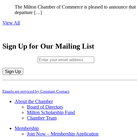
The Milton Chamber of Commerce is pleased to announce that To
departure […]
View All
Sign Up for Our Mailing List
Email (required)
*
Constant
By submitting this form, you are consenting to receive marketing emails from: M
Contact
Emails are serviced by Constant Contact
Use.
Please
About the Chamber
leave
Board of Directors
this
Milton Scholarship Fund
field
Chamber Team
blank.
Membership
Join Now – Membership Application