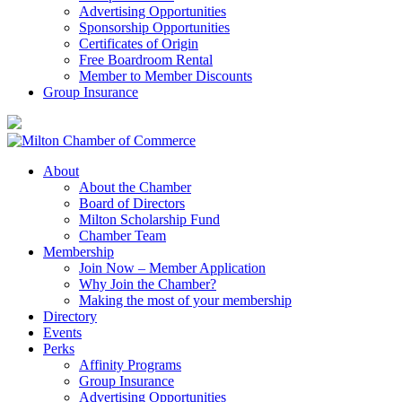
Advertising Opportunities
Sponsorship Opportunities
Certificates of Origin
Free Boardroom Rental
Member to Member Discounts
Group Insurance
About
About the Chamber
Board of Directors
Milton Scholarship Fund
Chamber Team
Membership
Join Now – Member Application
Why Join the Chamber?
Making the most of your membership
Directory
Events
Perks
Affinity Programs
Group Insurance
Advertising Opportunities