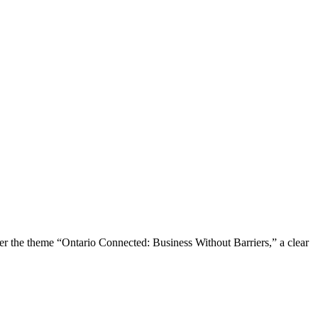
the theme “Ontario Connected: Business Without Barriers,” a clear