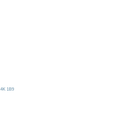
L4K 1B9