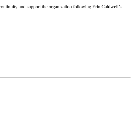
ntinuity and support the organization following Erin Caldwell’s
ime by using the SafeUnsubscribe® link, found at the bottom of every email.