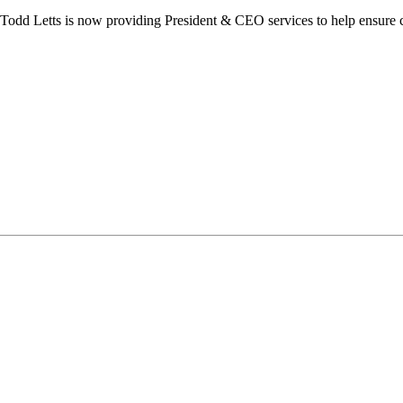
dd Letts is now providing President & CEO services to help ensure co
ilton Chamber of Commerce. You can revoke your consent to receive emails at any t