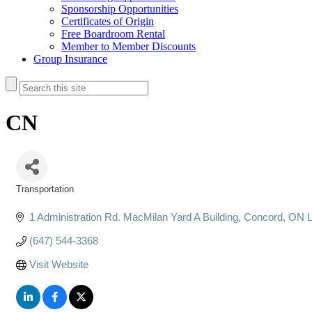
Sponsorship Opportunities
Certificates of Origin
Free Boardroom Rental
Member to Member Discounts
Group Insurance
CN
Transportation
Categories
1 Administration Rd. MacMilan Yard A Building
Concord
ON
(647) 544-3368
Visit Website