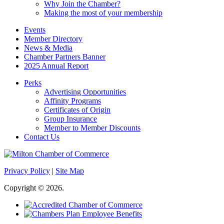
Why Join the Chamber?
Making the most of your membership
Events
Member Directory
News & Media
Chamber Partners Banner
2025 Annual Report
Perks
Advertising Opportunities
Affinity Programs
Certificates of Origin
Group Insurance
Member to Member Discounts
Contact Us
Privacy Policy
|
Site Map
Copyright © 2026.