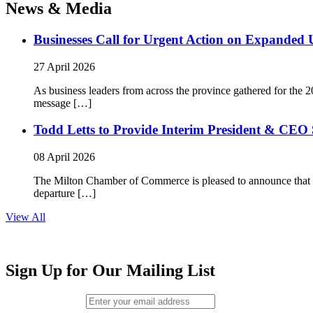
News & Media
Businesses Call for Urgent Action on Expanded
27 April 2026
As business leaders from across the province gathered for t
message […]
Todd Letts to Provide Interim President & CEO 
08 April 2026
The Milton Chamber of Commerce is pleased to announce that To
departure […]
View All
Sign Up for Our Mailing List
Email (required)
*