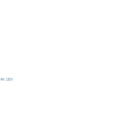
L4K 1B9