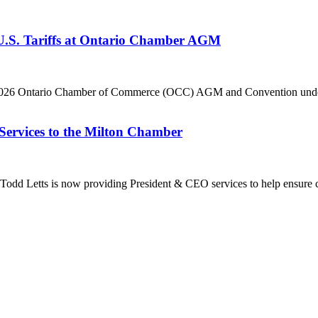
 U.S. Tariffs at Ontario Chamber AGM
he 2026 Ontario Chamber of Commerce (OCC) AGM and Convention under 
Services to the Milton Chamber
dd Letts is now providing President & CEO services to help ensure co