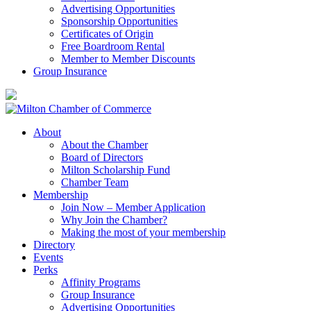
Advertising Opportunities
Sponsorship Opportunities
Certificates of Origin
Free Boardroom Rental
Member to Member Discounts
Group Insurance
About
About the Chamber
Board of Directors
Milton Scholarship Fund
Chamber Team
Membership
Join Now – Member Application
Why Join the Chamber?
Making the most of your membership
Directory
Events
Perks
Affinity Programs
Group Insurance
Advertising Opportunities