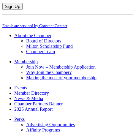
Constant
By submitting this form, you are consenting to receive marketing emails from: M
Contact
Emails are serviced by Constant Contact
Use.
Please
About the Chamber
leave
Board of Directors
this
Milton Scholarship Fund
field
Chamber Team
blank.
Membership
Join Now – Membership Application
Why Join the Chamber?
Making the most of your membership
Events
Member Directory
News & Media
Chamber Partners Banner
2025 Annual Report
Perks
Advertising Opportunities
Affinity Programs