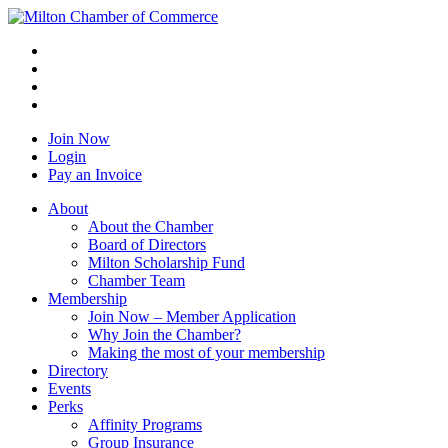
Join Now
Login
Pay an Invoice
About
About the Chamber
Board of Directors
Milton Scholarship Fund
Chamber Team
Membership
Join Now – Member Application
Why Join the Chamber?
Making the most of your membership
Directory
Events
Perks
Affinity Programs
Group Insurance