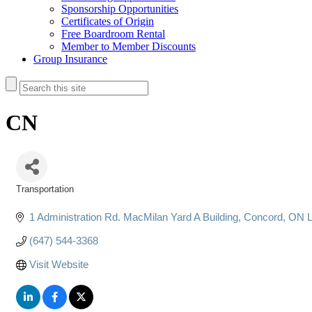
Sponsorship Opportunities
Certificates of Origin
Free Boardroom Rental
Member to Member Discounts
Group Insurance
CN
Transportation
Categories
1 Administration Rd. MacMilan Yard A Building
Concord
ON
(647) 544-3368
Visit Website