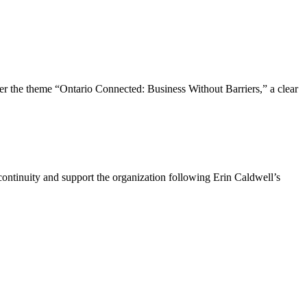
the theme “Ontario Connected: Business Without Barriers,” a clear
ntinuity and support the organization following Erin Caldwell’s