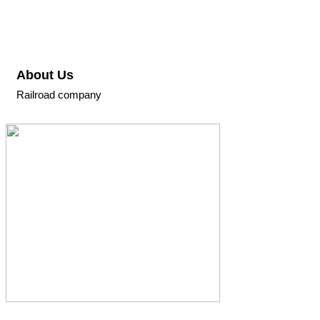
About Us
Railroad company