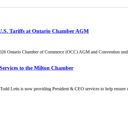
 U.S. Tariffs at Ontario Chamber AGM
he 2026 Ontario Chamber of Commerce (OCC) AGM and Convention under 
Services to the Milton Chamber
dd Letts is now providing President & CEO services to help ensure co