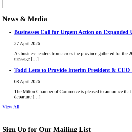
News & Media
Businesses Call for Urgent Action on Expanded
27 April 2026
As business leaders from across the province gathered for t
message […]
Todd Letts to Provide Interim President & CEO 
08 April 2026
The Milton Chamber of Commerce is pleased to announce that To
departure […]
View All
Sign Up for Our Mailing List