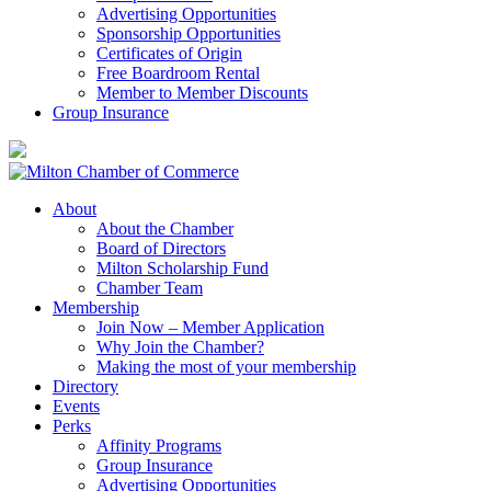
Advertising Opportunities
Sponsorship Opportunities
Certificates of Origin
Free Boardroom Rental
Member to Member Discounts
Group Insurance
About
About the Chamber
Board of Directors
Milton Scholarship Fund
Chamber Team
Membership
Join Now – Member Application
Why Join the Chamber?
Making the most of your membership
Directory
Events
Perks
Affinity Programs
Group Insurance
Advertising Opportunities