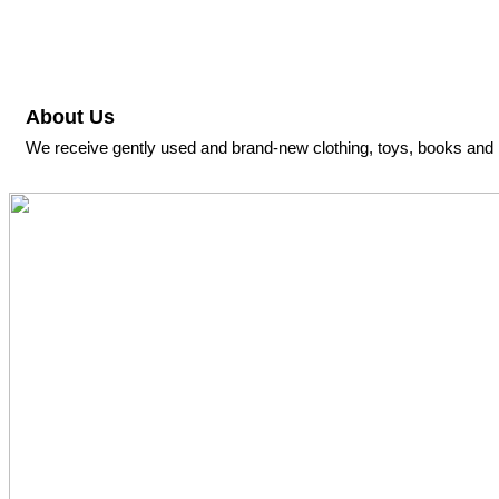
About Us
We receive gently used and brand-new clothing, toys, books and l