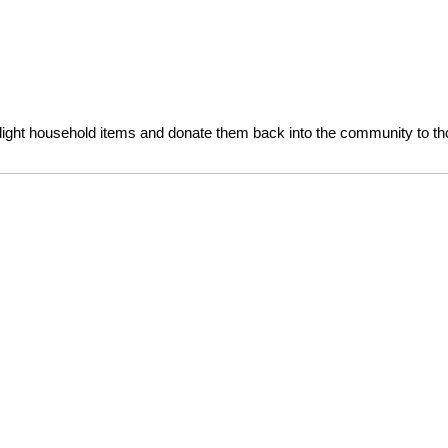
ight household items and donate them back into the community to tho