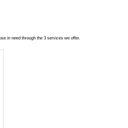
se in need through the 3 services we offer.