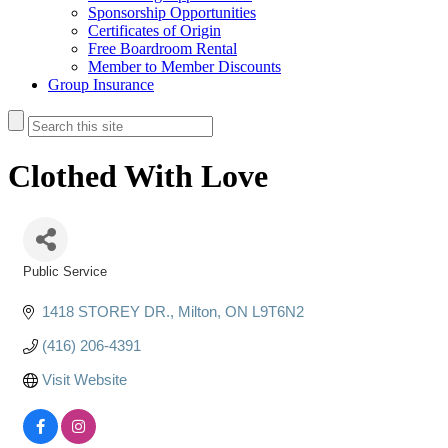
Sponsorship Opportunities
Certificates of Origin
Free Boardroom Rental
Member to Member Discounts
Group Insurance
Clothed With Love
Public Service
Categories
1418 STOREY DR.
Milton
ON
L9T6N2
(416) 206-4391
Visit Website