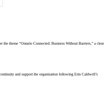
the theme “Ontario Connected: Business Without Barriers,” a clear
ntinuity and support the organization following Erin Caldwell’s