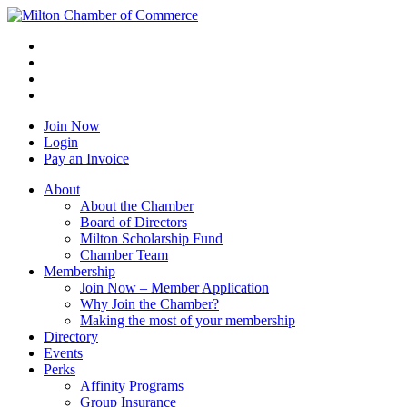
Join Now
Login
Pay an Invoice
About
About the Chamber
Board of Directors
Milton Scholarship Fund
Chamber Team
Membership
Join Now – Member Application
Why Join the Chamber?
Making the most of your membership
Directory
Events
Perks
Affinity Programs
Group Insurance