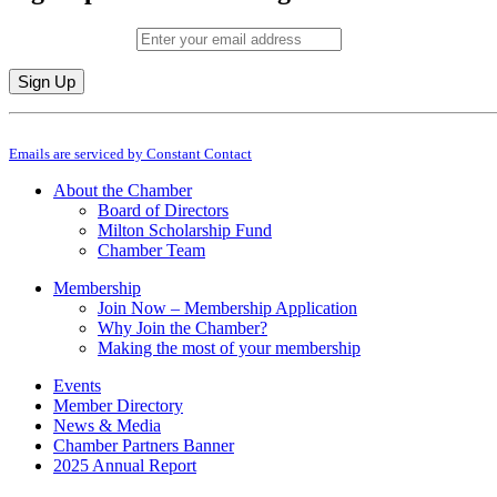
Email (required)
*
Constant
By submitting this form, you are consenting to receive marketing emails from: M
Contact
Emails are serviced by Constant Contact
Use.
Please
About the Chamber
leave
Board of Directors
this
Milton Scholarship Fund
field
Chamber Team
blank.
Membership
Join Now – Membership Application
Why Join the Chamber?
Making the most of your membership
Events
Member Directory
News & Media
Chamber Partners Banner
2025 Annual Report