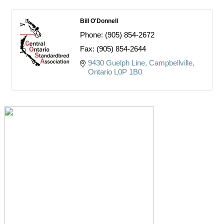
Bill O'Donnell
Phone:
(905) 854-2672
Fax:
(905) 854-2644
9430 Guelph Line
Campbellville
Ontario
L0P 1B0