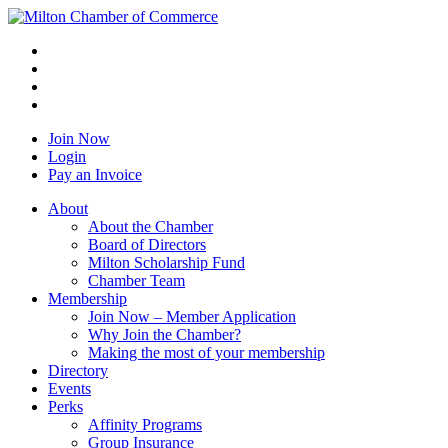
Join Now
Login
Pay an Invoice
About
About the Chamber
Board of Directors
Milton Scholarship Fund
Chamber Team
Membership
Join Now – Member Application
Why Join the Chamber?
Making the most of your membership
Directory
Events
Perks
Affinity Programs
Group Insurance