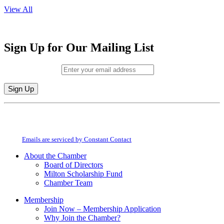
View All
Sign Up for Our Mailing List
Email (required)
*
Constant
By submitting this form, you are consenting to receive marketing emails from:
Contact
Milton Chamber of Commerce. You can revoke your consent to receive emails
Use.
at any time by using the SafeUnsubscribe® link, found at the bottom of every
Please
email.
Emails are serviced by Constant Contact
leave
this
About the Chamber
field
Board of Directors
blank.
Milton Scholarship Fund
Chamber Team
Membership
Join Now – Membership Application
Why Join the Chamber?