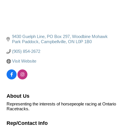
9430 Guelph Line, PO Box 297
Woodbine Mohawk 
Park Paddock
Campbellville
ON
L0P 1B0
(905) 854-2672
Visit Website
About Us
Representing the interests of horsepeople racing at Ontario
Racetracks.
Rep/Contact Info