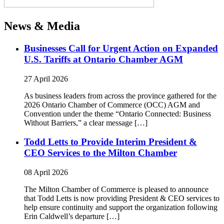
News & Media
Businesses Call for Urgent Action on Expanded
U.S. Tariffs at Ontario Chamber AGM
27 April 2026
As business leaders from across the province gathered for the
2026 Ontario Chamber of Commerce (OCC) AGM and
Convention under the theme “Ontario Connected: Business
Without Barriers,” a clear message […]
Todd Letts to Provide Interim President &
CEO Services to the Milton Chamber
08 April 2026
The Milton Chamber of Commerce is pleased to announce
that Todd Letts is now providing President & CEO services to
help ensure continuity and support the organization following
Erin Caldwell’s departure […]