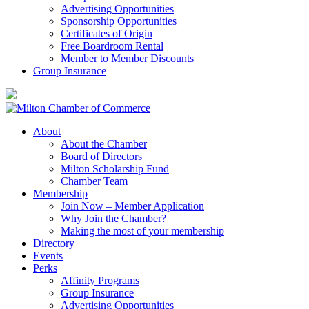
Advertising Opportunities
Sponsorship Opportunities
Certificates of Origin
Free Boardroom Rental
Member to Member Discounts
Group Insurance
About
About the Chamber
Board of Directors
Milton Scholarship Fund
Chamber Team
Membership
Join Now – Member Application
Why Join the Chamber?
Making the most of your membership
Directory
Events
Perks
Affinity Programs
Group Insurance
Advertising Opportunities