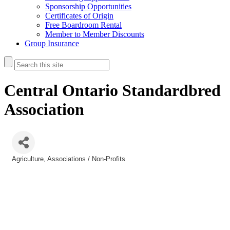
Sponsorship Opportunities
Certificates of Origin
Free Boardroom Rental
Member to Member Discounts
Group Insurance
Central Ontario Standardbred
Association
Agriculture
Associations / Non-Profits
Categories