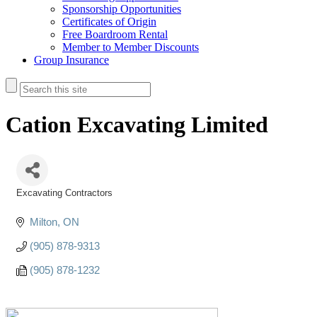
Sponsorship Opportunities
Certificates of Origin
Free Boardroom Rental
Member to Member Discounts
Group Insurance
Cation Excavating Limited
Excavating Contractors
Categories
Milton
ON
(905) 878-9313
(905) 878-1232