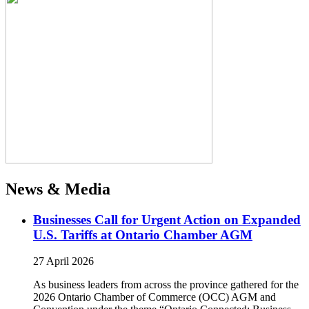
News & Media
Businesses Call for Urgent Action on Expanded
U.S. Tariffs at Ontario Chamber AGM
27 April 2026
As business leaders from across the province gathered for the
2026 Ontario Chamber of Commerce (OCC) AGM and