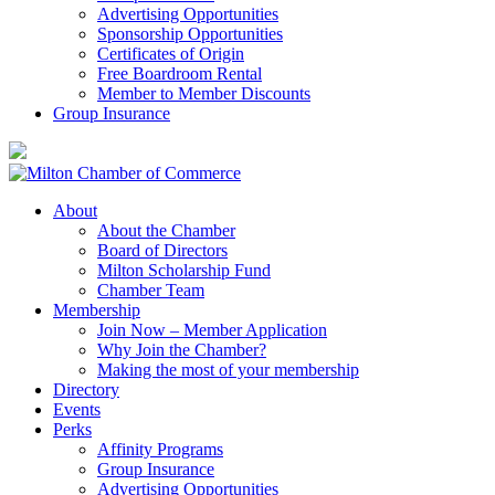
Advertising Opportunities
Sponsorship Opportunities
Certificates of Origin
Free Boardroom Rental
Member to Member Discounts
Group Insurance
About
About the Chamber
Board of Directors
Milton Scholarship Fund
Chamber Team
Membership
Join Now – Member Application
Why Join the Chamber?
Making the most of your membership
Directory
Events
Perks
Affinity Programs
Group Insurance
Advertising Opportunities