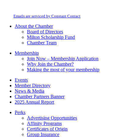
Contact
Milton Chamber of Commerce. You can revoke your consent to receive emails
Use.
at any time by using the SafeUnsubscribe® link, found at the bottom of every
Please
email.
Emails are serviced by Constant Contact
leave
this
About the Chamber
field
Board of Directors
blank.
Milton Scholarship Fund
Chamber Team
Membership
Join Now – Membership Application
Why Join the Chamber?
Making the most of your membership
Events
Member Directory
News & Media
Chamber Partners Banner
2025 Annual Report
Perks
Advertising Opportunities
Affinity Programs
Certificates of Origin
Group Insurance