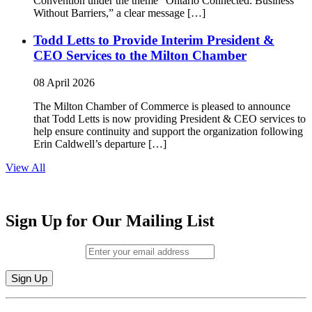
Convention under the theme “Ontario Connected: Business
Without Barriers,” a clear message […]
Todd Letts to Provide Interim President &
CEO Services to the Milton Chamber
08 April 2026
The Milton Chamber of Commerce is pleased to announce
that Todd Letts is now providing President & CEO services to
help ensure continuity and support the organization following
Erin Caldwell’s departure […]
View All
Sign Up for Our Mailing List
Email (required)
*
Constant
By submitting this form, you are consenting to receive marketing emails from: