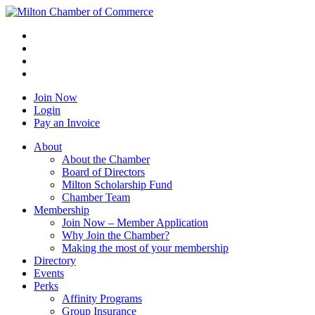
Join Now
Login
Pay an Invoice
About
About the Chamber
Board of Directors
Milton Scholarship Fund
Chamber Team
Membership
Join Now – Member Application
Why Join the Chamber?
Making the most of your membership
Directory
Events
Perks
Affinity Programs
Group Insurance