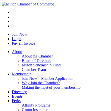
Join Now
Login
Pay an Invoice
About
About the Chamber
Board of Directors
Milton Scholarship Fund
Chamber Team
Membership
Join Now – Member Application
Why Join the Chamber?
Making the most of your membership
Directory
Events
Perks
Affinity Programs
Group Insurance