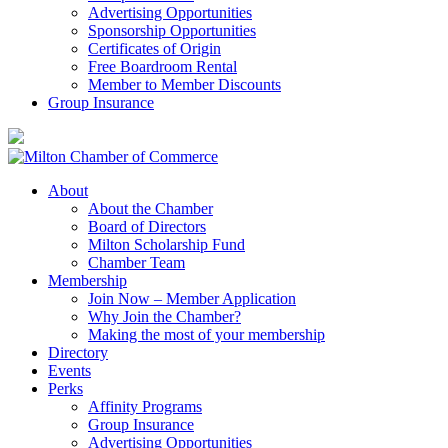
Advertising Opportunities
Sponsorship Opportunities
Certificates of Origin
Free Boardroom Rental
Member to Member Discounts
Group Insurance
About
About the Chamber
Board of Directors
Milton Scholarship Fund
Chamber Team
Membership
Join Now – Member Application
Why Join the Chamber?
Making the most of your membership
Directory
Events
Perks
Affinity Programs
Group Insurance
Advertising Opportunities