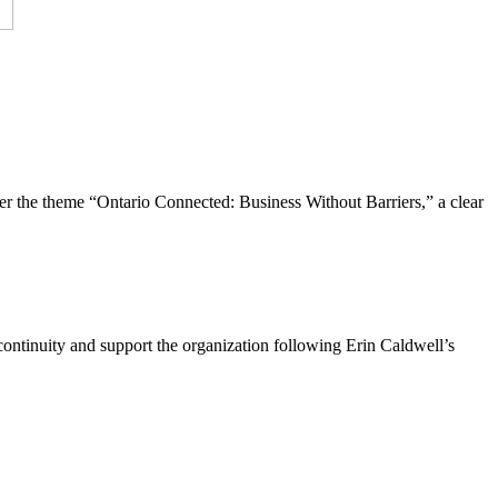
the theme “Ontario Connected: Business Without Barriers,” a clear
ntinuity and support the organization following Erin Caldwell’s