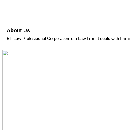
About Us
BT Law Professional Corporation is a Law firm. It deals with Immi