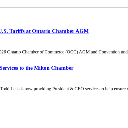
 U.S. Tariffs at Ontario Chamber AGM
he 2026 Ontario Chamber of Commerce (OCC) AGM and Convention under 
Services to the Milton Chamber
dd Letts is now providing President & CEO services to help ensure co