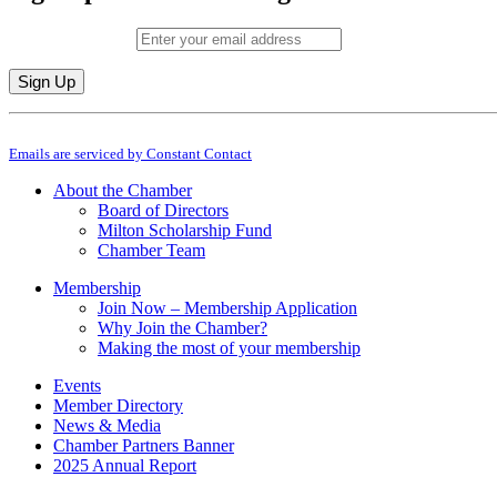
Email (required)
*
Constant
By submitting this form, you are consenting to receive marketing emails from: M
Contact
Emails are serviced by Constant Contact
Use.
Please
About the Chamber
leave
Board of Directors
this
Milton Scholarship Fund
field
Chamber Team
blank.
Membership
Join Now – Membership Application
Why Join the Chamber?
Making the most of your membership
Events
Member Directory
News & Media
Chamber Partners Banner
2025 Annual Report