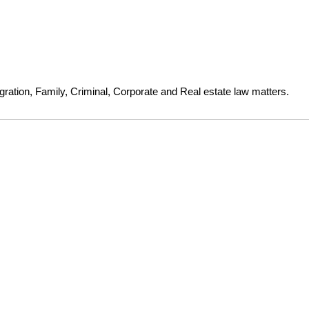
gration, Family, Criminal, Corporate and Real estate law matters.