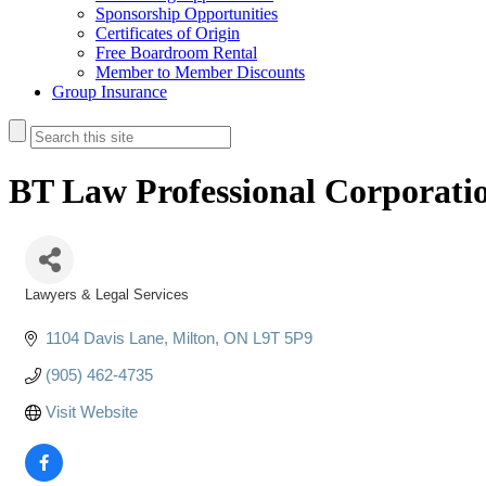
Sponsorship Opportunities
Certificates of Origin
Free Boardroom Rental
Member to Member Discounts
Group Insurance
BT Law Professional Corporati
Lawyers & Legal Services
Categories
1104 Davis Lane
Milton
ON
L9T 5P9
(905) 462-4735
Visit Website