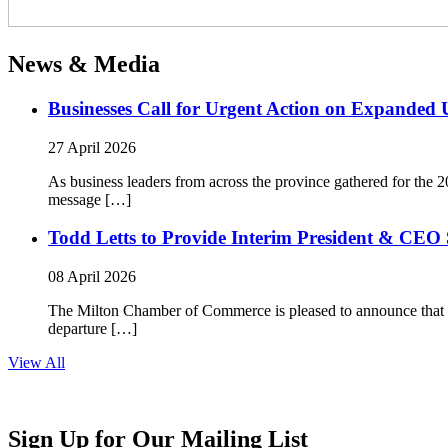
News & Media
Businesses Call for Urgent Action on Expanded
27 April 2026
As business leaders from across the province gathered for t
message […]
Todd Letts to Provide Interim President & CEO 
08 April 2026
The Milton Chamber of Commerce is pleased to announce that To
departure […]
View All
Sign Up for Our Mailing List