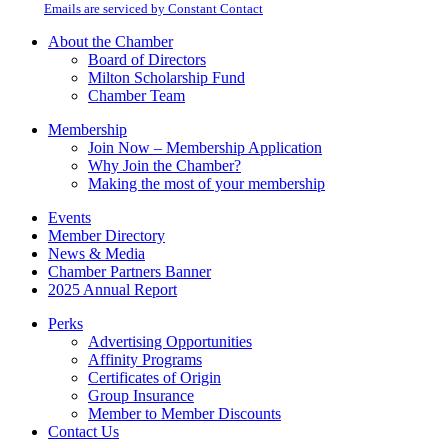
email.
Emails are serviced by Constant Contact
leave
this
About the Chamber
field
Board of Directors
blank.
Milton Scholarship Fund
Chamber Team
Membership
Join Now – Membership Application
Why Join the Chamber?
Making the most of your membership
Events
Member Directory
News & Media
Chamber Partners Banner
2025 Annual Report
Perks
Advertising Opportunities
Affinity Programs
Certificates of Origin
Group Insurance
Member to Member Discounts
Contact Us