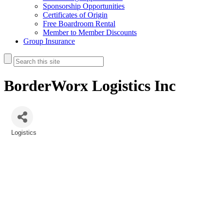
Sponsorship Opportunities
Certificates of Origin
Free Boardroom Rental
Member to Member Discounts
Group Insurance
BorderWorx Logistics Inc
Logistics
Categories