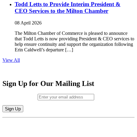
Todd Letts to Provide Interim President &
CEO Services to the Milton Chamber
08 April 2026
The Milton Chamber of Commerce is pleased to announce
that Todd Letts is now providing President & CEO services to
help ensure continuity and support the organization following
Erin Caldwell’s departure […]
View All
Sign Up for Our Mailing List
Email (required)
*
Constant
By submitting this form, you are consenting to receive marketing emails from:
Contact
Milton Chamber of Commerce. You can revoke your consent to receive emails
Use.
at any time by using the SafeUnsubscribe® link, found at the bottom of every
Please