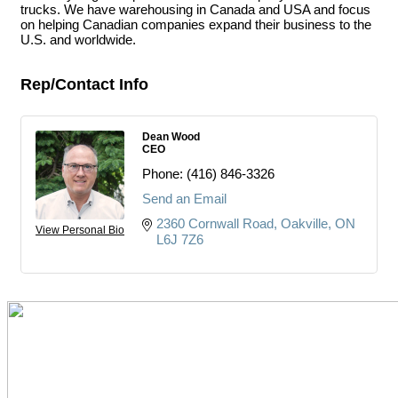
trucks. We have warehousing in Canada and USA and focus
on helping Canadian companies expand their business to the
U.S. and worldwide.
Rep/Contact Info
Dean Wood
CEO
Phone:
(416) 846-3326
Send an Email
2360 Cornwall Road
Oakville
ON
View Personal Bio
L6J 7Z6