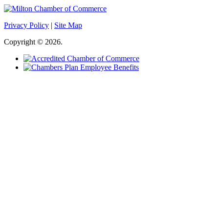
Privacy Policy
|
Site Map
Copyright © 2026.