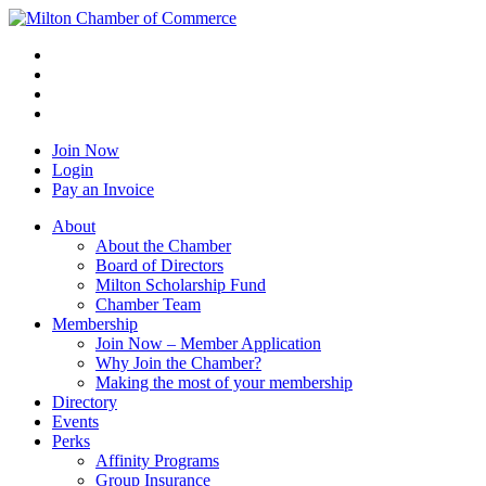
Join Now
Login
Pay an Invoice
About
About the Chamber
Board of Directors
Milton Scholarship Fund
Chamber Team
Membership
Join Now – Member Application
Why Join the Chamber?
Making the most of your membership
Directory
Events
Perks
Affinity Programs
Group Insurance