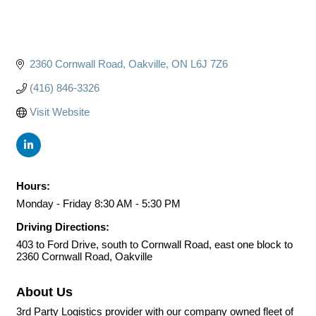
2360 Cornwall Road
Oakville
ON
L6J 7Z6
(416) 846-3326
Visit Website
Hours:
Monday - Friday 8:30 AM - 5:30 PM
Driving Directions:
403 to Ford Drive, south to Cornwall Road, east one block to
2360 Cornwall Road, Oakville
About Us
3rd Party Logistics provider with our company owned fleet of