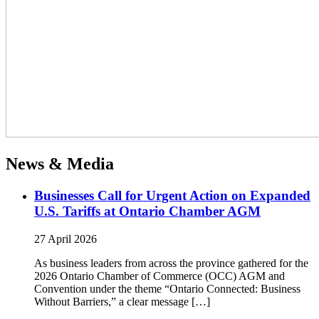
News & Media
Businesses Call for Urgent Action on Expanded
U.S. Tariffs at Ontario Chamber AGM
27 April 2026
As business leaders from across the province gathered for the
2026 Ontario Chamber of Commerce (OCC) AGM and
Convention under the theme “Ontario Connected: Business
Without Barriers,” a clear message […]