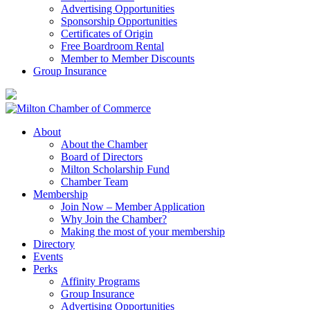
Advertising Opportunities
Sponsorship Opportunities
Certificates of Origin
Free Boardroom Rental
Member to Member Discounts
Group Insurance
About
About the Chamber
Board of Directors
Milton Scholarship Fund
Chamber Team
Membership
Join Now – Member Application
Why Join the Chamber?
Making the most of your membership
Directory
Events
Perks
Affinity Programs
Group Insurance
Advertising Opportunities