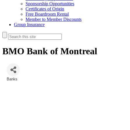
Sponsorship Opportunities
Certificates of Origin
Free Boardroom Rental
Member to Member Discounts
Group Insurance
BMO Bank of Montreal
Banks
Categories