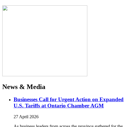
News & Media
Businesses Call for Urgent Action on Expanded
U.S. Tariffs at Ontario Chamber AGM
27 April 2026
As business leaders from across the province gathered for the