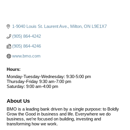
1-9040 Louis St. Laurent Ave.
Milton
ON
L9E1X7
(905) 864-4242
(905) 864-4246
www.bmo.com
Hours:
Monday-Tuesday-Wednesday: 9:30-5:00 pm
Thursday-Friday 9:30 am-7:00 pm
Saturday: 9:00 am-4:00 pm
About Us
BMO is a leading bank driven by a single purpose: to Boldly
Grow the Good in business and life. Everywhere we do
business, we’re focused on building, investing and
transforming how we work.