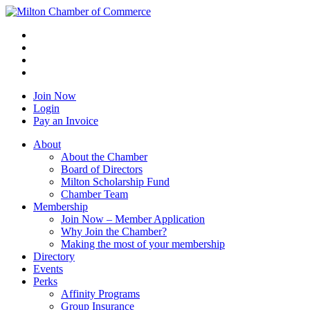
Join Now
Login
Pay an Invoice
About
About the Chamber
Board of Directors
Milton Scholarship Fund
Chamber Team
Membership
Join Now – Member Application
Why Join the Chamber?
Making the most of your membership
Directory
Events
Perks
Affinity Programs
Group Insurance