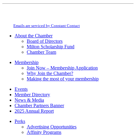
Constant
By submitting this form, you are consenting to receive marketing emails from:
Contact
Milton Chamber of Commerce. You can revoke your consent to receive emails
Use.
at any time by using the SafeUnsubscribe® link, found at the bottom of every
Please
email.
Emails are serviced by Constant Contact
leave
this
About the Chamber
field
Board of Directors
blank.
Milton Scholarship Fund
Chamber Team
Membership
Join Now – Membership Application
Why Join the Chamber?
Making the most of your membership
Events
Member Directory
News & Media
Chamber Partners Banner
2025 Annual Report
Perks
Advertising Opportunities
Affinity Programs