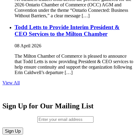
2026 Ontario Chamber of Commerce (OCC) AGM and
Convention under the theme “Ontario Connected: Business
Without Barriers,” a clear message […]
Todd Letts to Provide Interim President &
CEO Services to the Milton Chamber
08 April 2026
The Milton Chamber of Commerce is pleased to announce
that Todd Letts is now providing President & CEO services to
help ensure continuity and support the organization following
Erin Caldwell’s departure […]
View All
Sign Up for Our Mailing List
Email (required)
*