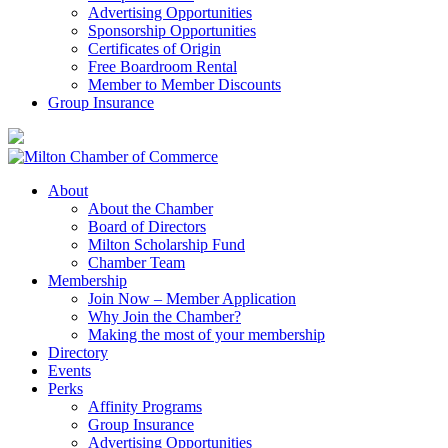
Advertising Opportunities
Sponsorship Opportunities
Certificates of Origin
Free Boardroom Rental
Member to Member Discounts
Group Insurance
About
About the Chamber
Board of Directors
Milton Scholarship Fund
Chamber Team
Membership
Join Now – Member Application
Why Join the Chamber?
Making the most of your membership
Directory
Events
Perks
Affinity Programs
Group Insurance
Advertising Opportunities