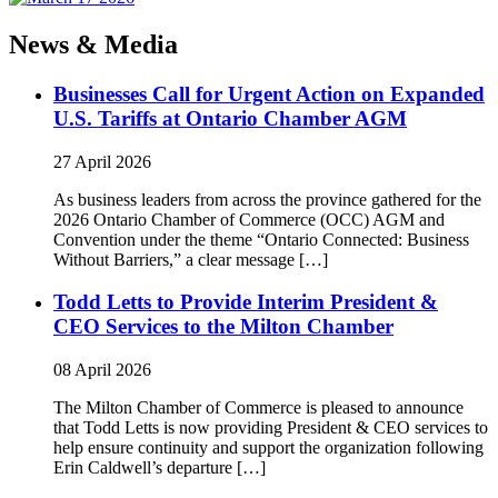
News & Media
Businesses Call for Urgent Action on Expanded
U.S. Tariffs at Ontario Chamber AGM
27 April 2026
As business leaders from across the province gathered for the
2026 Ontario Chamber of Commerce (OCC) AGM and
Convention under the theme “Ontario Connected: Business
Without Barriers,” a clear message […]
Todd Letts to Provide Interim President &
CEO Services to the Milton Chamber
08 April 2026
The Milton Chamber of Commerce is pleased to announce
that Todd Letts is now providing President & CEO services to
help ensure continuity and support the organization following
Erin Caldwell’s departure […]