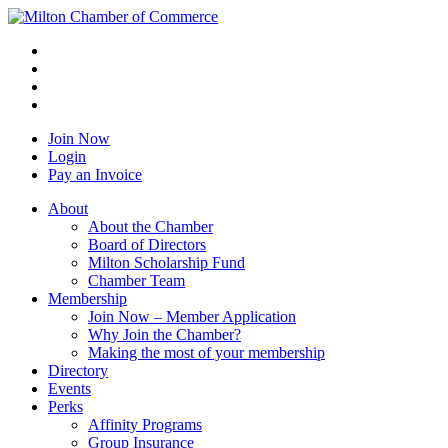
Join Now
Login
Pay an Invoice
About
About the Chamber
Board of Directors
Milton Scholarship Fund
Chamber Team
Membership
Join Now – Member Application
Why Join the Chamber?
Making the most of your membership
Directory
Events
Perks
Affinity Programs
Group Insurance