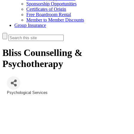
Sponsorship Opportunities
Certificates of Origin
Free Boardroom Rental
Member to Member Discounts
Group Insurance
Bliss Counselling &
Psychotherapy
Psychological Services
Categories