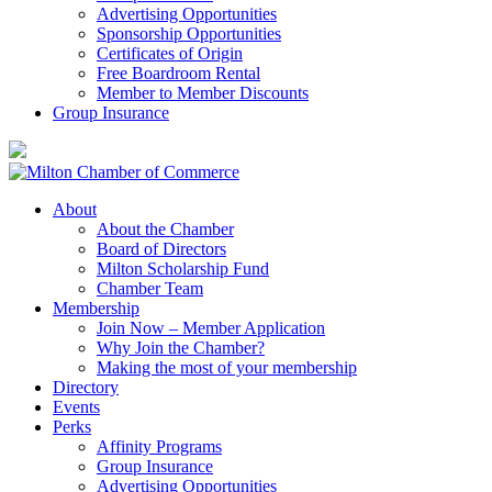
Advertising Opportunities
Sponsorship Opportunities
Certificates of Origin
Free Boardroom Rental
Member to Member Discounts
Group Insurance
About
About the Chamber
Board of Directors
Milton Scholarship Fund
Chamber Team
Membership
Join Now – Member Application
Why Join the Chamber?
Making the most of your membership
Directory
Events
Perks
Affinity Programs
Group Insurance
Advertising Opportunities