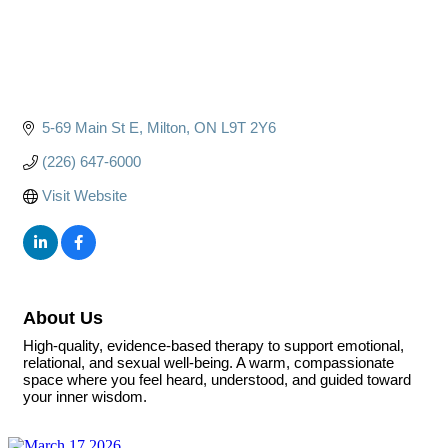
5-69 Main St E
Milton
ON
L9T 2Y6
(226) 647-6000
Visit Website
About Us
High-quality, evidence-based therapy to support emotional,
relational, and sexual well-being. A warm, compassionate
space where you feel heard, understood, and guided toward
your inner wisdom.