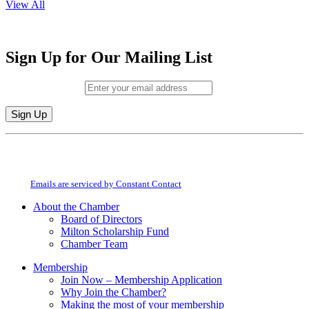
View All
Sign Up for Our Mailing List
Email (required)
*
Constant
By submitting this form, you are consenting to receive marketing emails from:
Contact
Milton Chamber of Commerce. You can revoke your consent to receive emails
Use.
at any time by using the SafeUnsubscribe® link, found at the bottom of every
Please
email.
Emails are serviced by Constant Contact
leave
this
About the Chamber
field
Board of Directors
blank.
Milton Scholarship Fund
Chamber Team
Membership
Join Now – Membership Application
Why Join the Chamber?
Making the most of your membership