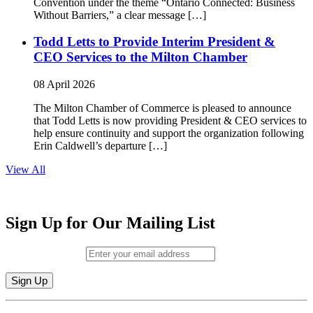
Convention under the theme “Ontario Connected: Business
Without Barriers,” a clear message […]
Todd Letts to Provide Interim President &
CEO Services to the Milton Chamber
08 April 2026
The Milton Chamber of Commerce is pleased to announce
that Todd Letts is now providing President & CEO services to
help ensure continuity and support the organization following
Erin Caldwell’s departure […]
View All
Sign Up for Our Mailing List
Email (required)
*
Constant