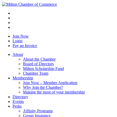
Join Now
Login
Pay an Invoice
About
About the Chamber
Board of Directors
Milton Scholarship Fund
Chamber Team
Membership
Join Now – Member Application
Why Join the Chamber?
Making the most of your membership
Directory
Events
Perks
Affinity Programs
Group Insurance