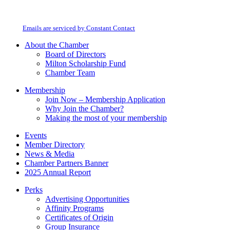
By submitting this form, you are consenting to receive marketing emails from:
Contact
Milton Chamber of Commerce. You can revoke your consent to receive emails
Use.
at any time by using the SafeUnsubscribe® link, found at the bottom of every
Please
email.
Emails are serviced by Constant Contact
leave
this
About the Chamber
field
Board of Directors
blank.
Milton Scholarship Fund
Chamber Team
Membership
Join Now – Membership Application
Why Join the Chamber?
Making the most of your membership
Events
Member Directory
News & Media
Chamber Partners Banner
2025 Annual Report
Perks
Advertising Opportunities
Affinity Programs
Certificates of Origin
Group Insurance