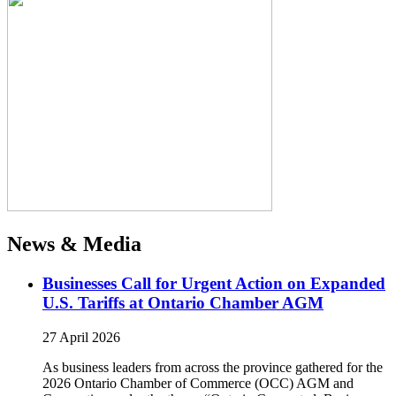
News & Media
Businesses Call for Urgent Action on Expanded
U.S. Tariffs at Ontario Chamber AGM
27 April 2026
As business leaders from across the province gathered for the
2026 Ontario Chamber of Commerce (OCC) AGM and