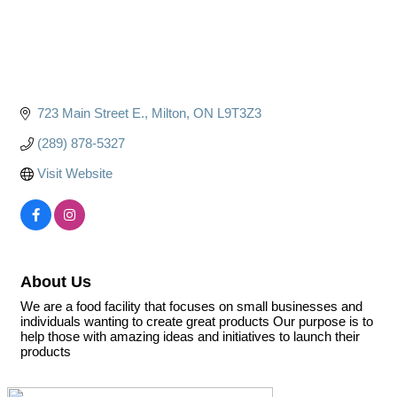
723 Main Street E.
Milton
ON
L9T3Z3
(289) 878-5327
Visit Website
About Us
We are a food facility that focuses on small businesses and
individuals wanting to create great products Our purpose is to
help those with amazing ideas and initiatives to launch their
products