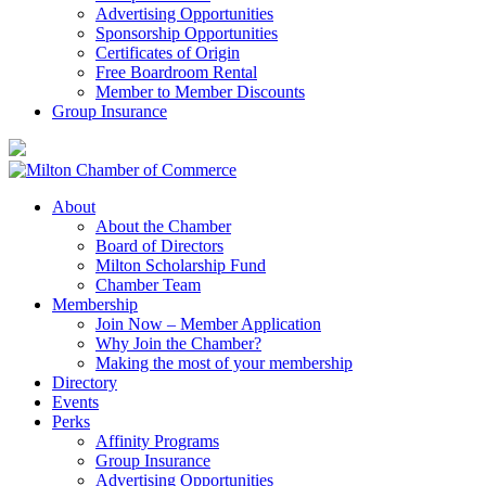
Advertising Opportunities
Sponsorship Opportunities
Certificates of Origin
Free Boardroom Rental
Member to Member Discounts
Group Insurance
About
About the Chamber
Board of Directors
Milton Scholarship Fund
Chamber Team
Membership
Join Now – Member Application
Why Join the Chamber?
Making the most of your membership
Directory
Events
Perks
Affinity Programs
Group Insurance
Advertising Opportunities