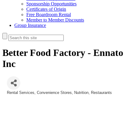
Sponsorship Opportunities
Certificates of Origin
Free Boardroom Rental
Member to Member Discounts
Group Insurance
Better Food Factory - Ennato
Inc
Rental Services
Convenience Stores
Nutrition
Restaurants
Categories