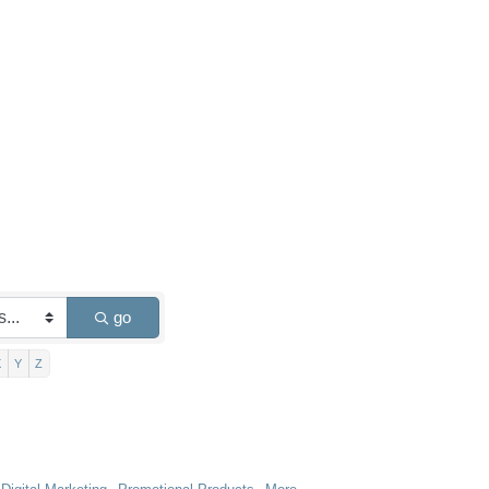
go
X
Y
Z