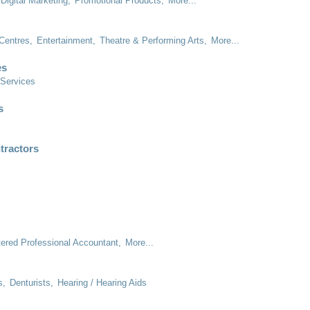
Digital Marketing,
Promotional Products,
More...
Centres,
Entertainment,
Theatre & Performing Arts,
More...
es
 Services
s
tractors
tered Professional Accountant,
More...
s,
Denturists,
Hearing / Hearing Aids