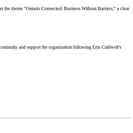
the theme “Ontario Connected: Business Without Barriers,” a clear
ntinuity and support the organization following Erin Caldwell’s
ime by using the SafeUnsubscribe® link, found at the bottom of every email.