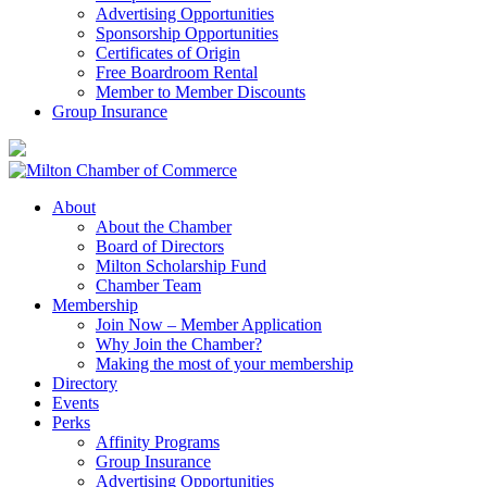
Advertising Opportunities
Sponsorship Opportunities
Certificates of Origin
Free Boardroom Rental
Member to Member Discounts
Group Insurance
About
About the Chamber
Board of Directors
Milton Scholarship Fund
Chamber Team
Membership
Join Now – Member Application
Why Join the Chamber?
Making the most of your membership
Directory
Events
Perks
Affinity Programs
Group Insurance
Advertising Opportunities