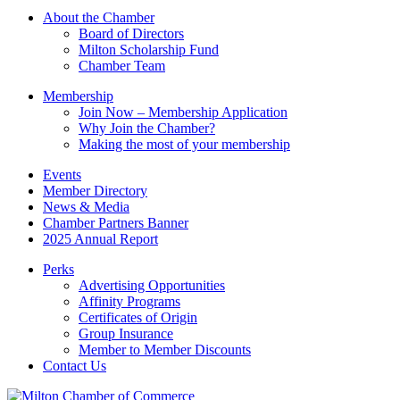
Please
About the Chamber
leave
Board of Directors
this
Milton Scholarship Fund
field
Chamber Team
blank.
Membership
Join Now – Membership Application
Why Join the Chamber?
Making the most of your membership
Events
Member Directory
News & Media
Chamber Partners Banner
2025 Annual Report
Perks
Advertising Opportunities
Affinity Programs
Certificates of Origin
Group Insurance
Member to Member Discounts
Contact Us