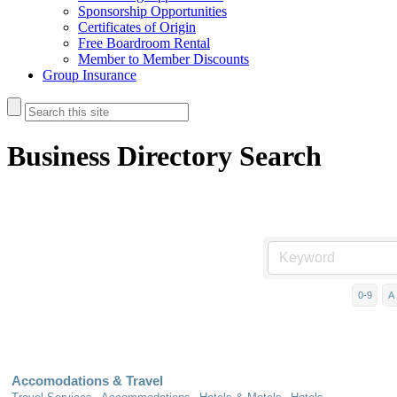
Sponsorship Opportunities
Certificates of Origin
Free Boardroom Rental
Member to Member Discounts
Group Insurance
Business Directory Search
0-9
A
Accomodations & Travel