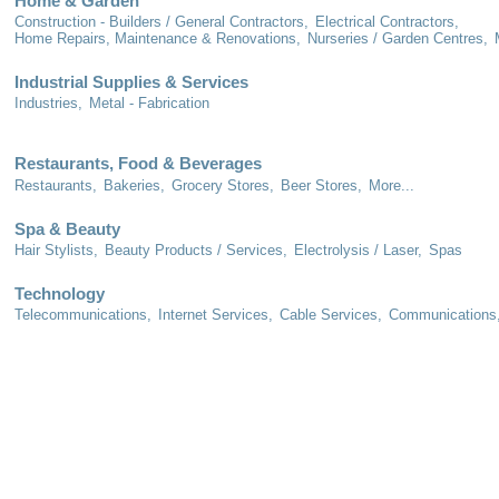
Home & Garden
Construction - Builders / General Contractors,
Electrical Contractors,
Home Repairs, Maintenance & Renovations,
Nurseries / Garden Centres,
Industrial Supplies & Services
Industries,
Metal - Fabrication
Restaurants, Food & Beverages
Restaurants,
Bakeries,
Grocery Stores,
Beer Stores,
More...
Spa & Beauty
Hair Stylists,
Beauty Products / Services,
Electrolysis / Laser,
Spas
Technology
Telecommunications,
Internet Services,
Cable Services,
Communications