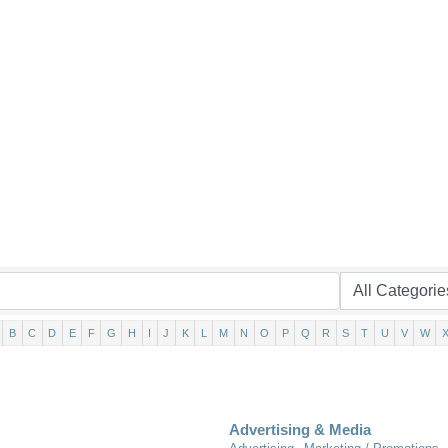
B
C
D
E
F
G
H
I
J
K
L
M
N
O
P
Q
R
S
T
U
V
W
Advertising & Media