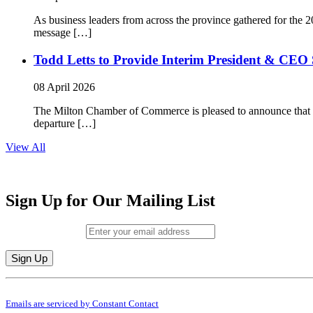
As business leaders from across the province gathered for t
message […]
Todd Letts to Provide Interim President & CEO 
08 April 2026
The Milton Chamber of Commerce is pleased to announce that To
departure […]
View All
Sign Up for Our Mailing List
Email (required)
*
Constant
By submitting this form, you are consenting to receive marketing emails from: M
Contact
Emails are serviced by Constant Contact
Use.