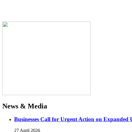
News & Media
Businesses Call for Urgent Action on Expanded
27 April 2026