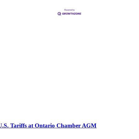
 U.S. Tariffs at Ontario Chamber AGM