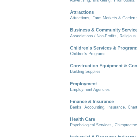
Advertising,
Marketing / Promotions,
Attractions
Attractions,
Farm Markets & Garden 
Business & Community Servic
Associations / Non-Profits,
Religious
Children's Services & Program
Children's Programs
Construction Equipment & Con
Building Supplies
Employment
Employment Agencies
Finance & Insurance
Banks,
Accounting,
Insurance,
Char
Health Care
Psychological Services,
Chiropractor