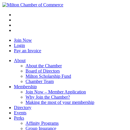
Join Now
Login
Pay an Invoice
About
About the Chamber
Board of Directors
Milton Scholarship Fund
Chamber Team
Membership
Join Now – Member Application
Why Join the Chamber?
Making the most of your membership
Directory
Events
Perks
Affinity Programs
Group Insurance