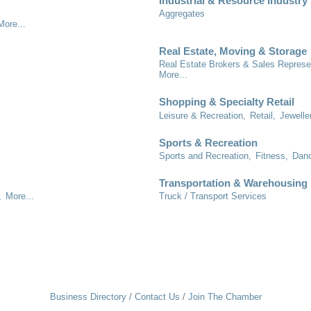
Industrial & Resource Industry
Aggregates
More...
Real Estate, Moving & Storage
Real Estate Brokers & Sales Represe
More...
Shopping & Specialty Retail
Leisure & Recreation,
Retail,
Jewelle
Sports & Recreation
Sports and Recreation,
Fitness,
Danc
Transportation & Warehousing
,
More...
Truck / Transport Services
Business Directory
Contact Us
Join The Chamber