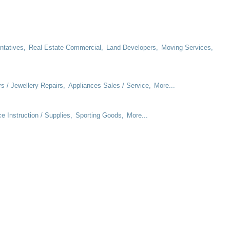
ntatives,
Real Estate Commercial,
Land Developers,
Moving Services,
rs / Jewellery Repairs,
Appliances Sales / Service,
More...
e Instruction / Supplies,
Sporting Goods,
More...