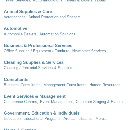
Travel Services,
Accommodations,
Hotels & Motels,
Hotels
Animal Supplies & Care
Veterinarians,
Animal Protection and Shelters
Automotive
Automobile Dealers,
Automation Solutions
Business & Professional Services
Office Supplies / Equipment / Furniture,
Newcomer Services
Cleaning Supplies & Services
Cleaning / Janitorial Services & Supplies
Consultants
Business Consultants,
Management Consultants,
Human Resources
Event Services & Management
Conference Centres,
Event Management,
Corporate Staging & Events
Government, Education & Individuals
Education,
Educational Programs,
Arenas,
Libraries,
More...