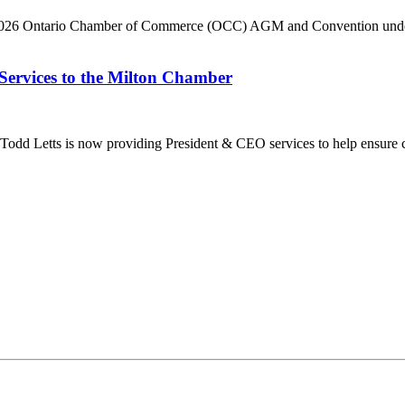
he 2026 Ontario Chamber of Commerce (OCC) AGM and Convention under 
Services to the Milton Chamber
dd Letts is now providing President & CEO services to help ensure co
ilton Chamber of Commerce. You can revoke your consent to receive emails at any t